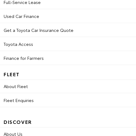
Full-Service Lease
Used Car Finance
Get a Toyota Car Insurance Quote
Toyota Access
Finance for Farmers
FLEET
About Fleet
Fleet Enquiries
DISCOVER
About Us