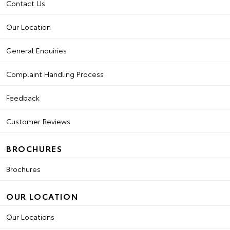
Contact Us
Our Location
General Enquiries
Complaint Handling Process
Feedback
Customer Reviews
BROCHURES
Brochures
OUR LOCATION
Our Locations