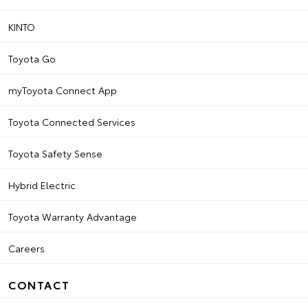
KINTO
Toyota Go
myToyota Connect App
Toyota Connected Services
Toyota Safety Sense
Hybrid Electric
Toyota Warranty Advantage
Careers
CONTACT