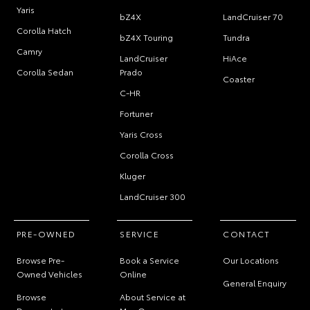
Yaris
bZ4X
LandCruiser 70
Corolla Hatch
bZ4X Touring
Tundra
Camry
LandCruiser
HiAce
Corolla Sedan
Prado
Coaster
C-HR
Fortuner
Yaris Cross
Corolla Cross
Kluger
LandCruiser 300
PRE-OWNED
SERVICE
CONTACT
Browse Pre-
Book a Service
Our Locations
Owned Vehicles
Online
General Enquiry
Browse
About Service at