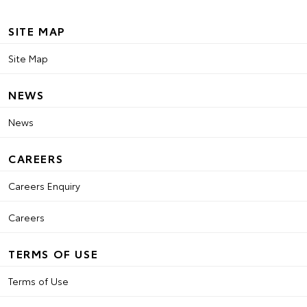
SITE MAP
Site Map
NEWS
News
CAREERS
Careers Enquiry
Careers
TERMS OF USE
Terms of Use