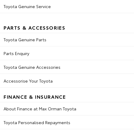
Toyota Genuine Service
PARTS & ACCESSORIES
Toyota Genuine Parts
Parts Enquiry
Toyota Genuine Accessories
Accessorise Your Toyota
FINANCE & INSURANCE
About Finance at Max Orman Toyota
Toyota Personalised Repayments