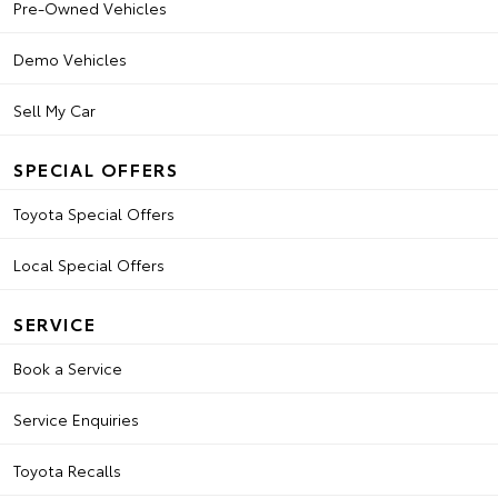
Pre-Owned Vehicles
Demo Vehicles
Sell My Car
SPECIAL OFFERS
Toyota Special Offers
Local Special Offers
SERVICE
Book a Service
Service Enquiries
Toyota Recalls