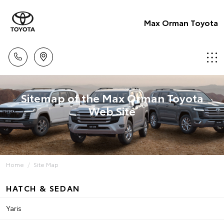
Max Orman Toyota
Sitemap of the Max Orman Toyota
Web Site
Home
Site Map
HATCH & SEDAN
Yaris