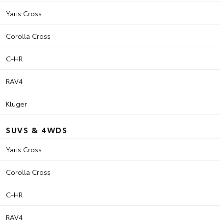
Yaris Cross
Corolla Cross
C-HR
RAV4
Kluger
SUVS & 4WDS
Yaris Cross
Corolla Cross
C-HR
RAV4