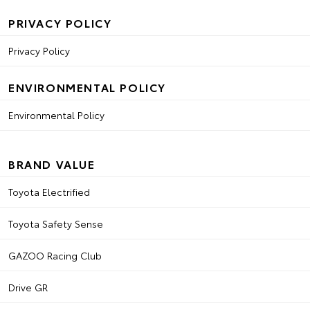
PRIVACY POLICY
Privacy Policy
ENVIRONMENTAL POLICY
Environmental Policy
BRAND VALUE
Toyota Electrified
Toyota Safety Sense
GAZOO Racing Club
Drive GR