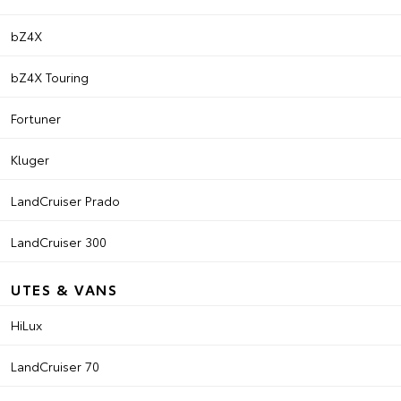
bZ4X
bZ4X Touring
Fortuner
Kluger
LandCruiser Prado
LandCruiser 300
UTES & VANS
HiLux
LandCruiser 70