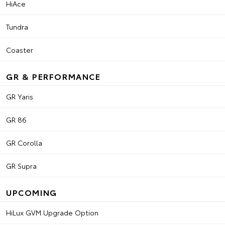
HiAce
Tundra
Coaster
GR & PERFORMANCE
GR Yaris
GR 86
GR Corolla
GR Supra
UPCOMING
HiLux GVM Upgrade Option