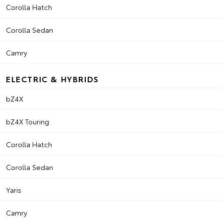
Corolla Hatch
Corolla Sedan
Camry
ELECTRIC & HYBRIDS
bZ4X
bZ4X Touring
Corolla Hatch
Corolla Sedan
Yaris
Camry