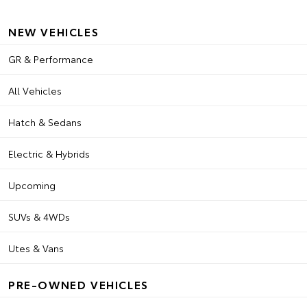
NEW VEHICLES
GR & Performance
All Vehicles
Hatch & Sedans
Electric & Hybrids
Upcoming
SUVs & 4WDs
Utes & Vans
PRE-OWNED VEHICLES