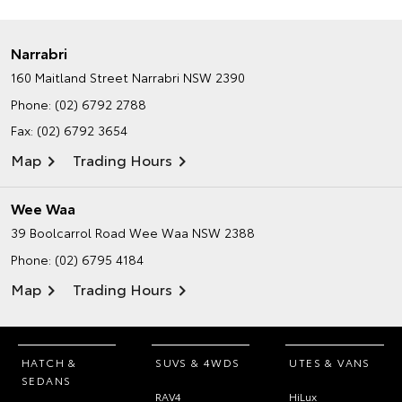
Narrabri
160 Maitland Street
Narrabri NSW 2390
Phone:
(02) 6792 2788
Fax: (02) 6792 3654
Map
Trading Hours
Wee Waa
39 Boolcarrol Road
Wee Waa NSW 2388
Phone:
(02) 6795 4184
Map
Trading Hours
HATCH &
SUVS & 4WDS
UTES & VANS
SEDANS
RAV4
HiLux