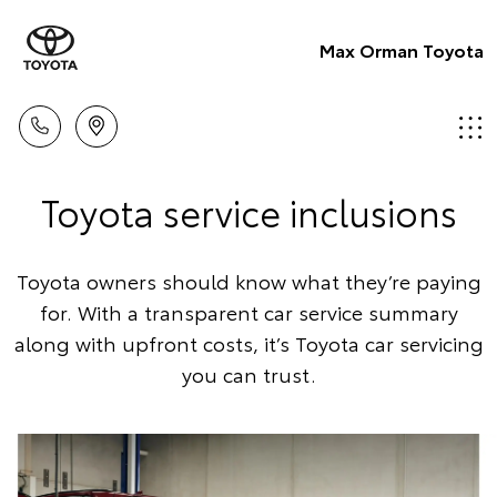
Max Orman Toyota
Toyota service inclusions
Toyota owners should know what they’re paying
for. With a transparent car service summary
along with upfront costs, it’s Toyota car servicing
you can trust.