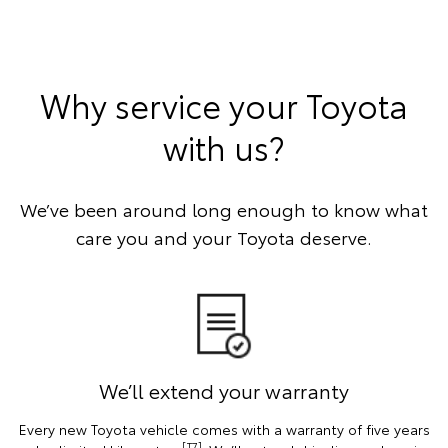
Why service your Toyota
with us?
We’ve been around long enough to know what
care you and your Toyota deserve.
We’ll extend your warranty
Every new Toyota vehicle comes with a warranty of five years
[T7]