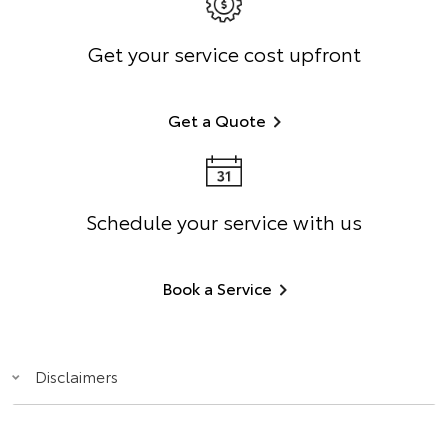
Get your service cost upfront
Get a Quote
Schedule your service with us
Book a Service
Disclaimers