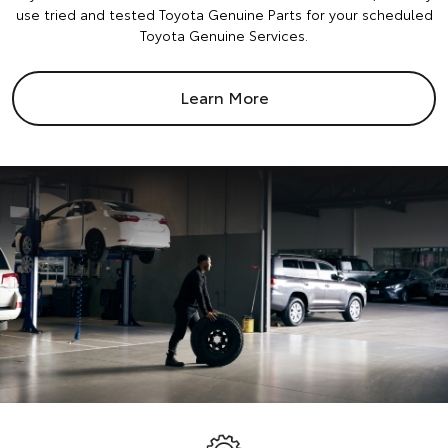
use tried and tested Toyota Genuine Parts for your scheduled
Toyota Genuine Services.
Learn More