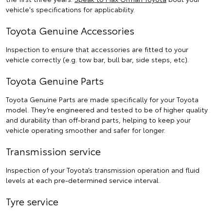
vehicle's specifications for applicability.
Toyota Genuine Accessories
Inspection to ensure that accessories are fitted to your
vehicle correctly (e.g. tow bar, bull bar, side steps, etc).
Toyota Genuine Parts
Toyota Genuine Parts are made specifically for your Toyota
model. They’re engineered and tested to be of higher quality
and durability than off-brand parts, helping to keep your
vehicle operating smoother and safer for longer.
Transmission service
Inspection of your Toyota’s transmission operation and fluid
levels at each pre-determined service interval.
Tyre service