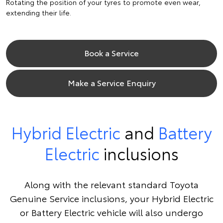
Rotating the position of your tyres to promote even wear,
extending their life.
Book a Service
Make a Service Enquiry
Hybrid Electric
and
Battery
Electric
inclusions
Along with the relevant standard Toyota
Genuine Service inclusions, your Hybrid Electric
or Battery Electric vehicle will also undergo