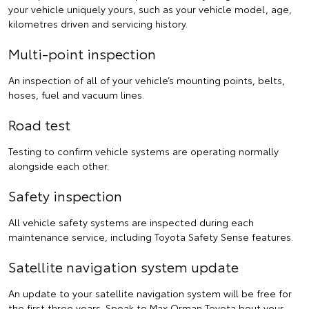
your vehicle uniquely yours, such as your vehicle model, age,
kilometres driven and servicing history.
Multi-point inspection
An inspection of all of your vehicle’s mounting points, belts,
hoses, fuel and vacuum lines.
Road test
Testing to confirm vehicle systems are operating normally
alongside each other.
Safety inspection
All vehicle safety systems are inspected during each
maintenance service, including Toyota Safety Sense features.
Satellite navigation system update
An update to your satellite navigation system will be free for
the first three years.
Speak to Max Orman Toyota
bout your