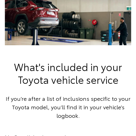
What's included in your
Toyota vehicle service
If you’re after a list of inclusions specific to your
Toyota model, you’ll find it in your vehicle’s
logbook.