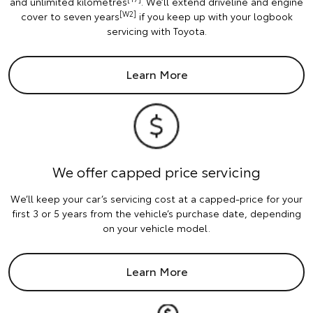
and unlimited kilometres
. We’ll extend driveline and engine
[W2]
cover to seven years
if you keep up with your logbook
servicing with Toyota.
Learn More
We offer capped price servicing
We’ll keep your car’s servicing cost at a capped-price for your
first 3 or 5 years from the vehicle’s purchase date, depending
on your vehicle model.
Learn More