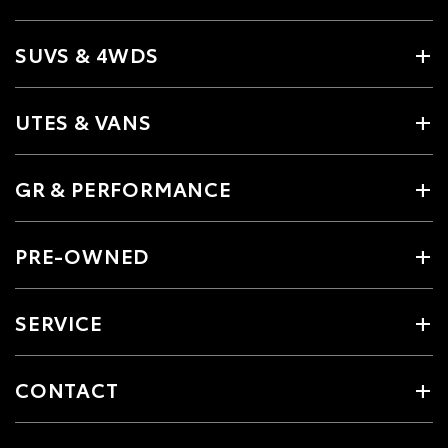
SUVS & 4WDS
UTES & VANS
GR & PERFORMANCE
PRE-OWNED
SERVICE
CONTACT