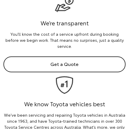
We’re transparent
You’ll know the cost of a service upfront during booking
before we begin work. That means no surprises, just a quality
service.
Get a Quote
We know Toyota vehicles best
We've been servicing and repairing Toyota vehicles in Australia
since 1963, and have Toyota-trained technicians in over 300
Toyota Service Centres across Australia. What’s more, we only