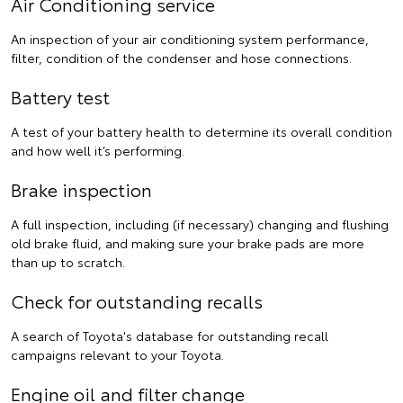
Air Conditioning service
An inspection of your air conditioning system performance,
filter, condition of the condenser and hose connections.
Battery test
A test of your battery health to determine its overall condition
and how well it’s performing.
Brake inspection
A full inspection, including (if necessary) changing and flushing
old brake fluid, and making sure your brake pads are more
than up to scratch.
Check for outstanding recalls
A search of Toyota's database for outstanding recall
campaigns relevant to your Toyota.
Engine oil and filter change