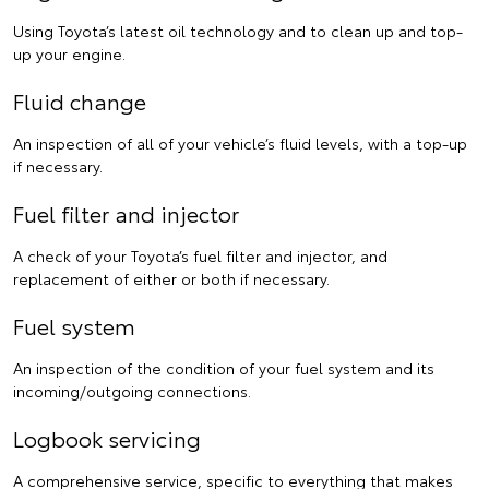
Using Toyota’s latest oil technology and to clean up and top-
up your engine.
Fluid change
An inspection of all of your vehicle’s fluid levels, with a top-up
if necessary.
Fuel filter and injector
A check of your Toyota’s fuel filter and injector, and
replacement of either or both if necessary.
Fuel system
An inspection of the condition of your fuel system and its
incoming/outgoing connections.
Logbook servicing
A comprehensive service, specific to everything that makes