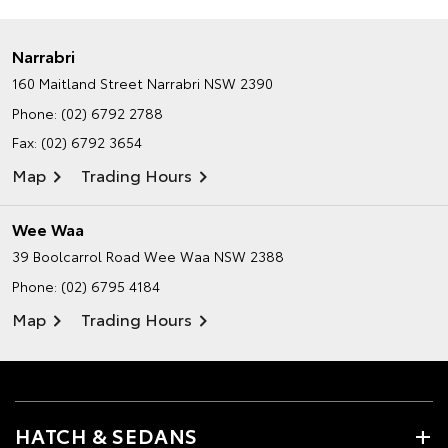
Narrabri
160 Maitland Street
Narrabri NSW 2390
Phone:
(02) 6792 2788
Fax: (02) 6792 3654
Map
Trading Hours
Wee Waa
39 Boolcarrol Road
Wee Waa NSW 2388
Phone:
(02) 6795 4184
Map
Trading Hours
HATCH & SEDANS