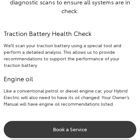
diagnostic scans to ensure all systems are in
check.
Traction Battery Health Check
We’ll scan your traction battery using a special tool and
perform a detailed analysis. This allows us to provide
recommendations to support the performance of your
traction battery.
Engine oil
Like a conventional petrol or diesel engine car, your Hybrid
Electric will also need to have its oil changed. Your Owner’s
Manual will have engine oil recommendations listed.
Book a Service