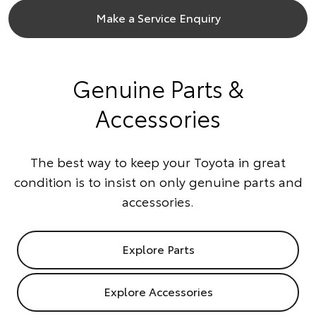
Make a Service Enquiry
Genuine Parts &
Accessories
The best way to keep your Toyota in great
condition is to insist on only genuine parts and
accessories.
Explore Parts
Explore Accessories