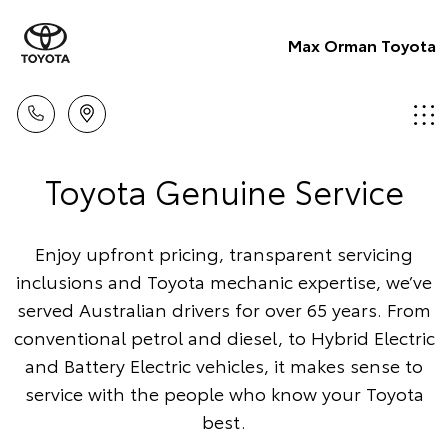
Max Orman Toyota
Toyota Genuine Service
Enjoy upfront pricing, transparent servicing
inclusions and Toyota mechanic expertise, we’ve
served Australian drivers for over 65 years. From
conventional petrol and diesel, to Hybrid Electric
and Battery Electric vehicles, it makes sense to
service with the people who know your Toyota
best.