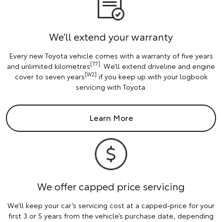
We’ll extend your warranty
Every new Toyota vehicle comes with a warranty of five years
[T7]
and unlimited kilometres
. We’ll extend driveline and engine
[W2]
cover to seven years
if you keep up with your logbook
servicing with Toyota.
Learn More
We offer capped price servicing
We’ll keep your car’s servicing cost at a capped-price for your
first 3 or 5 years from the vehicle’s purchase date, depending