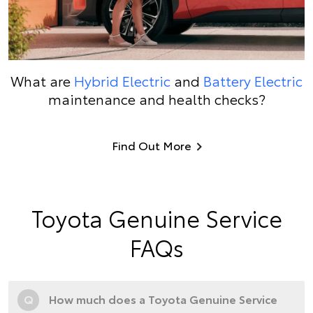
What are
Hybrid Electric
and
Battery Electric
maintenance and health checks?
Find Out More
Toyota Genuine Service
FAQs
Q
How much does a Toyota Genuine Service