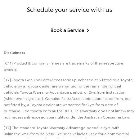
Schedule your service with us
Book a Service
Disclaimers
[C11] Product & company names are trademarks of their respective
owners.
[T2] Toyota Genuine Parts/Accessories purchased at & fitted to a Toyota
vehicle by a Toyota dealer are warranted for the remainder of that
vehicle’s Toyota Warranty Advantage period, or 2yrs from installation
(whichever is greater). Genuine Parts/Accessories purchased from, but
not fitted by, a Toyota dealer are warranted for 2yrs from date of
purchase. See toyota.com.au for T&Cs. This warranty does not limit & may
not necessarily exceed your rights under the Australian Consumer Law.
[T7] The standard Toyota Warranty Advantage period is 5yrs, with
unlimited kms, from delivery. Excludes vehicles used for a commercial