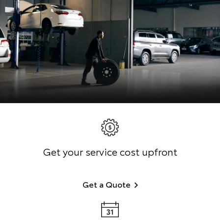
Get your service cost upfront
Get a Quote