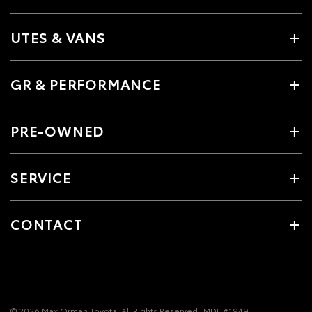
UTES & VANS
GR & PERFORMANCE
PRE-OWNED
SERVICE
CONTACT
© 2026 Max Orman Toyota. All Rights Reserved
MDL #1949