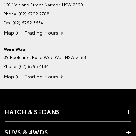
160 Maitland Street
Narrabri NSW 2390
Phone:
(02) 6792 2788
Fax: (02) 6792 3654
Map
Trading Hours
Wee Waa
39 Boolcarrol Road
Wee Waa NSW 2388
Phone:
(02) 6795 4184
Map
Trading Hours
HATCH & SEDANS
SUVS & 4WDS