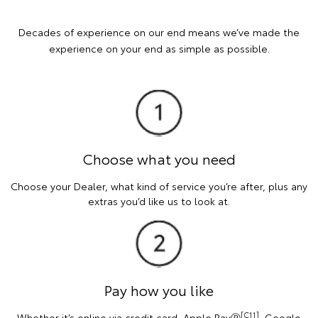
Decades of experience on our end means we’ve made the
experience on your end as simple as possible.
Choose what you need
Choose your Dealer, what kind of service you’re after, plus any
extras you’d like us to look at.
Pay how you like
[C11]
Whether it’s online via credit card, Apple PayⓇ
, Google