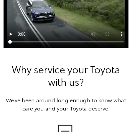
Why service your Toyota
with us?
We’ve been around long enough to know what
care you and your Toyota deserve.