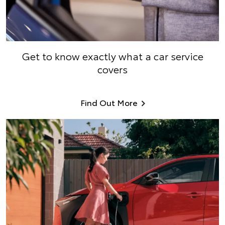
Get to know exactly what a car service
covers
Find Out More