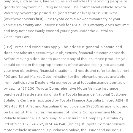
purpose, such as taxis, hire vehicles and vehicles transporting people or
goods for payment including rideshare. The commercial vehicle Toyota
Warranty Advantage period is 5 years from delivery or 160,000kms
(whichever occurs first). See toyota.com.au/owners/warranty or your
vehicle’s Warranty and Service Book for T&Cs. This warranty does not limit
and may not necessarily exceed your rights under the Australian
Consumer Law.
[TF2] Terms and conditions apply. This advice is general in nature and
does not take into account your objectives, financial situation or needs.
Before making a decision to purchase any of the insurance products you
should consider the appropriateness of the advice taking into account
your own objectives, financial situation and needs and refer to the current
PDS and Target Market Determination for the relevant product available
from participating Dealers, via our website at toyotainsurance.com.au or
by calling 137 200. Toyota Comprehensive Motor Vehicle Insurance
purchased in a dealership or via the Toyota Insurance National Customer
Solutions Centre is facilitated by Toyota Finance Australia Limited ABN 48
002 435 181, AFSL and Australian Credit Licence 392536 as agent for, and
on behalf of, the insurer. The insurer of Toyota Comprehensive Motor
Vehicle Insurance is Aioi Nissay Dowa Insurance Company Australia Pty
Ltd ABN 11 132 524 282, AFSL 443540 (Adica). If Toyota Comprehensive
Motor Vehicle Insurance is purchased online, the issuer and insurer is