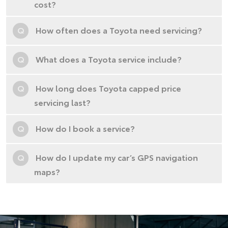
cost?
Q
How often does a Toyota need servicing?
Q
What does a Toyota service include?
Q
How long does Toyota capped price
servicing last?
Q
How do I book a service?
Q
How do I update my car’s GPS navigation
maps?