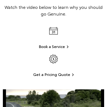
Watch the video below to learn why you should
go Genuine.
Book a Service
Get a Pricing Quote