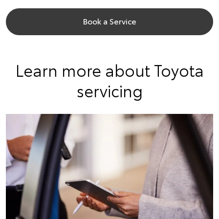
Book a Service
Learn more about Toyota
servicing