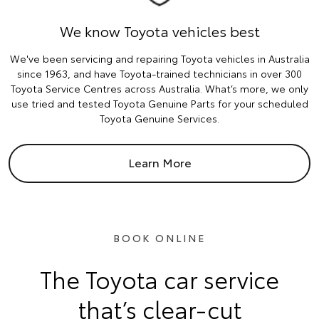
We know Toyota vehicles best
We've been servicing and repairing Toyota vehicles in Australia
since 1963, and have Toyota-trained technicians in over 300
Toyota Service Centres across Australia. What’s more, we only
use tried and tested Toyota Genuine Parts for your scheduled
Toyota Genuine Services.
Learn More
BOOK ONLINE
The Toyota car service
that’s clear-cut