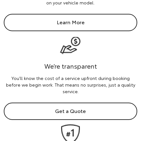
on your vehicle model.
Learn More
We’re transparent
You’ll know the cost of a service upfront during booking
before we begin work. That means no surprises, just a quality
service.
Get a Quote