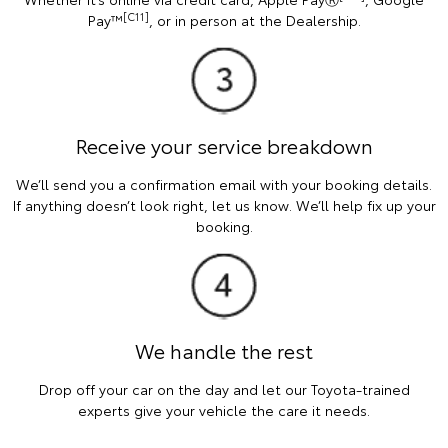
[C11]
Pay™
, or in person at the Dealership.
Receive your service breakdown
We’ll send you a confirmation email with your booking details.
If anything doesn’t look right, let us know. We’ll help fix up your
booking.
We handle the rest
Drop off your car on the day and let our Toyota-trained
experts give your vehicle the care it needs.