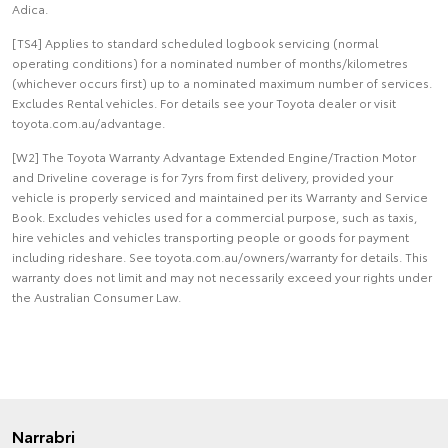
Adica.
[TS4] Applies to standard scheduled logbook servicing (normal
operating conditions) for a nominated number of months/kilometres
(whichever occurs first) up to a nominated maximum number of services.
Excludes Rental vehicles. For details see your Toyota dealer or visit
toyota.com.au/advantage.
[W2] The Toyota Warranty Advantage Extended Engine/Traction Motor
and Driveline coverage is for 7yrs from first delivery, provided your
vehicle is properly serviced and maintained per its Warranty and Service
Book. Excludes vehicles used for a commercial purpose, such as taxis,
hire vehicles and vehicles transporting people or goods for payment
including rideshare. See toyota.com.au/owners/warranty for details. This
warranty does not limit and may not necessarily exceed your rights under
the Australian Consumer Law.
Narrabri