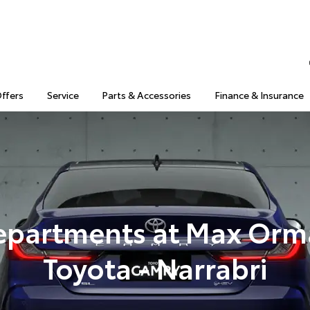
Offers
Service
Parts & Accessories
Finance & Insurance
epartments at Max Orm
Toyota - Narrabri