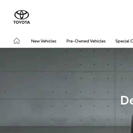
New Vehicles
Pre-Owned Vehicles
Special 
D