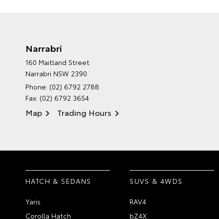
Narrabri
160 Maitland Street
Narrabri NSW 2390
Phone:
(02) 6792 2788
Fax: (02) 6792 3654
Map
Trading Hours
HATCH & SEDANS
SUVS & 4WDS
Yaris
RAV4
Corolla Hatch
bZ4X