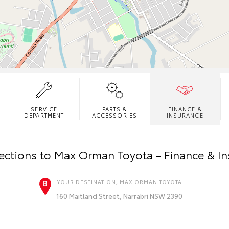
SERVICE
PARTS &
FINANCE &
DEPARTMENT
ACCESSORIES
INSURANCE
ections to
Max Orman Toyota - Finance & I
YOUR DESTINATION, MAX ORMAN TOYOTA