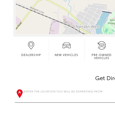
DEALERSHIP
NEW VEHICLES
PRE-OWNED
VEHICLES
Get Dir
ENTER THE LOCATION YOU WILL BE DEPARTING FROM