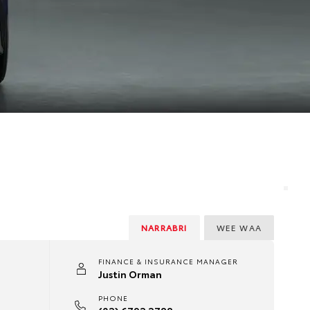
NARRABRI
WEE WAA
FINANCE & INSURANCE MANAGER
Justin Orman
PHONE