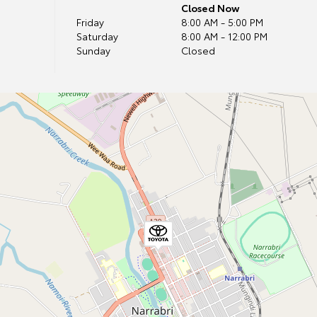
Closed Now
Friday
8:00 AM - 5:00 PM
Saturday
8:00 AM - 12:00 PM
Sunday
Closed