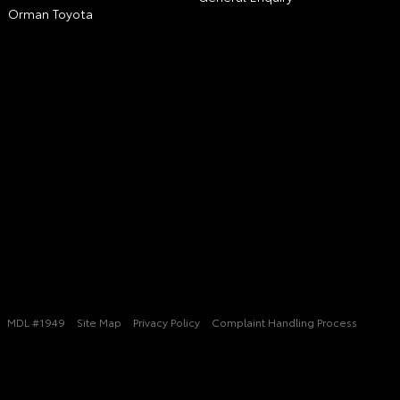
Orman Toyota
MDL #1949
Site Map
Privacy Policy
Complaint Handling Process