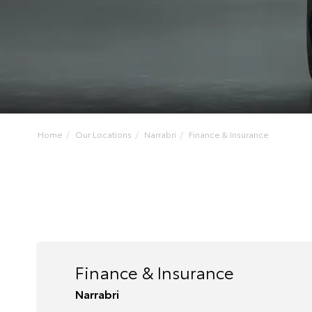
Home
Our Locations
Narrabri
Finance & Insurance
Finance & Insurance
Narrabri