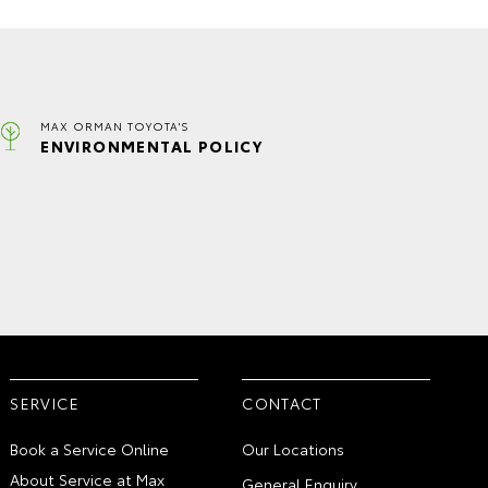
MAX ORMAN TOYOTA'S
ENVIRONMENTAL POLICY
SERVICE
CONTACT
Book a Service Online
Our Locations
About Service at Max
General Enquiry