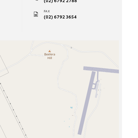
(02) 6792 2788
FAX
(02) 6792 3654