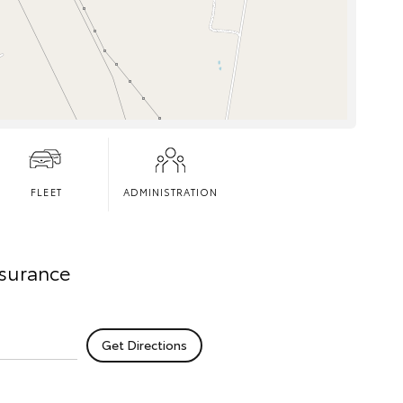
FLEET
ADMINISTRATION
nsurance