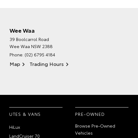
Wee Waa
39 Boolcarrol Road
Wee Waa NSW 2388
Phone:
(02) 6795 4184
Map
Trading Hours
UTES & VANS
PRE-OWNED
Browse Pre-Owned
HiLux
Vehicles
LandCruiser 70