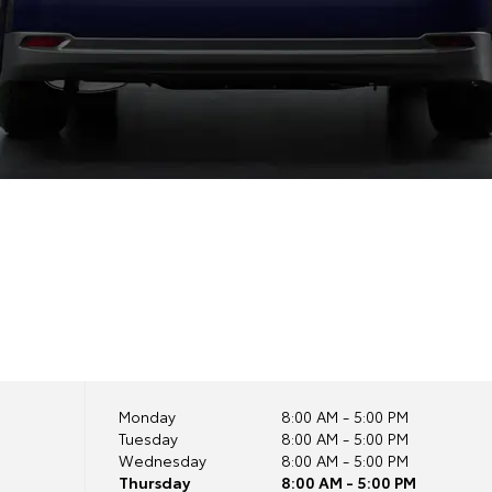
Monday
8:00 AM - 5:00 PM
Tuesday
8:00 AM - 5:00 PM
Wednesday
8:00 AM - 5:00 PM
Thursday
8:00 AM - 5:00 PM