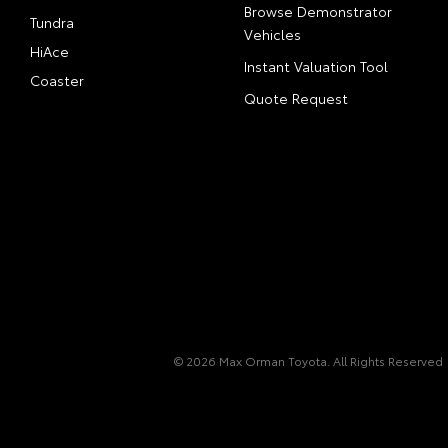
Browse Demonstrator
Tundra
Vehicles
HiAce
Instant Valuation Tool
Coaster
Quote Request
© 2026 Max Orman Toyota. All Rights Reserved