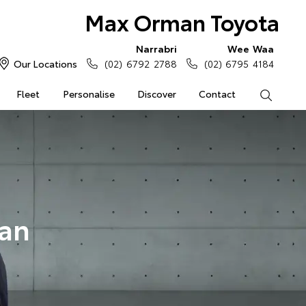
Max Orman Toyota
Narrabri
Wee Waa
Our Locations
(02) 6792 2788
(02) 6795 4184
Fleet
Personalise
Discover
Contact
Search
an