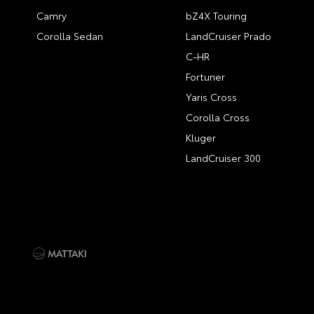
Camry
bZ4X Touring
Corolla Sedan
LandCruiser Prado
C-HR
Fortuner
Yaris Cross
Corolla Cross
Kluger
LandCruiser 300