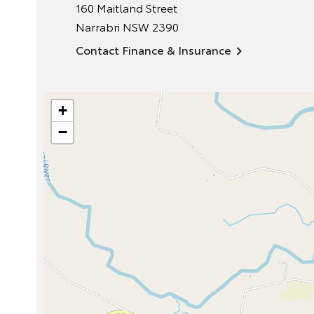
160 Maitland Street
Narrabri
NSW
2390
Contact Finance & Insurance
+
−