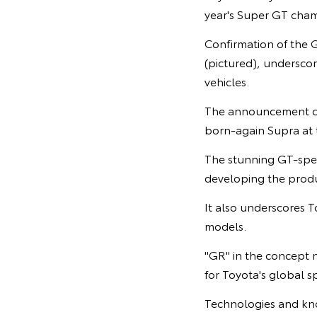
year's Super GT cham
Confirmation of the 
(pictured), undersco
vehicles.
The announcement com
born-again Supra at 
The stunning GT-spec
developing the produc
It also underscores 
models.
"GR" in the concept
for Toyota's global
Technologies and kno