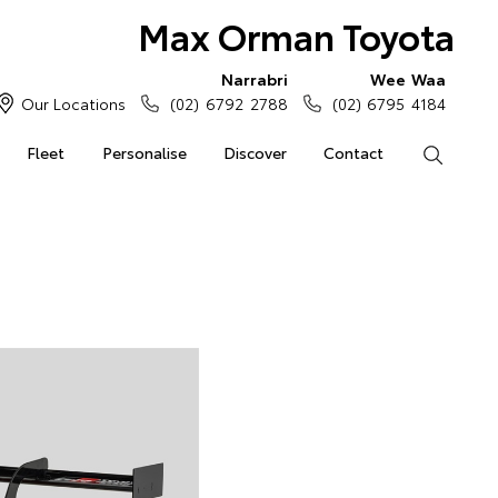
Max Orman Toyota
Narrabri
Wee Waa
Our Locations
(02) 6792 2788
(02) 6795 4184
Fleet
Personalise
Discover
Contact
Search