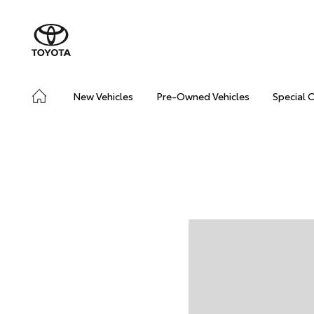
New Vehicles
Pre-Owned Vehicles
Special 