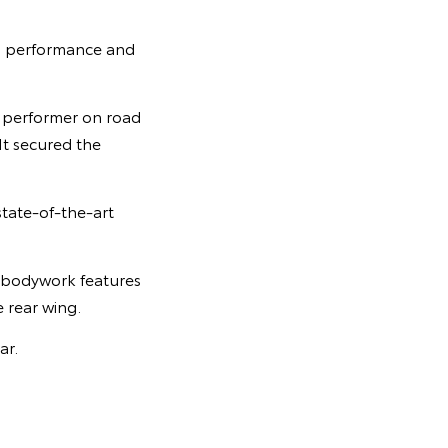
r, performance and
e performer on road
It secured the
state-of-the-art
c bodywork features
e rear wing.
ar.