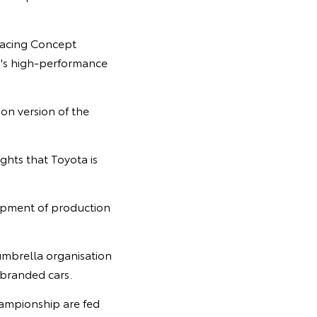
Racing Concept
a's high-performance
on version of the
hts that Toyota is
lopment of production
mbrella organisation
branded cars.
ampionship are fed