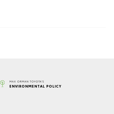
MAX ORMAN TOYOTA'S
ENVIRONMENTAL POLICY