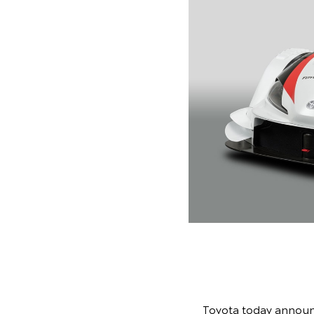
Toyota today announc