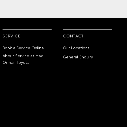
SERVICE
CONTACT
Book a Service Online
Our Locations
About Service at Max
General Enquiry
Orman Toyota