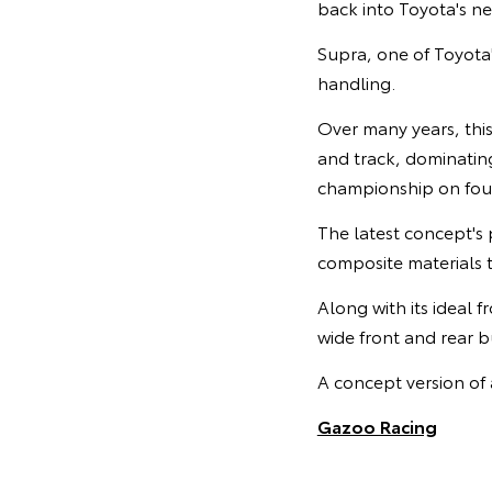
back into Toyota's n
Supra, one of Toyota
handling.
Over many years, thi
and track, dominating
championship on four
The latest concept's 
composite materials t
Along with its ideal 
wide front and rear bu
A concept version of 
Gazoo Racing