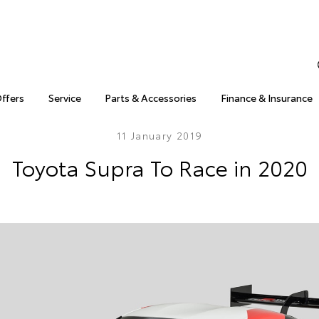
Offers
Service
Parts & Accessories
Finance & Insurance
11 January 2019
Toyota Supra To Race in 2020