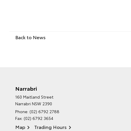
Back to News
Narrabri
160 Maitland Street
Narrabri NSW 2390
Phone:
(02) 6792 2788
Fax: (02) 6792 3654
Map
Trading Hours