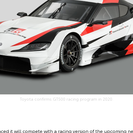
Toyota confirms GT500 racing program in 2020.
ed it will compete with a racing version of the upcoming n