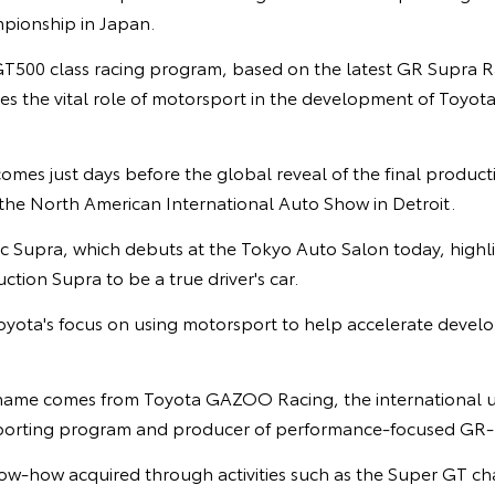
pionship in Japan.
GT500 class racing program, based on the latest GR Supra 
res the vital role of motorsport in the development of Toyot
es just days before the global reveal of the final producti
the North American International Auto Show in Detroit.
 Supra, which debuts at the Tokyo Auto Salon today, highlig
tion Supra to be a true driver's car.
Toyota's focus on using motorsport to help accelerate deve
 name comes from Toyota GAZOO Racing, the international u
 sporting program and producer of performance-focused GR-
w-how acquired through activities such as the Super GT ch