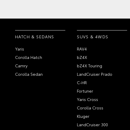
HATCH & SEDANS
SUVS & 4WDS
Yaris
RAV4
Corolla Hatch
bZ4X
Camry
bZ4X Touring
Corolla Sedan
LandCruiser Prado
C-HR
Fortuner
Yaris Cross
Corolla Cross
Kluger
LandCruiser 300