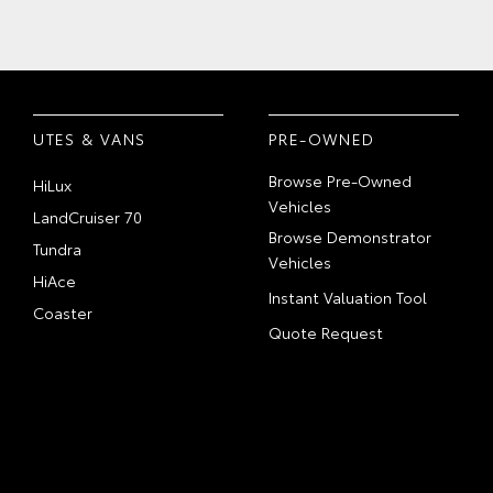
UTES & VANS
PRE-OWNED
Browse Pre-Owned
HiLux
Vehicles
LandCruiser 70
Browse Demonstrator
Tundra
Vehicles
HiAce
Instant Valuation Tool
Coaster
Quote Request