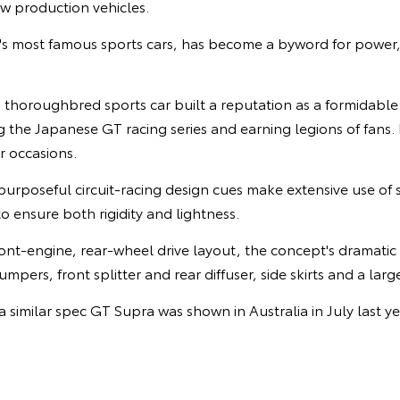
ew production vehicles.
's most famous sports cars, has become a byword for powe
s thoroughbred sports car built a reputation as a formidabl
 the Japanese GT racing series and earning legions of fans. 
 occasions.
purposeful circuit-racing design cues make extensive use of 
o ensure both rigidity and lightness.
front-engine, rear-wheel drive layout, the concept's dramati
mpers, front splitter and rear diffuser, side skirts and a larg
a similar spec GT Supra was shown in Australia in July last ye