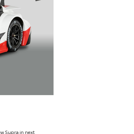
ew Supra in next