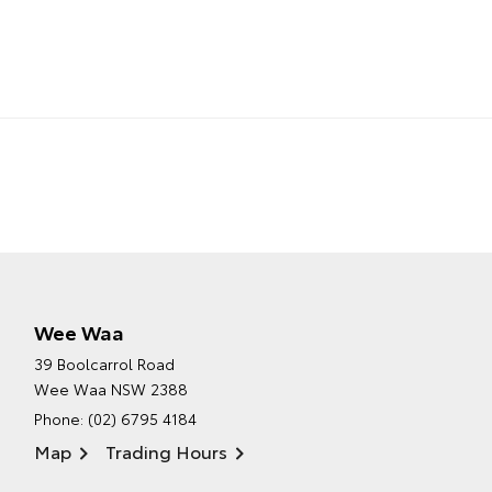
Wee Waa
39 Boolcarrol Road
Wee Waa NSW 2388
Phone:
(02) 6795 4184
Map
Trading Hours