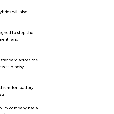
ybrids will also
signed to stop the
pment, and
standard across the
ssist in noisy
Lithium-Ion battery
ts.
bility company has a