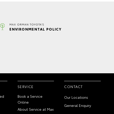
MAX ORMAN TOYOTA'S
ENVIRONMENTAL POLICY
SERVICE
CONTACT
ed
Book a Service
Our Locations
Online
General Enquiry
About Service at Max