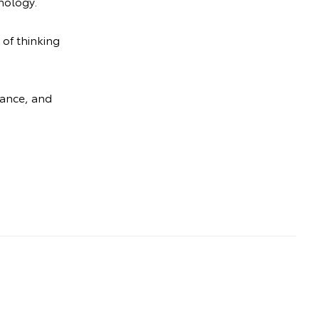
nology.
 of thinking
mance, and