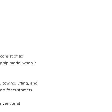
onsist of six
gship model when it
 towing, lifting, and
rs for customers.
onventional