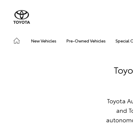
New Vehicles
Pre-Owned Vehicles
Special 
Toyo
Toyota Au
and T
autonomou