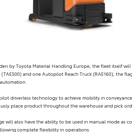
n by Toyota Material Handling Europe, the fleet itself will c
 (TAE500) and one Autopilot Reach Truck (RAE160), the fla
automation.
ilot driverless technology to achieve mobility in conveyance,
usly place product throughout the warehouse and pick orde
ge will also have the ability to be used in manual mode as c
lowing complete flexibility in operations.