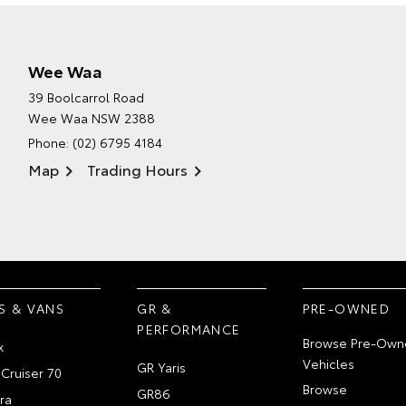
Wee Waa
39 Boolcarrol Road
Wee Waa NSW 2388
Phone:
(02) 6795 4184
Map
Trading Hours
S & VANS
GR &
PRE-OWNED
PERFORMANCE
Browse Pre-Own
x
Vehicles
GR Yaris
Cruiser 70
Browse
GR86
ra