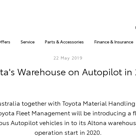
Offers
Service
Parts & Accessories
Finance & Insurance
22 May 2019
ta's Warehouse on Autopilot in
stralia together with Toyota Material Handling
oyota Fleet Management will be introducing a fl
s Autopilot vehicles in to its Altona warehous
operation start in 2020.