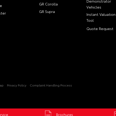
Demonstrator
GR Corolla
e
Vehicles
GR Supra
ter
Instant Valuation
Tool
Quote Request
Map
Privacy Policy
Complaint Handling Process
rvice
Brochures