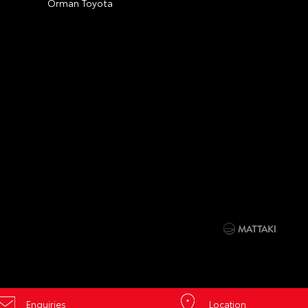
Orman Toyota
Enquiries
Location