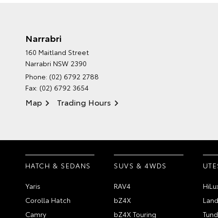
Narrabri
160 Maitland Street
Narrabri NSW 2390
Phone:
(02) 6792 2788
Fax: (02) 6792 3654
Map
Trading Hours
HATCH & SEDANS
SUVS & 4WDS
UTE
Yaris
RAV4
HiLu
Corolla Hatch
bZ4X
Land
Camry
bZ4X Touring
Tund