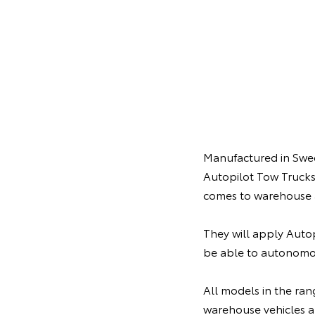
Manufactured in Swede
Autopilot Tow Trucks
comes to warehouse 
They will apply Autop
be able to autonomo
All models in the ran
warehouse vehicles al