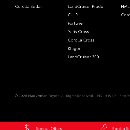
Corolla Sedan
LandCruiser Prado
HiAc
C-HR
Coas
Fortuner
Yaris Cross
Corolla Cross
Kluger
LandCruiser 300
© 2026 Max Orman Toyota. All Rights Reserved
MDL #1949
Site 
Special Offers
Book a Se