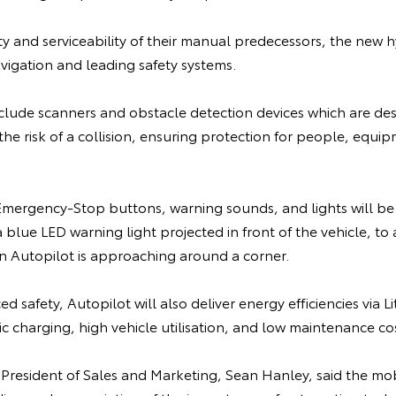
lity and serviceability of their manual predecessors, the new h
vigation and leading safety systems.
nclude scanners and obstacle detection devices which are de
the risk of a collision, ensuring protection for people, equi
ergency-Stop buttons, warning sounds, and lights will be 
blue LED warning light projected in front of the vehicle, to a
 Autopilot is approaching around a corner.
d safety, Autopilot will also deliver energy efficiencies via 
 charging, high vehicle utilisation, and low maintenance cos
 President of Sales and Marketing, Sean Hanley, said the mo