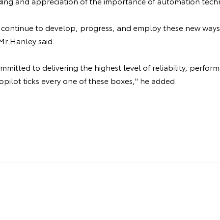
ing and appreciation of the importance of automation tech
ll continue to develop, progress, and employ these new ways
Mr Hanley said.
mitted to delivering the highest level of reliability, perfor
opilot ticks every one of these boxes," he added.