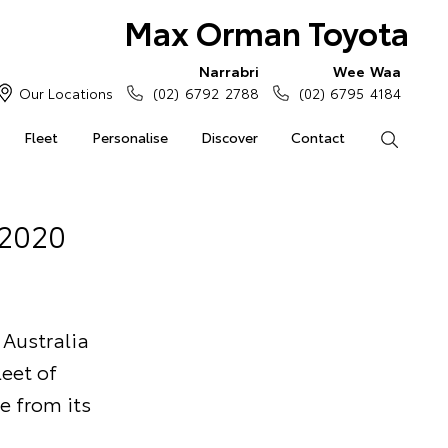
Max Orman Toyota
Narrabri
Wee Waa
Our Locations
(02) 6792 2788
(02) 6795 4184
Fleet
Personalise
Discover
Contact
Search
 2020
 Australia
eet of
e from its