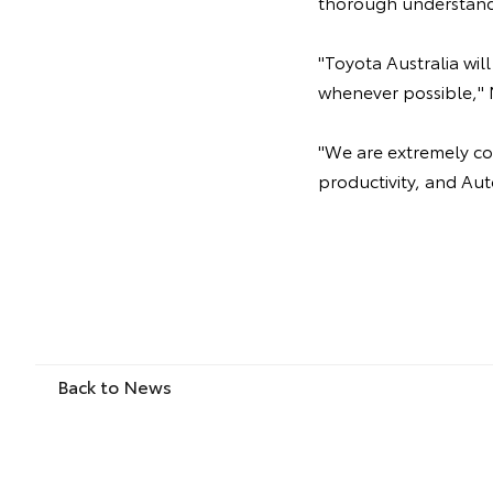
thorough understand
"Toyota Australia wi
whenever possible," 
"We are extremely com
productivity, and Aut
Back to News