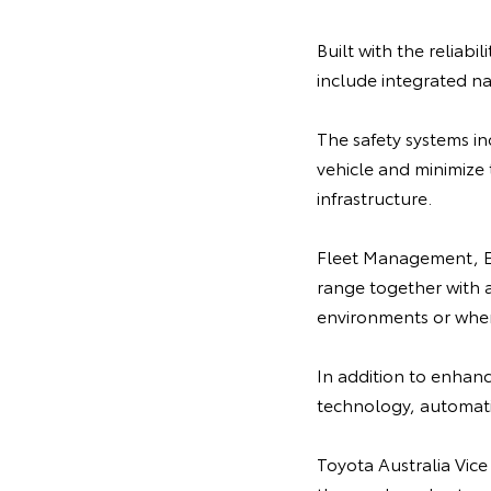
Built with the reliabi
include integrated na
The safety systems i
vehicle and minimize 
infrastructure.
Fleet Management, Em
range together with a 
environments or when
In addition to enhance
technology, automatic
Toyota Australia Vice