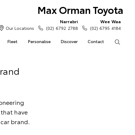
Max Orman Toyota
Narrabri
Wee Waa
Our Locations
(02) 6792 2788
(02) 6795 4184
Fleet
Personalise
Discover
Contact
Search
Brand
ioneering
 that have
 car brand.