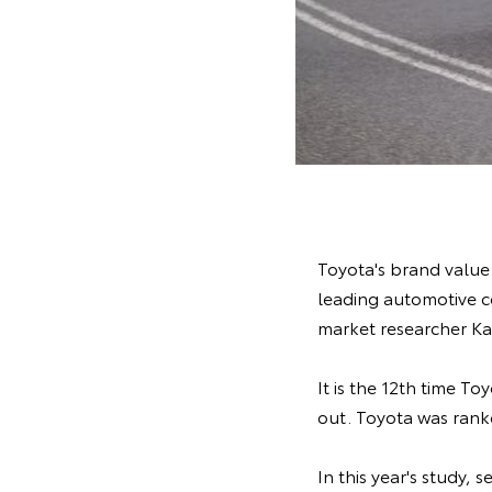
Toyota's brand value 
leading automotive 
market researcher Ka
It is the 12th time T
out. Toyota was ranke
In this year's study,