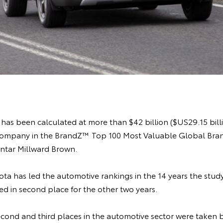
has been calculated at more than $42 billion ($US29.15 billi
company in the BrandZ™ Top 100 Most Valuable Global Bran
ntar Millward Brown.
oyota has led the automotive rankings in the 14 years the stud
d in second place for the other two years.
 second and third places in the automotive sector were taken