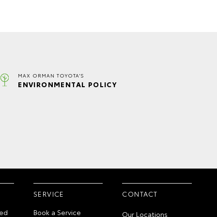
MAX ORMAN TOYOTA'S
ENVIRONMENTAL POLICY
SERVICE
CONTACT
ed
Book a Service
Our Locations