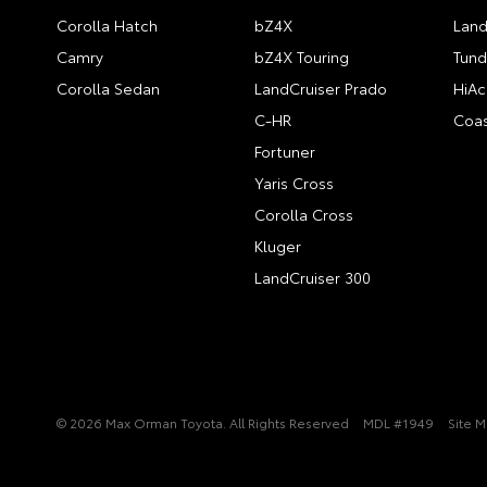
Corolla Hatch
bZ4X
Land
Camry
bZ4X Touring
Tund
Corolla Sedan
LandCruiser Prado
HiAc
C-HR
Coas
Fortuner
Yaris Cross
Corolla Cross
Kluger
LandCruiser 300
© 2026 Max Orman Toyota. All Rights Reserved
MDL #1949
Site 