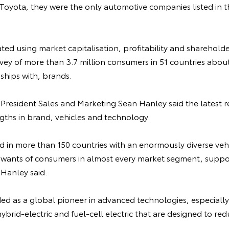
Toyota, they were the only automotive companies listed in t
ated using market capitalisation, profitability and sharehold
urvey of more than 3.7 million consumers in 51 countries about
ships with, brands.
 President Sales and Marketing Sean Hanley said the latest re
gths in brand, vehicles and technology.
d in more than 150 countries with an enormously diverse vehi
wants of consumers in almost every market segment, suppo
 Hanley said.
ded as a global pioneer in advanced technologies, especially
ybrid-electric and fuel-cell electric that are designed to re