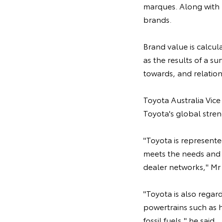
marques. Along with 
brands.
Brand value is calcul
as the results of a s
towards, and relation
Toyota Australia Vice
Toyota's global stren
"Toyota is represente
meets the needs and 
dealer networks," Mr
"Toyota is also regar
powertrains such as h
fossil fuels," he said.