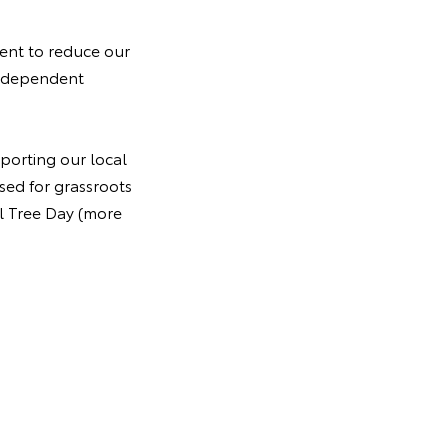
ment to reduce our
independent
pporting our local
sed for grassroots
al Tree Day (more