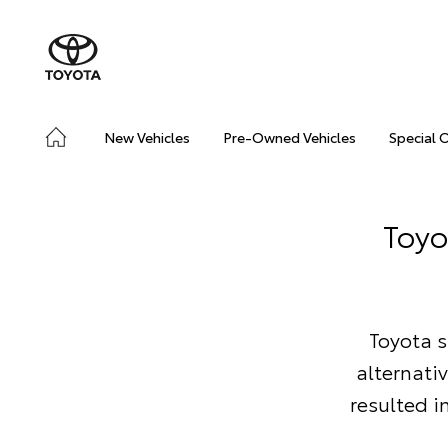
New Vehicles
Pre-Owned Vehicles
Special 
Toyo
Toyota s
alternati
resulted i