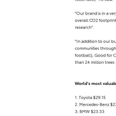
"Our brand is in a v
overall CO2 footprin
research".
"In addition to our b
communities through i
football), Good for C
than 24 million trees
World's most valuabl
1. Toyota $29.15
2. Mercedes-Benz $2
3. BMW $23.33