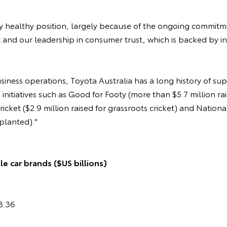
ery healthy position, largely because of the ongoing commit
t and our leadership in consumer trust, which is backed by 
usiness operations, Toyota Australia has a long history of su
nitiatives such as Good for Footy (more than $5.7 million rai
ricket ($2.9 million raised for grassroots cricket) and Nation
 planted)."
e car brands ($US billions)
3.36