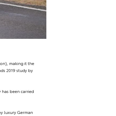
on), making it the
ds 2019 study by
y has been carried
 by luxury German