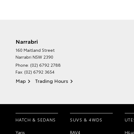
Narrabri
160 Maitland Street
Narrabri NSW 2390
Phone:
(02) 6792 2788
Fax: (02) 6792 3654
Map
Trading Hours
HATCH & SEDANS
SUVS & 4WDS
UTE
Yaris
RAV4
HiLu