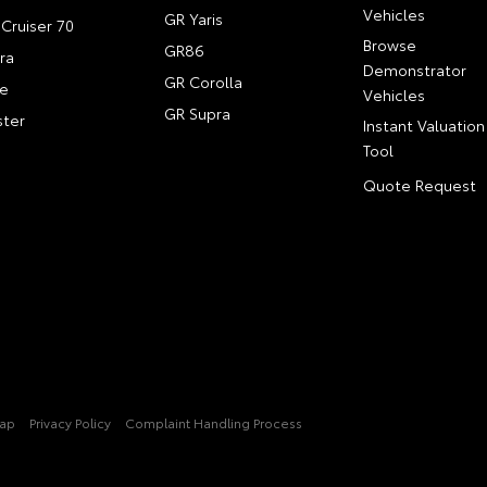
Vehicles
GR Yaris
Cruiser 70
Browse
GR86
ra
Demonstrator
GR Corolla
e
Vehicles
GR Supra
ter
Instant Valuation
Tool
Quote Request
Map
Privacy Policy
Complaint Handling Process