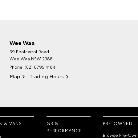
Wee Waa
39 Boolcarrol Road
Wee Waa NSW 2388
Phone:
(02) 6795 4184
Map
Trading Hours
S & VANS
GR &
PRE-OWNED
PERFORMANCE
Browse Pre-Own
x