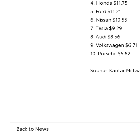
4. Honda $11.75
5. Ford $11.21
6. Nissan $10.55
7. Tesla $9.29
8. Audi $8.56
9. Volkswagen $6.71
10. Porsche $5.82
Source: Kantar Millw
Back to News