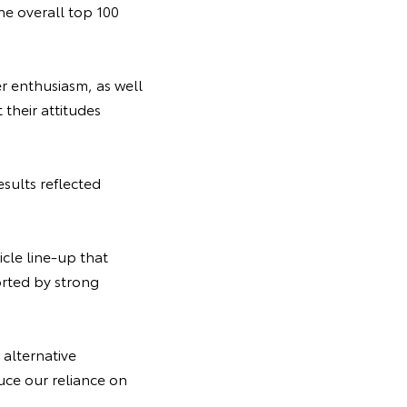
he overall top 100
er enthusiasm, as well
 their attitudes
sults reflected
cle line-up that
rted by strong
 alternative
duce our reliance on