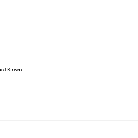
ard Brown