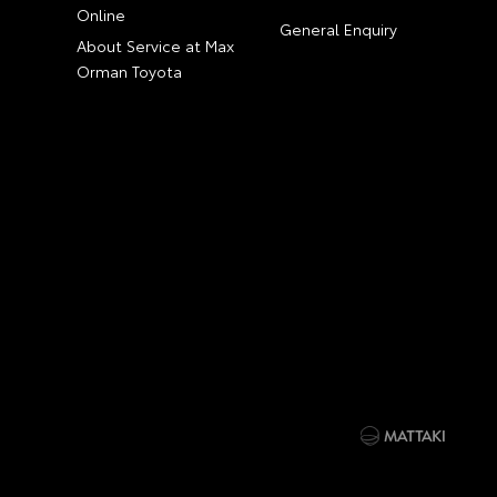
Online
General Enquiry
About Service at Max
Orman Toyota