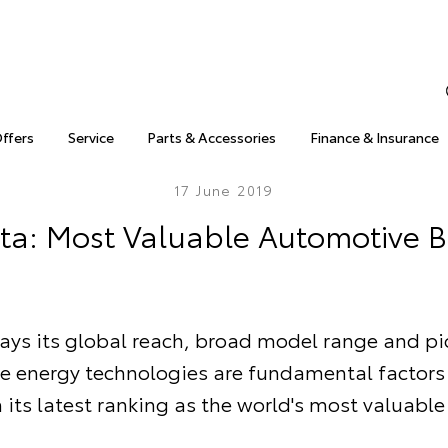
Offers
Service
Parts & Accessories
Finance & Insurance
17 June 2019
ta: Most Valuable Automotive 
ays its global reach, broad model range and p
ve energy technologies are fundamental factors
n its latest ranking as the world's most valuable