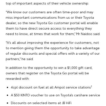
top of important aspects of their vehicle ownership.
“We know our customers are often time-poor and may
miss important communications from us or their Toyota
dealer, so the new Toyota Go customer portal will enable
them to have direct secure access to everything they
need to know, at times that work for them,” Mr Naidoo said.
“It’s all about improving the experience for customers, not
to mention giving them the opportunity to take advantage
of regular discounts and special offers with a variety of our
partners,” he said.
In addition to the opportunity to win a $1,000 gift card,
owners that register on the Toyota Go portal will be
rewarded with:
1
4cpl discount on fuel at all Ampol service stations
A $50 KINTO voucher to use on Toyota’s carshare service
Discounts on selected items at JB HiFi