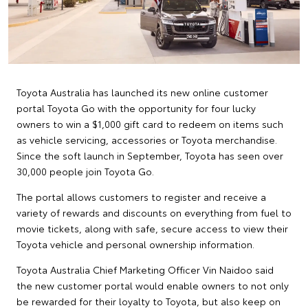
Toyota Australia has launched its new online customer
portal Toyota Go with the opportunity for four lucky
owners to win a $1,000 gift card to redeem on items such
as vehicle servicing, accessories or Toyota merchandise.
Since the soft launch in September, Toyota has seen over
30,000 people join Toyota Go.
The portal allows customers to register and receive a
variety of rewards and discounts on everything from fuel to
movie tickets, along with safe, secure access to view their
Toyota vehicle and personal ownership information.
Toyota Australia Chief Marketing Officer Vin Naidoo said
the new customer portal would enable owners to not only
be rewarded for their loyalty to Toyota, but also keep on