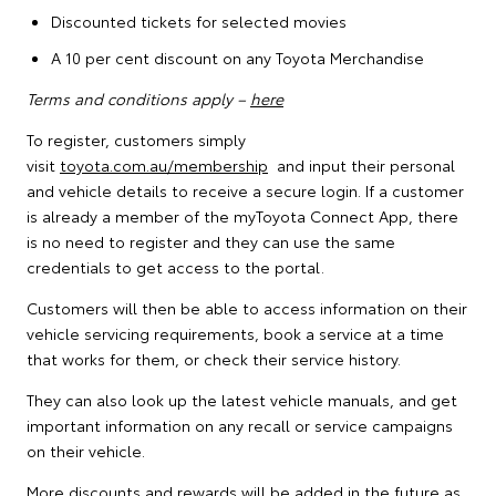
Discounted tickets for selected movies
A 10 per cent discount on any Toyota Merchandise
Terms and conditions apply –
here
To register, customers simply
visit
toyota.com.au/membership
and input their personal
and vehicle details to receive a secure login. If a customer
is already a member of the myToyota Connect App, there
is no need to register and they can use the same
credentials to get access to the portal.
Customers will then be able to access information on their
vehicle servicing requirements, book a service at a time
that works for them, or check their service history.
They can also look up the latest vehicle manuals, and get
important information on any recall or service campaigns
on their vehicle.
More discounts and rewards will be added in the future as