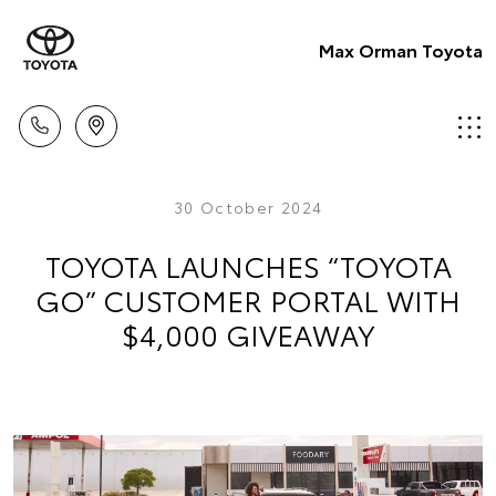
Max Orman Toyota
30 October 2024
TOYOTA LAUNCHES “TOYOTA
GO” CUSTOMER PORTAL WITH
$4,000 GIVEAWAY