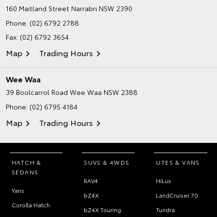
160 Maitland Street
Narrabri NSW 2390
Phone:
(02) 6792 2788
Fax: (02) 6792 3654
Map
Trading Hours
Wee Waa
39 Boolcarrol Road
Wee Waa NSW 2388
Phone:
(02) 6795 4184
Map
Trading Hours
HATCH &
SUVS & 4WDS
UTES & VANS
SEDANS
RAV4
HiLux
Yaris
bZ4X
LandCruiser 70
Corolla Hatch
bZ4X Touring
Tundra