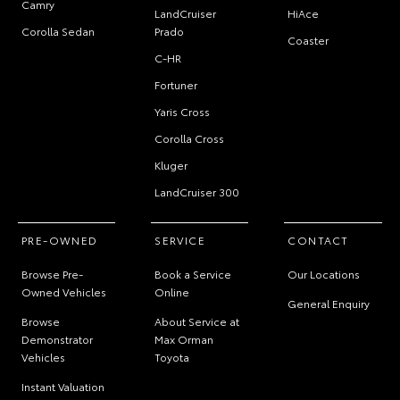
Camry
LandCruiser
HiAce
Corolla Sedan
Prado
Coaster
C-HR
Fortuner
Yaris Cross
Corolla Cross
Kluger
LandCruiser 300
PRE-OWNED
SERVICE
CONTACT
Browse Pre-
Book a Service
Our Locations
Owned Vehicles
Online
General Enquiry
Browse
About Service at
Demonstrator
Max Orman
Vehicles
Toyota
Instant Valuation