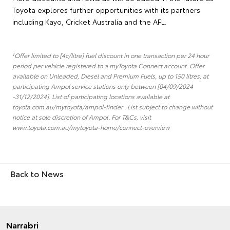
Toyota explores further opportunities with its partners
including Kayo, Cricket Australia and the AFL.
1
Offer limited to [4c/litre] fuel discount in one transaction per 24 hour
period per vehicle registered to a myToyota Connect account. Offer
available on Unleaded, Diesel and Premium Fuels, up to 150 litres, at
participating Ampol service stations only between [04/09/2024
-31/12/2024]. List of participating locations available at
toyota.com.au/mytoyota/ampol-finder . List subject to change without
notice at sole discretion of Ampol. For T&Cs, visit
www.toyota.com.au/mytoyota-home/connect-overview
Back to News
Narrabri