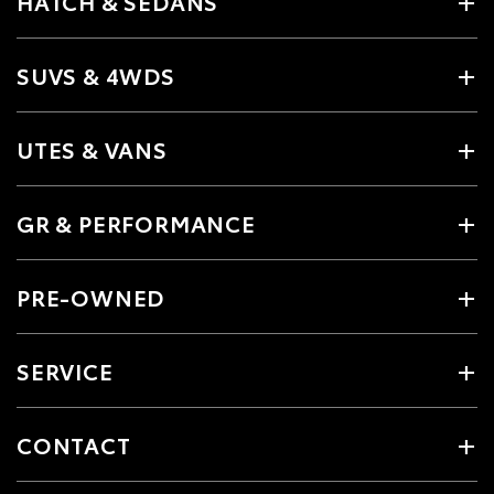
HATCH & SEDANS
SUVS & 4WDS
UTES & VANS
GR & PERFORMANCE
PRE-OWNED
SERVICE
CONTACT