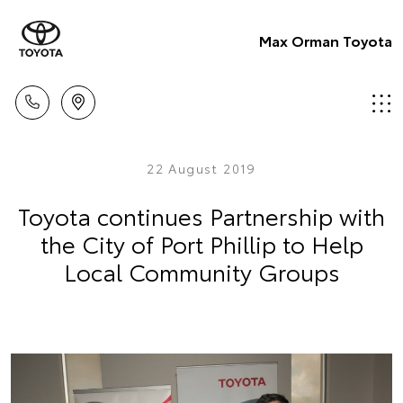
Max Orman Toyota
22 August 2019
Toyota continues Partnership with
the City of Port Phillip to Help
Local Community Groups