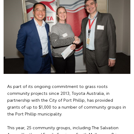
As part of its ongoing commitment to grass roots
community projects since 2013, Toyota Australia, in
partnership with the City of Port Phillip, has provided
grants of up to $1,000 to a number of community groups in
the Port Phillip municipality.
This year, 25 community groups, including The Salvation