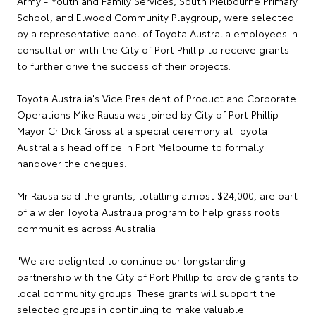
Army - Youth and Family Services, South Melbourne Primary
School, and Elwood Community Playgroup, were selected
by a representative panel of Toyota Australia employees in
consultation with the City of Port Phillip to receive grants
to further drive the success of their projects.
Toyota Australia's Vice President of Product and Corporate
Operations Mike Rausa was joined by City of Port Phillip
Mayor Cr Dick Gross at a special ceremony at Toyota
Australia's head office in Port Melbourne to formally
handover the cheques.
Mr Rausa said the grants, totalling almost $24,000, are part
of a wider Toyota Australia program to help grass roots
communities across Australia.
"We are delighted to continue our longstanding
partnership with the City of Port Phillip to provide grants to
local community groups. These grants will support the
selected groups in continuing to make valuable