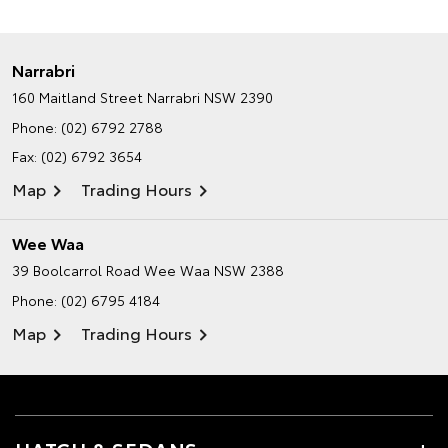
Narrabri
160 Maitland Street
Narrabri NSW 2390
Phone:
(02) 6792 2788
Fax: (02) 6792 3654
Map
Trading Hours
Wee Waa
39 Boolcarrol Road
Wee Waa NSW 2388
Phone:
(02) 6795 4184
Map
Trading Hours