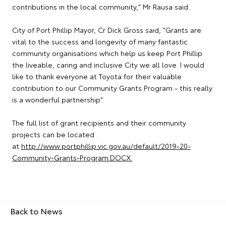
contributions in the local community," Mr Rausa said.
City of Port Phillip Mayor, Cr Dick Gross said, "Grants are
vital to the success and longevity of many fantastic
community organisations which help us keep Port Phillip
the liveable, caring and inclusive City we all love. I would
like to thank everyone at Toyota for their valuable
contribution to our Community Grants Program - this really
is a wonderful partnership".
The full list of grant recipients and their community
projects can be located
at
http://www.portphillip.vic.gov.au/default/2019-20-
Community-Grants-Program.DOCX.
Back to News