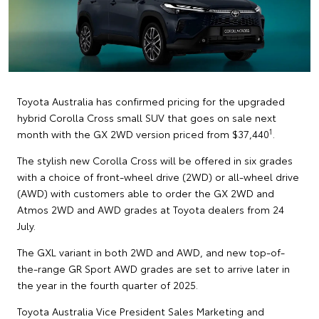
Toyota Australia has confirmed pricing for the upgraded
hybrid Corolla Cross small SUV that goes on sale next
1
month with the GX 2WD version priced from $37,440
.
The stylish new Corolla Cross will be offered in six grades
with a choice of front-wheel drive (2WD) or all-wheel drive
(AWD) with customers able to order the GX 2WD and
Atmos 2WD and AWD grades at Toyota dealers from 24
July.
The GXL variant in both 2WD and AWD, and new top-of-
the-range GR Sport AWD grades are set to arrive later in
the year in the fourth quarter of 2025.
Toyota Australia Vice President Sales Marketing and