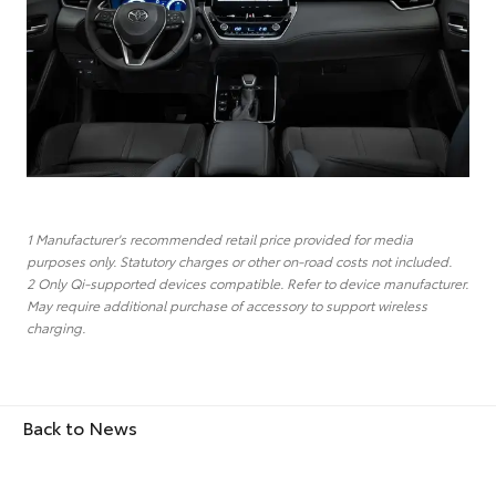
1 Manufacturer's recommended retail price provided for media
purposes only. Statutory charges or other on-road costs not included.
2 Only Qi-supported devices compatible. Refer to device manufacturer.
May require additional purchase of accessory to support wireless
charging.
Back to News