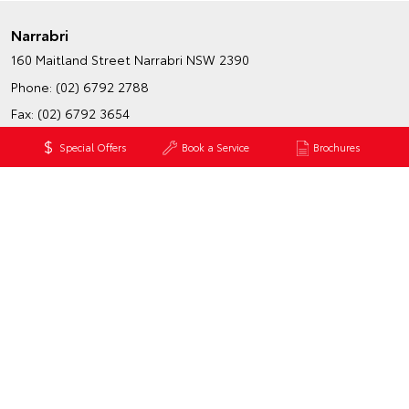
Narrabri
160 Maitland Street
Narrabri NSW 2390
Phone:
(02) 6792 2788
Fax: (02) 6792 3654
Map
Trading Hours
Special Offers
Book a Service
Brochures
Wee Waa
39 Boolcarrol Road
Wee Waa NSW 2388
Phone:
(02) 6795 4184
Map
Trading Hours
HATCH & SEDANS