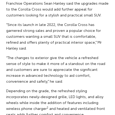
Franchise Operations Sean Hanley said the upgrades made
to the Corolla Cross would add further appeal for
customers looking for a stylish and practical small SUV.
“Since its launch in late 2022, the Corolla Cross has
garnered strong sales and proven a popular choice for
customers wanting a small SUV that is comfortable,
refined and offers plenty of practical interior space,” Mr
Hanley said.
“The changes to exterior give the vehicle a refreshed
sense of style to make it more of a standout on the road
and customers are sure to appreciate the significant
increase in advanced technology to aid comfort,
convenience and safety,” he said.
Depending on the grade, the refreshed styling
incorporates newly-designed grille, LED lights, and alloy
wheels while inside the addition of features including
2
wireless phone charger
and heated and ventilated front
seats adds further comfort and convenience.