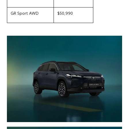
GR Sport AWD
$50,990