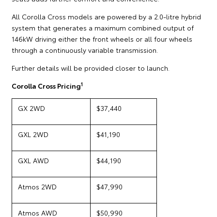
All Corolla Cross models are powered by a 2.0-litre hybrid
system that generates a maximum combined output of
146kW driving either the front wheels or all four wheels
through a continuously variable transmission.
Further details will be provided closer to launch.
1
Corolla Cross Pricing
GX 2WD
$37,440
GXL 2WD
$41,190
GXL AWD
$44,190
Atmos 2WD
$47,990
Atmos AWD
$50,990