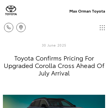
Max Orman Toyota
30 June 2025
Toyota Confirms Pricing For
Upgraded Corolla Cross Ahead Of
July Arrival