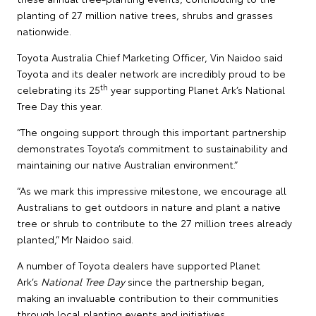
planting of 27 million native trees, shrubs and grasses
nationwide.
Toyota Australia Chief Marketing Officer, Vin Naidoo said
Toyota and its dealer network are incredibly proud to be
th
celebrating its 25
year supporting Planet Ark’s National
Tree Day this year.
“The ongoing support through this important partnership
demonstrates Toyota’s commitment to sustainability and
maintaining our native Australian environment.”
“As we mark this impressive milestone, we encourage all
Australians to get outdoors in nature and plant a native
tree or shrub to contribute to the 27 million trees already
planted,” Mr Naidoo said.
A number of Toyota dealers have supported Planet
Ark’s
National Tree Day
since the partnership began,
making an invaluable contribution to their communities
through local planting events and initiatives.