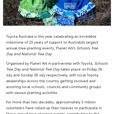
Toyota Australia is this year celebrating an incredible
milestone of 25 years of support to Australia’s largest
annual tree-planting events, Planet Ark’s
Schools Tree
Day and National Tree Day
.
Organised by Planet Ark in partnership with Toyota,
Schools
Tree Day and National Tree Day
takes place on Friday 26
July and Sunday 28 July respectively, with local Toyota
dealerships across the country getting involved and
assisting local schools, councils and community groups
with various planting activities.
For more than two decades, approximately 5 million
volunteers have rolled up their sleeves to participate in
these annual tree-planting events, contributing to the