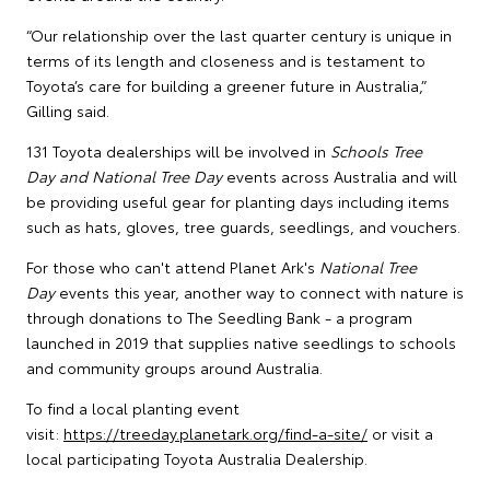
“Our relationship over the last quarter century is unique in
terms of its length and closeness and is testament to
Toyota’s care for building a greener future in Australia,”
Gilling said.
131 Toyota dealerships will be involved in
Schools Tree
Day and National Tree Day
events across Australia and will
be providing useful gear for planting days including items
such as hats, gloves, tree guards, seedlings, and vouchers.
For those who can't attend Planet Ark's
National Tree
Day
events this year, another way to connect with nature is
through donations to The Seedling Bank - a program
launched in 2019 that supplies native seedlings to schools
and community groups around Australia.
To find a local planting event
visit:
https://treeday.planetark.org/find-a-site/
or visit a
local participating Toyota Australia Dealership.