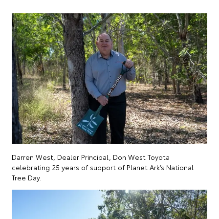
Darren West, Dealer Principal, Don West Toyota
celebrating 25 years of support of Planet Ark’s National
Tree Day.