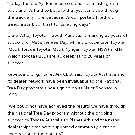
“Today, the old Ayr Racecourse stands as a lush, green
oasis and it’s hard to believe that you can't see through
the track anymore because it’s completely filled with
trees, a stark contrast to its racing days."
Clare Valley Toyota in South Australia is marking 23 years of
support for
National Tree Day
, while Bill Robertson Toyota
(QLD), Torque Toyota (QLD), Nyngan Toyota (NSW) and Ian
Weigh Toyota (QLD) are all celebrating 20 years of
support.
Rebecca Gilling, Planet Ark CEO, said Toyota Australia and
its dealer network have been invaluable to the National
Tree Day program since signing on as Major Sponsor in
1999.
“We could not have achieved the results we have through
the National Tree Day program without the ongoing
support by Toyota Australia to Planet Ark and the many
dealerships that have supported community planting
events around the country.”