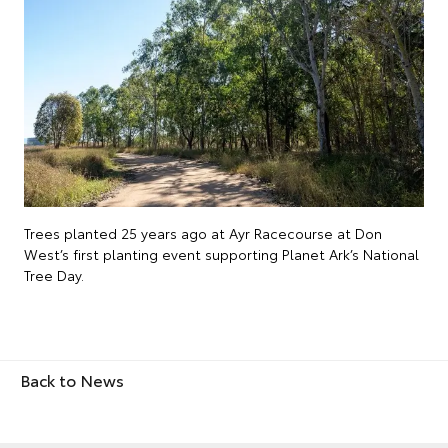
Trees planted 25 years ago at Ayr Racecourse at Don
West’s first planting event supporting Planet Ark’s National
Tree Day.
Back to News