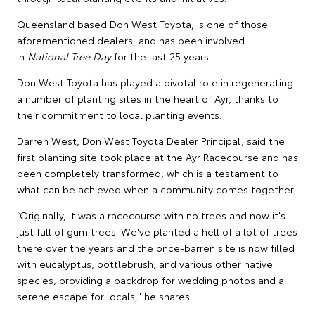
Queensland based Don West Toyota, is one of those
aforementioned dealers, and has been involved
in
National Tree Day
for the last 25 years.
Don West Toyota has played a pivotal role in regenerating
a number of planting sites in the heart of Ayr, thanks to
their commitment to local planting events.
Darren West, Don West Toyota Dealer Principal, said the
first planting site took place at the Ayr Racecourse and has
been completely transformed, which is a testament to
what can be achieved when a community comes together.
“Originally, it was a racecourse with no trees and now it's
just full of gum trees. We've planted a hell of a lot of trees
there over the years and the once-barren site is now filled
with eucalyptus, bottlebrush, and various other native
species, providing a backdrop for wedding photos and a
serene escape for locals," he shares.