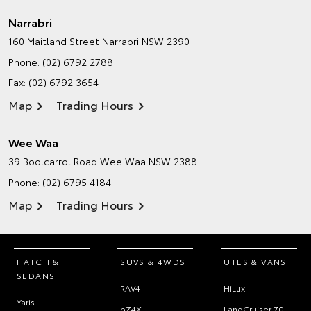
Narrabri
160 Maitland Street
Narrabri NSW 2390
Phone:
(02) 6792 2788
Fax: (02) 6792 3654
Map
Trading Hours
Wee Waa
39 Boolcarrol Road
Wee Waa NSW 2388
Phone:
(02) 6795 4184
Map
Trading Hours
HATCH &
SUVS & 4WDS
UTES & VANS
SEDANS
RAV4
HiLux
Yaris
bZ4X
LandCruiser 70