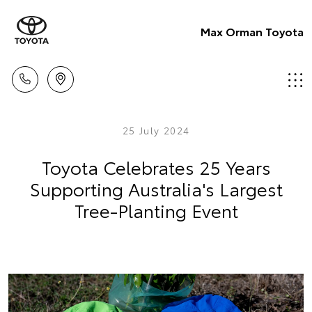
Max Orman Toyota
25 July 2024
Toyota Celebrates 25 Years
Supporting Australia's Largest
Tree-Planting Event