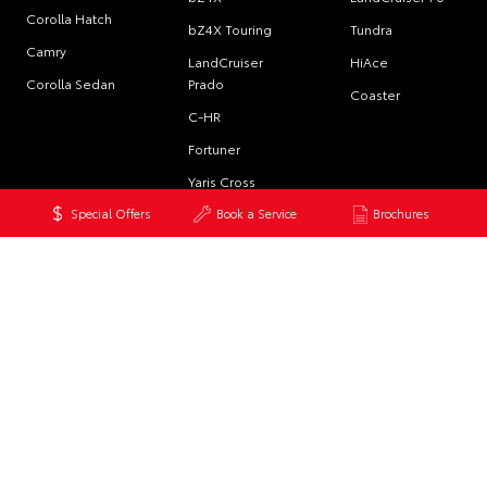
Corolla Hatch
bZ4X Touring
Tundra
Camry
LandCruiser
HiAce
Corolla Sedan
Prado
Coaster
C-HR
Fortuner
Yaris Cross
Special Offers
Book a Service
Brochures
Corolla Cross
Kluger
LandCruiser 300
PRE-OWNED
SERVICE
CONTACT
Browse Pre-
Book a Service
Our Locations
Owned Vehicles
Online
General Enquiry
Browse
About Service at
Demonstrator
Max Orman
Vehicles
Toyota