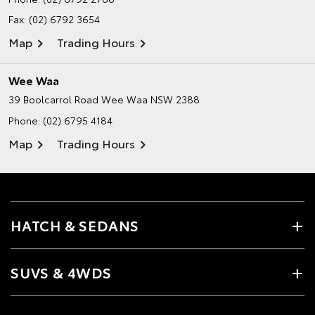
Fax: (02) 6792 3654
Map
Trading Hours
Wee Waa
39 Boolcarrol Road
Wee Waa NSW 2388
Phone:
(02) 6795 4184
Map
Trading Hours
HATCH & SEDANS
SUVS & 4WDS