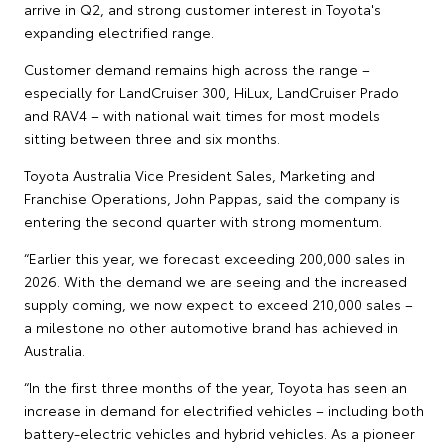
arrive in Q2, and strong customer interest in Toyota's
expanding electrified range.
Customer demand remains high across the range –
especially for LandCruiser 300, HiLux, LandCruiser Prado
and RAV4 – with national wait times for most models
sitting between three and six months.
Toyota Australia Vice President Sales, Marketing and
Franchise Operations, John Pappas, said the company is
entering the second quarter with strong momentum.
“Earlier this year, we forecast exceeding 200,000 sales in
2026. With the demand we are seeing and the increased
supply coming, we now expect to exceed 210,000 sales –
a milestone no other automotive brand has achieved in
Australia.
“In the first three months of the year, Toyota has seen an
increase in demand for electrified vehicles – including both
battery-electric vehicles and hybrid vehicles. As a pioneer