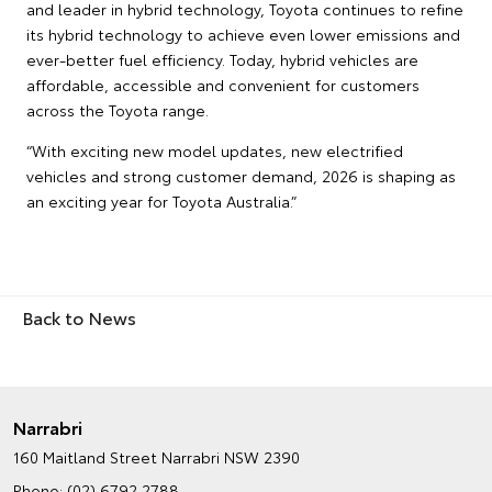
and leader in hybrid technology, Toyota continues to refine
its hybrid technology to achieve even lower emissions and
ever-better fuel efficiency. Today, hybrid vehicles are
affordable, accessible and convenient for customers
across the Toyota range.
“With exciting new model updates, new electrified
vehicles and strong customer demand, 2026 is shaping as
an exciting year for Toyota Australia.”
Back to News
Narrabri
160 Maitland Street
Narrabri NSW 2390
Phone:
(02) 6792 2788