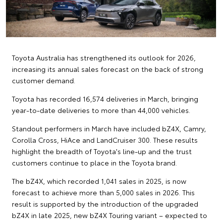
Toyota Australia has strengthened its outlook for 2026,
increasing its annual sales forecast on the back of strong
customer demand.
Toyota has recorded 16,574 deliveries in March, bringing
year-to-date deliveries to more than 44,000 vehicles.
Standout performers in March have included bZ4X, Camry,
Corolla Cross, HiAce and LandCruiser 300. These results
highlight the breadth of Toyota's line-up and the trust
customers continue to place in the Toyota brand.
The bZ4X, which recorded 1,041 sales in 2025, is now
forecast to achieve more than 5,000 sales in 2026. This
result is supported by the introduction of the upgraded
bZ4X in late 2025, new bZ4X Touring variant – expected to