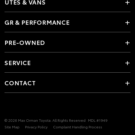
UTES & VANS
GR & PERFORMANCE
PRE-OWNED
SERVICE
CONTACT
© 2026 Max Orman Toyota. All Rights Reserved
MDL #1949
Site Map
Privacy Policy
Complaint Handling Process