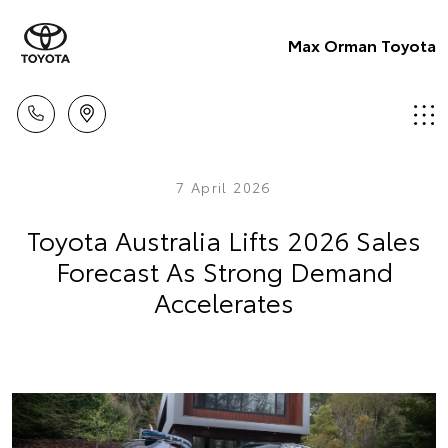
Max Orman Toyota
7 April 2026
Toyota Australia Lifts 2026 Sales
Forecast As Strong Demand
Accelerates