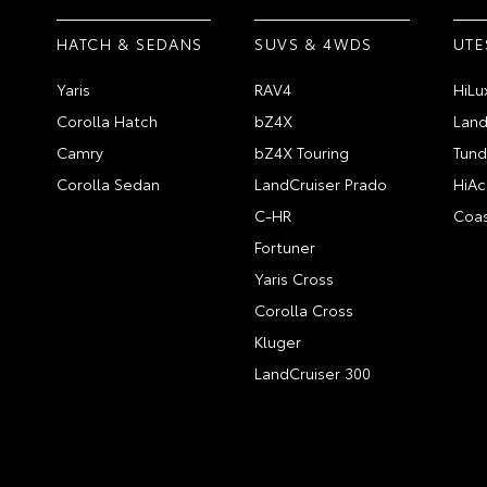
HATCH & SEDANS
SUVS & 4WDS
UTE
Yaris
RAV4
HiLu
Corolla Hatch
bZ4X
Land
Camry
bZ4X Touring
Tund
Corolla Sedan
LandCruiser Prado
HiAc
C-HR
Coas
Fortuner
Yaris Cross
Corolla Cross
Kluger
LandCruiser 300