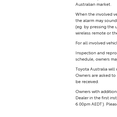
Australian market.
When the involved veh
the alarm may sound. 
(eg. by pressing the
wireless remote or th
For all involved vehi
Inspection and repro
schedule, owners may 
Toyota Australia will
Owners are asked to 
be received.
Owners with additiona
Dealer in the first 
6.00pm AEDT). Please