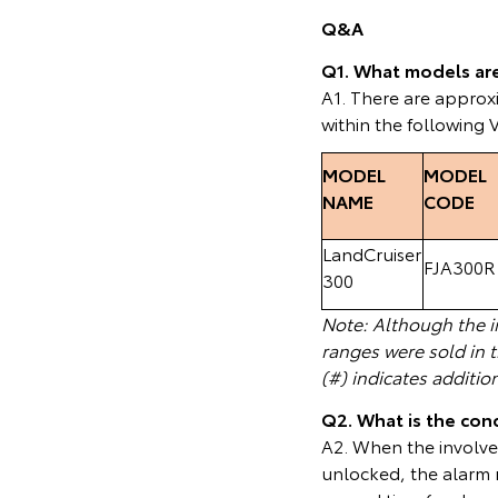
Q&A
Q1. What models are 
A1. There are appro
within the following 
MODEL
MODEL
NAME
CODE
LandCruiser
FJA300R
300
Note: Although the in
ranges were sold in 
(#) indicates additio
Q2. What is the cond
A2. When the involved
unlocked, the alarm m