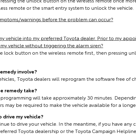
pressing the unlock button on the wireless remote once mor
less remote or the smart entry system to unlock the vehicle.
symptoms/warnings before the problem can occur?
 vehicle into my preferred Toyota dealer. Prior to my appoi
my vehicle without triggering the alarm siren?
he lock button on the wireless remote first, then pressing un
remedy involve?
vehicles, Toyota dealers will reprogram the software free of 
he remedy take?
eprogramming will take approximately 30 minutes. Dependin
 may be required to make the vehicle available for a longer
o drive my vehicle?
inue to drive your vehicle. In the meantime, if you have any 
referred Toyota dealership or the Toyota Campaign Helplin