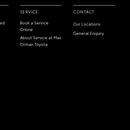
SERVICE
CONTACT
ed
Book a Service
Our Locations
Online
General Enquiry
About Service at Max
Orman Toyota