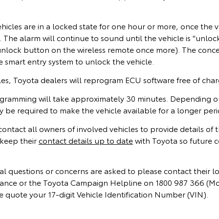
icles are in a locked state for one hour or more, once the v
The alarm will continue to sound until the vehicle is "unlo
 unlock button on the wireless remote once more). The conce
e smart entry system to unlock the vehicle.
cles, Toyota dealers will reprogram ECU software free of cha
gramming will take approximately 30 minutes. Depending on
be required to make the vehicle available for a longer peri
 contact all owners of involved vehicles to provide details of
keep their
contact details up to date
with Toyota so future 
l questions or concerns are asked to please contact their l
instance or the Toyota Campaign Helpline on 1800 987 366 (M
 quote your 17-digit Vehicle Identification Number (VIN).