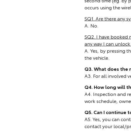
second time (eg. by 
occurs using the wire
SQ1. Are there any 
A. No.
SQ2. I have booked my
any way I can unlock 
A. Yes, by pressing t
the vehicle.
Q3. What does the 
A3. For all involved 
Q4. How long will t
A4. Inspection and r
work schedule, owners
Q5. Can I continue t
A5. Yes, you can cont
contact your local/p