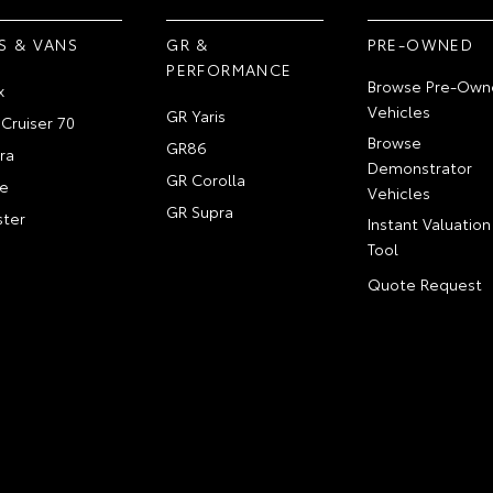
S & VANS
GR &
PRE-OWNED
PERFORMANCE
Browse Pre-Own
x
Vehicles
GR Yaris
Cruiser 70
Browse
GR86
ra
Demonstrator
GR Corolla
e
Vehicles
GR Supra
ter
Instant Valuation
Tool
Quote Request