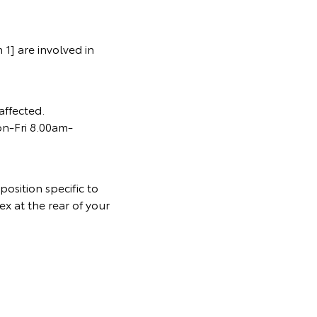
1] are involved in
affected.
on-Fri 8.00am-
osition specific to
ex at the rear of your