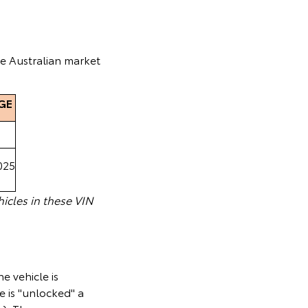
he Australian market
GE
025
icles in these VIN
e vehicle is
e is "unlocked" a