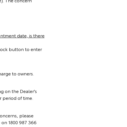
e). The concern
ntment date, is there
lock button to enter
charge to owners.
g on the Dealer's
 period of time.
concerns, please
e on 1800 987 366