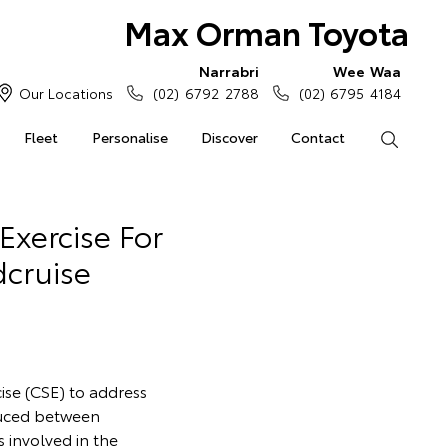
Max Orman Toyota
Narrabri
Wee Waa
Our Locations
(02) 6792 2788
(02) 6795 4184
Fleet
Personalise
Discover
Contact
Search
Exercise For
dcruise
cise (CSE) to address
duced between
s involved in the