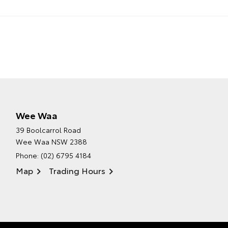
Wee Waa
39 Boolcarrol Road
Wee Waa NSW 2388
Phone:
(02) 6795 4184
Map
Trading Hours