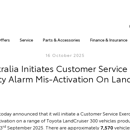
Offers
Service
Parts & Accessories
Finance & Insurance
16 October 2025
ralia Initiates Customer Service 
ty Alarm Mis-Activation On Lan
today announced that it will initiate a Customer Service Exer
ctivation on a range of Toyota LandCruiser 300 vehicles pro
rd
23
September 2025. There are approximately
7,570
vehicle