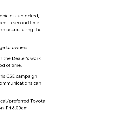
ehicle is unlocked,
cked" a second time
rn occurs using the
rge to owners.
 the Dealer's work
od of time.
 this CSE campaign.
communications can
ocal/preferred Toyota
on-Fri 8.00am-