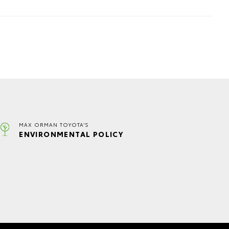
MAX ORMAN TOYOTA'S
ENVIRONMENTAL POLICY