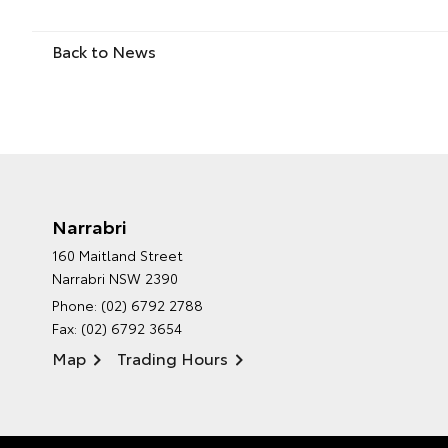
Back to News
Narrabri
160 Maitland Street
Narrabri NSW 2390
Phone:
(02) 6792 2788
Fax: (02) 6792 3654
Map
Trading Hours