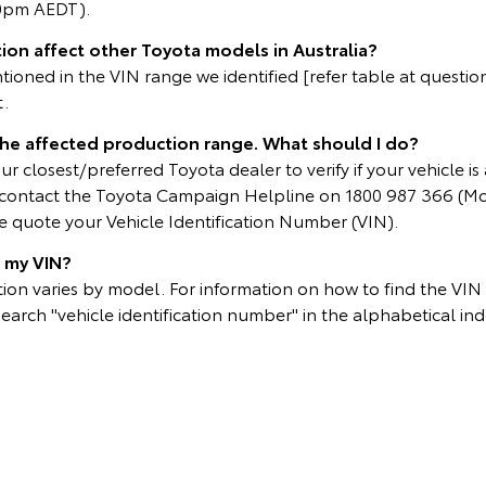
0pm AEDT).
ion affect other Toyota models in Australia?
oned in the VIN range we identified [refer table at question 
t.
 the affected production range. What should I do?
r closest/preferred Toyota dealer to verify if your vehicle is 
e contact the Toyota Campaign Helpline on 1800 987 366 (M
 quote your Vehicle Identification Number (VIN).
d my VIN?
on varies by model. For information on how to find the VIN p
search "vehicle identification number" in the alphabetical ind