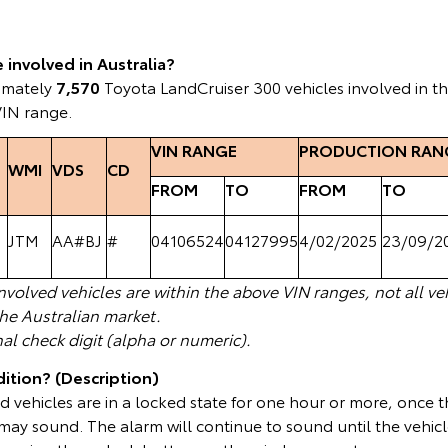
involved in Australia?
ximately
7,570
Toyota LandCruiser 300 vehicles involved in t
VIN range.
VIN RANGE
PRODUCTION RAN
WMI
VDS
CD
FROM
TO
FROM
TO
JTM
AA#BJ
#
04106524
04127995
4/02/2025
23/09/2
volved vehicles are within the above VIN ranges, not all veh
the Australian market.
nal check digit (alpha or numeric).
ition? (Description)
 vehicles are in a locked state for one hour or more, once th
ay sound. The alarm will continue to sound until the vehicl