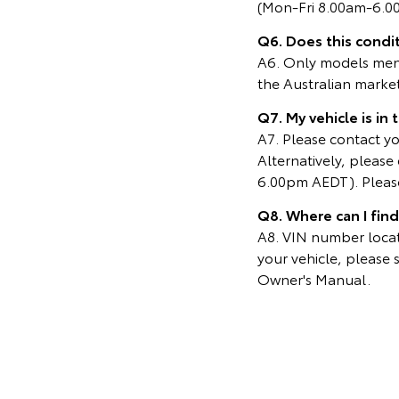
(Mon-Fri 8.00am-6.0
Q6. Does this condit
A6. Only models menti
the Australian marke
Q7. My vehicle is in
A7. Please contact you
Alternatively, pleas
6.00pm AEDT). Please
Q8. Where can I fin
A8. VIN number locati
your vehicle, please 
Owner's Manual.