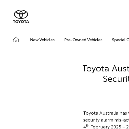
New Vehicles
Pre-Owned Vehicles
Special 
Toyota Aust
Securi
Toyota Australia has 
security alarm mis-a
th
4
February 2025 – 