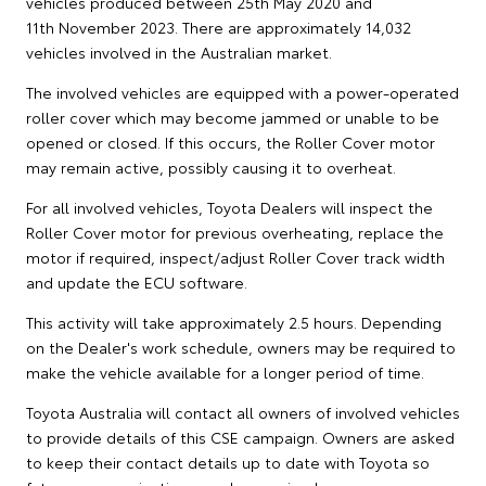
vehicles produced between 25th May 2020 and
11th November 2023. There are approximately 14,032
vehicles involved in the Australian market.
The involved vehicles are equipped with a power-operated
roller cover which may become jammed or unable to be
opened or closed. If this occurs, the Roller Cover motor
may remain active, possibly causing it to overheat.
For all involved vehicles, Toyota Dealers will inspect the
Roller Cover motor for previous overheating, replace the
motor if required, inspect/adjust Roller Cover track width
and update the ECU software.
This activity will take approximately 2.5 hours. Depending
on the Dealer's work schedule, owners may be required to
make the vehicle available for a longer period of time.
Toyota Australia will contact all owners of involved vehicles
to provide details of this CSE campaign. Owners are asked
to keep their contact details up to date with Toyota so