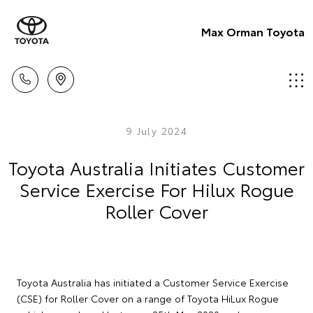
Max Orman Toyota
9 July 2024
Toyota Australia Initiates Customer
Service Exercise For Hilux Rogue
Roller Cover
Toyota Australia has initiated a Customer Service Exercise
(CSE) for Roller Cover on a range of Toyota HiLux Rogue