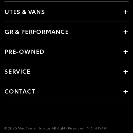
UTES & VANS
GR & PERFORMANCE
PRE-OWNED
SERVICE
CONTACT
© 2026 Max Orman Toyota. All Rights Reserved
MDL #1949