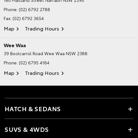
160 Maitland Street
Narrabri NSW 2390
Phone:
(02) 6792 2788
Fax: (02) 6792 3654
Map
Trading Hours
Wee Waa
39 Boolcarrol Road
Wee Waa NSW 2388
Phone:
(02) 6795 4184
Map
Trading Hours
HATCH & SEDANS
SUVS & 4WDS