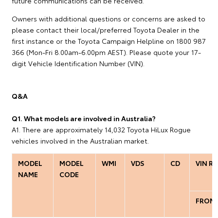
future communications can be received.
Owners with additional questions or concerns are asked to
please contact their local/preferred Toyota Dealer in the
first instance or the Toyota Campaign Helpline on 1800 987
366 (Mon-Fri 8.00am-6.00pm AEST). Please quote your 17-
digit Vehicle Identification Number (VIN).
Q&A
Q1. What models are involved in Australia?
A1. There are approximately 14,032 Toyota HiLux Rogue
vehicles involved in the Australian market.
MODEL
MODEL
WMI
VDS
CD
VIN R
NAME
CODE
FROM