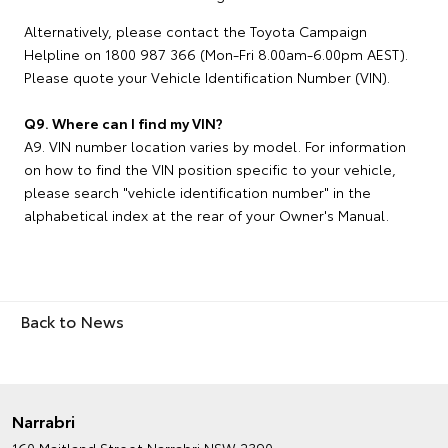
Alternatively, please contact the Toyota Campaign
Helpline on 1800 987 366 (Mon-Fri 8.00am-6.00pm AEST).
Please quote your Vehicle Identification Number (VIN).
Q9. Where can I find my VIN?
A9. VIN number location varies by model. For information
on how to find the VIN position specific to your vehicle,
please search "vehicle identification number" in the
alphabetical index at the rear of your Owner's Manual.
Back to News
Narrabri