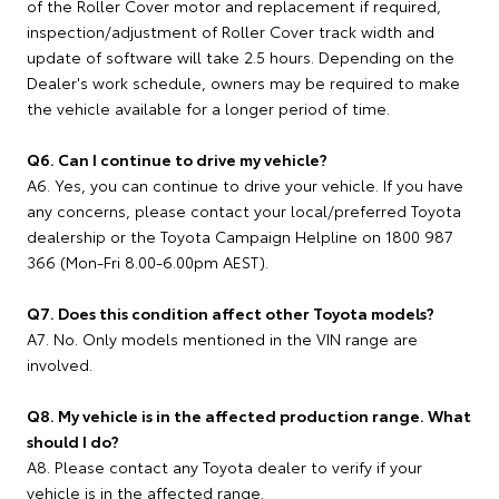
of the Roller Cover motor and replacement if required,
inspection/adjustment of Roller Cover track width and
update of software will take 2.5 hours. Depending on the
Dealer's work schedule, owners may be required to make
the vehicle available for a longer period of time.
Q6. Can I continue to drive my vehicle?
A6. Yes, you can continue to drive your vehicle. If you have
any concerns, please contact your local/preferred Toyota
dealership or the Toyota Campaign Helpline on 1800 987
366 (Mon-Fri 8.00-6.00pm AEST).
Q7. Does this condition affect other Toyota models?
A7. No. Only models mentioned in the VIN range are
involved.
Q8. My vehicle is in the affected production range. What
should I do?
A8. Please contact any Toyota dealer to verify if your
vehicle is in the affected range.