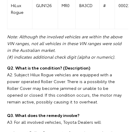
HiLux
GUN126
MR0
BA3CD
#
00022
Rogue
Note: Although the involved vehicles are within the above
VIN ranges, not all vehicles in these VIN ranges were sold
in the Australian market.
(#) indicates additional check digit (alpha or numeric).
Q2. What is the condition? (Description)
A2: Subject Hilux Rogue vehicles are equipped with a
power operated Roller Cover. There is a possibility the
Roller Cover may become jammed or unable to be
opened or closed. If this condition occurs, the motor may
remain active, possibly causing it to overheat.
Q3. What does the remedy involve?
A3: For all involved vehicles, Toyota Dealers will: