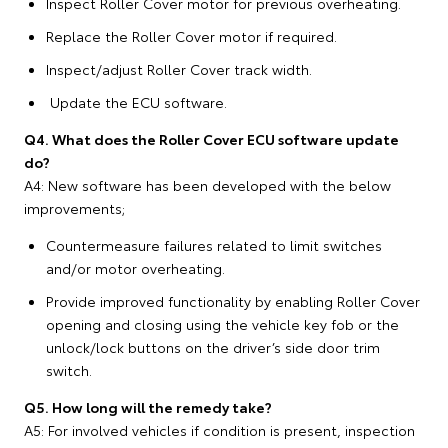
Inspect Roller Cover motor for previous overheating.
Replace the Roller Cover motor if required.
Inspect/adjust Roller Cover track width.
Update the ECU software.
Q4. What does the Roller Cover ECU software update
do?
A4: New software has been developed with the below
improvements;
Countermeasure failures related to limit switches
and/or motor overheating.
Provide improved functionality by enabling Roller Cover
opening and closing using the vehicle key fob or the
unlock/lock buttons on the driver’s side door trim
switch.
Q5. How long will the remedy take?
A5: For involved vehicles if condition is present, inspection