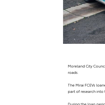
Moreland City Council
roads.
The Mirai FCEVs loane
part of research into
During the loan perio