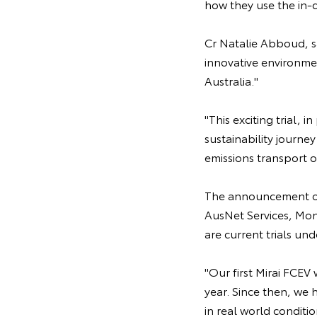
how they use the in-
Cr Natalie Abboud, sa
innovative environmen
Australia."
"This exciting trial, 
sustainability journ
emissions transport 
The announcement of 
AusNet Services, Mo
are current trials u
"Our first Mirai FCEV
year. Since then, we 
in real world conditi