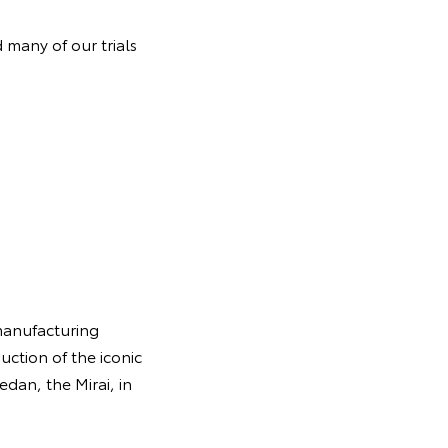
 many of our trials
manufacturing
uction of the iconic
edan, the Mirai, in