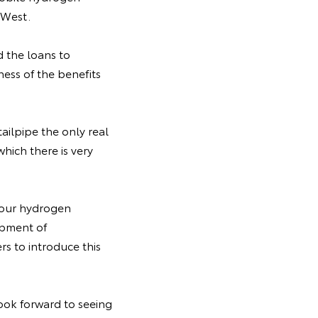
 West.
 the loans to
ess of the benefits
ailpipe the only real
which there is very
o our hydrogen
lopment of
s to introduce this
ook forward to seeing