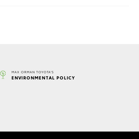
MAX ORMAN TOYOTA'S
ENVIRONMENTAL POLICY