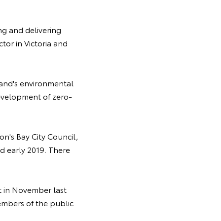
ng and delivering
tor in Victoria and
eland's environmental
evelopment of zero-
n's Bay City Council,
 early 2019. There
st in November last
embers of the public