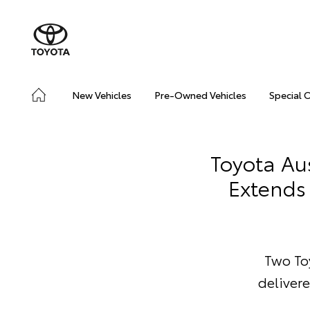
New Vehicles
Pre-Owned Vehicles
Special 
Toyota Au
Extends 
Two Toy
delivere