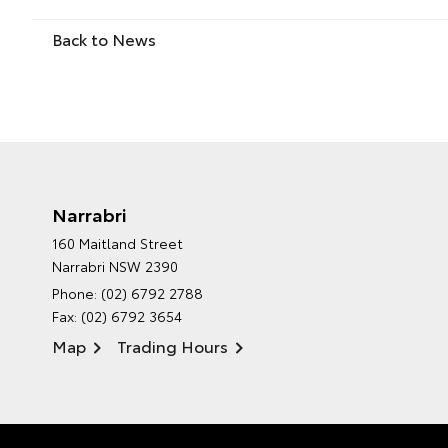
Back to News
Narrabri
160 Maitland Street
Narrabri NSW 2390
Phone:
(02) 6792 2788
Fax: (02) 6792 3654
Map
Trading Hours