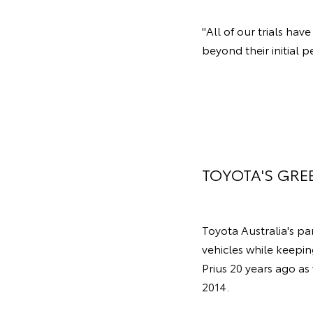
"All of our trials ha
beyond their initial p
TOYOTA'S GRE
Toyota Australia's p
vehicles while keepin
Prius 20 years ago as
2014.