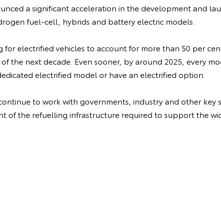
nced a significant acceleration in the development and laun
drogen fuel-cell, hybrids and battery electric models.
ng for electrified vehicles to account for more than 50 per cen
 of the next decade. Even sooner, by around 2025, every m
dedicated electrified model or have an electrified option.
 continue to work with governments, industry and other key s
 of the refuelling infrastructure required to support the wi