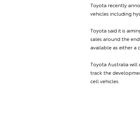
Toyota recently annou
vehicles including hy
Toyota said it is aimi
sales around the end
available as either a 
Toyota Australia will
track the development
cell vehicles.