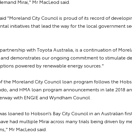
demand Mirai," Mr MacLeod said.
id "Moreland City Council is proud of its record of developi
tal initiatives that lead the way for the local government sec
in partnership with Toyota Australia, is a continuation of Mor
ey and demonstrates our ongoing commitment to stimulate d
options powered by renewable energy sources."
the Moreland City Council loan program follows the Hobso
ndo, and HMA loan program announcements in late 2018 and
nderway with ENGIE and Wyndham Council.
 was loaned to Hobson's Bay City Council in an Australian fir
have had multiple Mirai across many trials being driven by m
ons," Mr MacLeod said.