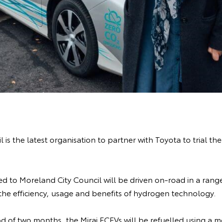
 is the latest organisation to partner with Toyota to trial th
d to Moreland City Council will be driven on-road in a range
 the efficiency, usage and benefits of hydrogen technology.
d of two months, the Mirai FCEVs will be refuelled using a 