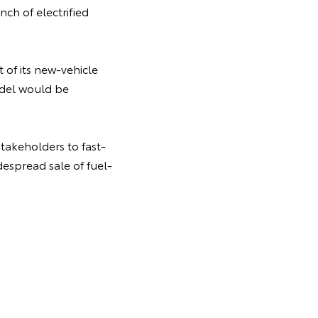
ch of electrified
t of its new-vehicle
odel would be
takeholders to fast-
despread sale of fuel-