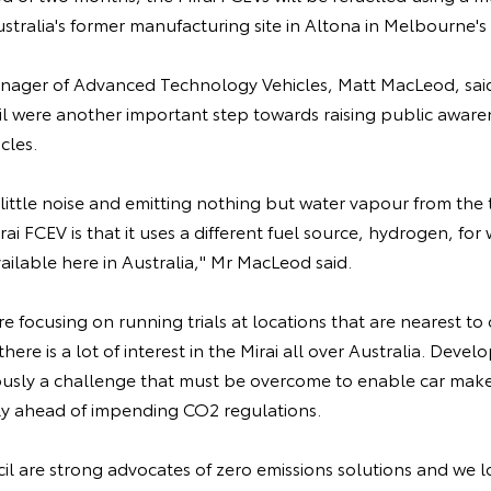
ustralia's former manufacturing site in Altona in Melbourne's
anager of Advanced Technology Vehicles, Matt MacLeod, said
l were another important step towards raising public awaren
icles.
little noise and emitting nothing but water vapour from the t
rai FCEV is that it uses a different fuel source, hydrogen, for 
available here in Australia," Mr MacLeod said.
 focusing on running trials at locations that are nearest t
there is a lot of interest in the Mirai all over Australia. Deve
iously a challenge that must be overcome to enable car maker
ly ahead of impending CO2 regulations.
l are strong advocates of zero emissions solutions and we l