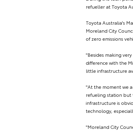
refueller at Toyota A
Toyota Australia's M
Moreland City Counci
of zero emissions veh
"Besides making very 
difference with the Mi
little infrastructure 
"At the moment we are
refueling station but 
infrastructure is obv
technology, especial
"Moreland City Counci