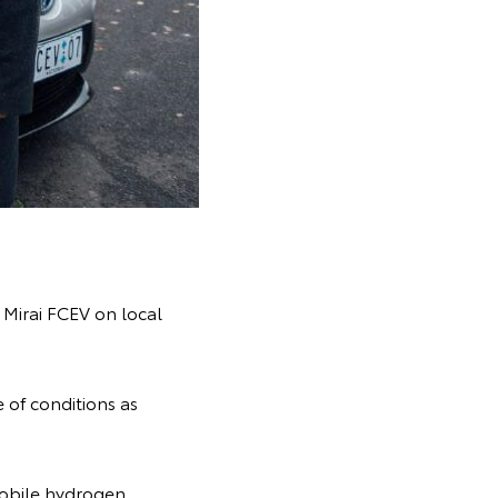
e Mirai FCEV on local
 of conditions as
mobile hydrogen