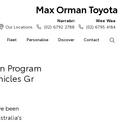
Max Orman Toyota
Narrabri
Wee Waa
Our Locations
(02) 6792 2788
(02) 6795 4184
Fleet
Personalise
Discover
Contact
Search
an Program
hicles Gr
ave been
stralia's