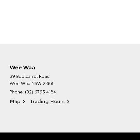
Wee Waa
39 Boolcarrol Road
Wee Waa NSW 2388
Phone:
(02) 6795 4184
Map
Trading Hours