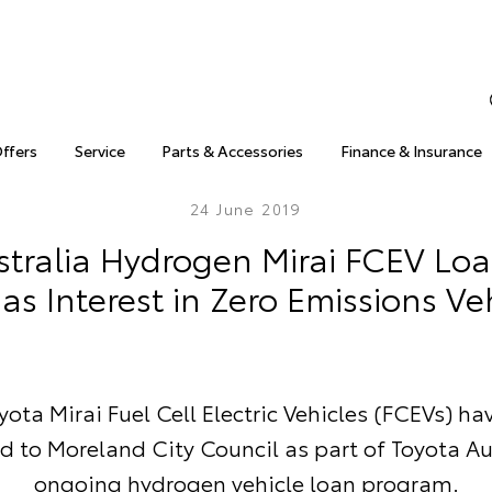
Offers
Service
Parts & Accessories
Finance & Insurance
24 June 2019
stralia Hydrogen Mirai FCEV Lo
as Interest in Zero Emissions Ve
ota Mirai Fuel Cell Electric Vehicles (FCEVs) h
d to Moreland City Council as part of Toyota Au
ongoing hydrogen vehicle loan program.