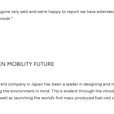
ve gone very well and we're happy to report we have extended
eriods."
EN MOBILITY FUTURE
arent company in Japan has been a leader in designing and 
g the environment in mind. This is evident through the introd
 well as launching the world's first mass-produced fuel-cell s