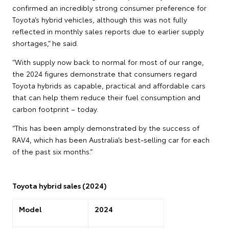
confirmed an incredibly strong consumer preference for
Toyota’s hybrid vehicles, although this was not fully
reflected in monthly sales reports due to earlier supply
shortages,” he said.
“With supply now back to normal for most of our range,
the 2024 figures demonstrate that consumers regard
Toyota hybrids as capable, practical and affordable cars
that can help them reduce their fuel consumption and
carbon footprint – today.
“This has been amply demonstrated by the success of
RAV4, which has been Australia’s best-selling car for each
of the past six months.”
Toyota hybrid sales (2024)
Model
2024