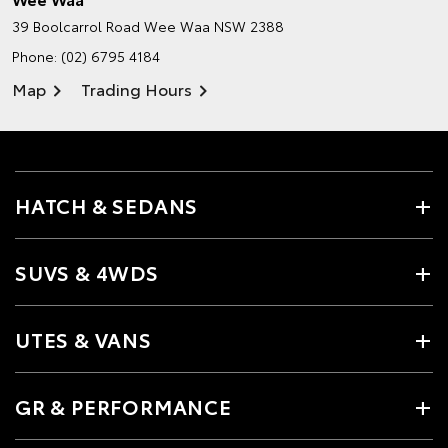
39 Boolcarrol Road
Wee Waa NSW 2388
Phone:
(02) 6795 4184
Map
Trading Hours
HATCH & SEDANS
SUVS & 4WDS
UTES & VANS
GR & PERFORMANCE