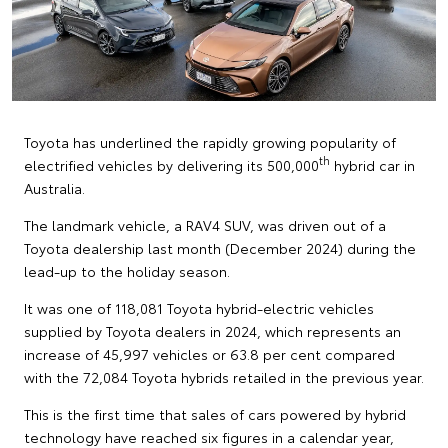
Toyota has underlined the rapidly growing popularity of
th
electrified vehicles by delivering its 500,000
hybrid car in
Australia.
The landmark vehicle, a RAV4 SUV, was driven out of a
Toyota dealership last month (December 2024) during the
lead-up to the holiday season.
It was one of 118,081 Toyota hybrid-electric vehicles
supplied by Toyota dealers in 2024, which represents an
increase of 45,997 vehicles or 63.8 per cent compared
with the 72,084 Toyota hybrids retailed in the previous year.
This is the first time that sales of cars powered by hybrid
technology have reached six figures in a calendar year,