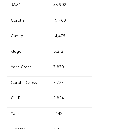
RAV4
55,902
Corolla
19,460
Camry
14,475
Kluger
8,212
Yaris Cross
7,870
Corolla Cross
7,727
C-HR
2,824
Yaris
1,142
Tundra*
469