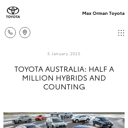
Max Orman Toyota
5 January 2025
TOYOTA AUSTRALIA: HALF A
MILLION HYBRIDS AND
COUNTING