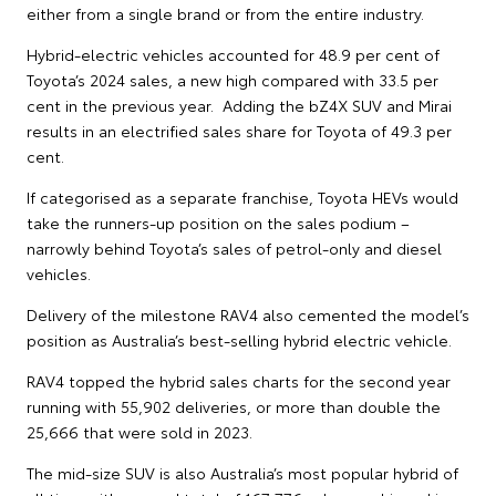
either from a single brand or from the entire industry.
Hybrid-electric vehicles accounted for 48.9 per cent of
Toyota’s 2024 sales, a new high compared with 33.5 per
cent in the previous year. Adding the bZ4X SUV and Mirai
results in an electrified sales share for Toyota of 49.3 per
cent.
If categorised as a separate franchise, Toyota HEVs would
take the runners-up position on the sales podium –
narrowly behind Toyota’s sales of petrol-only and diesel
vehicles.
Delivery of the milestone RAV4 also cemented the model’s
position as Australia’s best-selling hybrid electric vehicle.
RAV4 topped the hybrid sales charts for the second year
running with 55,902 deliveries, or more than double the
25,666 that were sold in 2023.
The mid-size SUV is also Australia’s most popular hybrid of