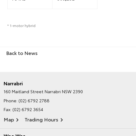
* 1-motor hybrid
Back to News
Narrabri
160 Maitland Street
Narrabri NSW 2390
Phone:
(02) 6792 2788
Fax: (02) 6792 3654
Map
Trading Hours
Wee Waa