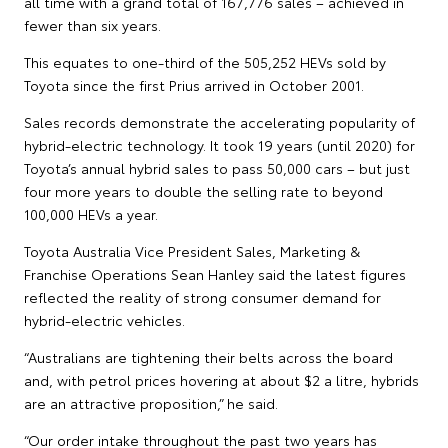
all time with a grand total of 167,776 sales – achieved in
fewer than six years.
This equates to one-third of the 505,252 HEVs sold by
Toyota since the first Prius arrived in October 2001.
Sales records demonstrate the accelerating popularity of
hybrid-electric technology. It took 19 years (until 2020) for
Toyota’s annual hybrid sales to pass 50,000 cars – but just
four more years to double the selling rate to beyond
100,000 HEVs a year.
Toyota Australia Vice President Sales, Marketing &
Franchise Operations Sean Hanley said the latest figures
reflected the reality of strong consumer demand for
hybrid-electric vehicles.
“Australians are tightening their belts across the board
and, with petrol prices hovering at about $2 a litre, hybrids
are an attractive proposition,” he said.
“Our order intake throughout the past two years has