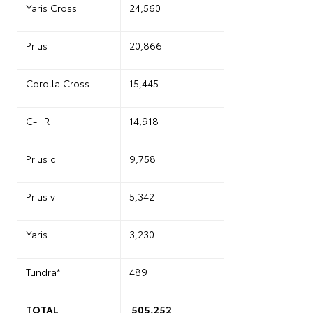
Yaris Cross
24,560
Prius
20,866
Corolla Cross
15,445
C-HR
14,918
Prius c
9,758
Prius v
5,342
Yaris
3,230
Tundra*
489
TOTAL
505,252