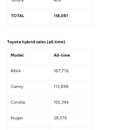
TOTAL
118,081
Toyota hybrid sales (all time)
Model
All-time
RAV4
167,776
Camry
113,898
Corolla
100,394
Kluger
28,576