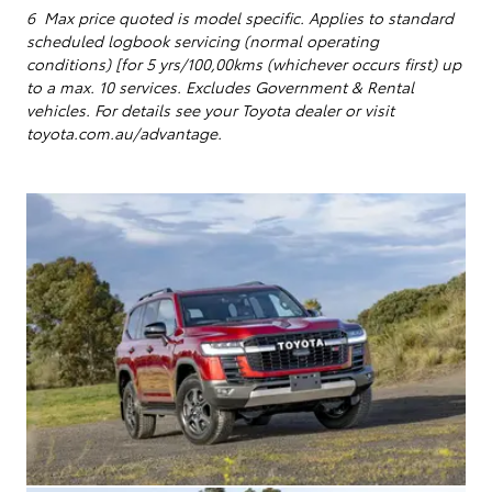
6 Max price quoted is model specific.
Applies to standard
scheduled logbook servicing (normal operating
conditions) [for 5 yrs/100,00kms (whichever occurs first) up
to a max. 10 services
. Excludes Government & Rental
vehicles. For details see your Toyota dealer or visit
toyota.com.au/advantage.