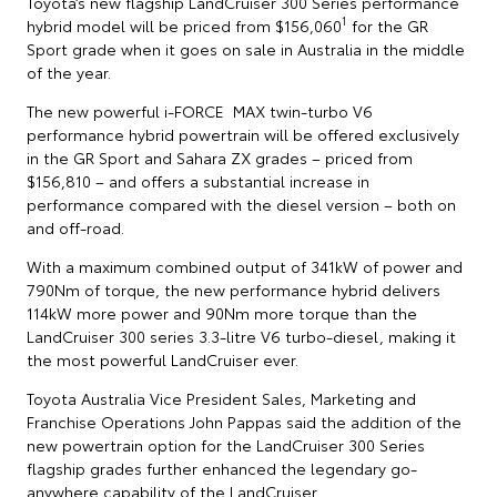
Toyota’s new flagship LandCruiser 300 Series performance
1
hybrid model will be priced from $156,060
for the GR
Sport grade when it goes on sale in Australia in the middle
of the year.
The new powerful i-FORCE MAX twin-turbo V6
performance hybrid powertrain will be offered exclusively
in the GR Sport and Sahara ZX grades – priced from
$156,810 – and offers a substantial increase in
performance compared with the diesel version – both on
and off-road.
With a maximum combined output of 341kW of power and
790Nm of torque, the new performance hybrid delivers
114kW more power and 90Nm more torque than the
LandCruiser 300 series 3.3-litre V6 turbo-diesel, making it
the most powerful LandCruiser ever.
Toyota Australia Vice President Sales, Marketing and
Franchise Operations John Pappas said the addition of the
new powertrain option for the LandCruiser 300 Series
flagship grades further enhanced the legendary go-
anywhere capability of the LandCruiser.