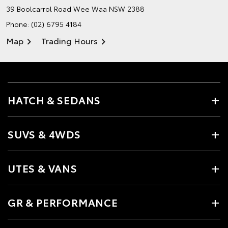
39 Boolcarrol Road
Wee Waa NSW 2388
Phone:
(02) 6795 4184
Map
Trading Hours
HATCH & SEDANS
SUVS & 4WDS
UTES & VANS
GR & PERFORMANCE