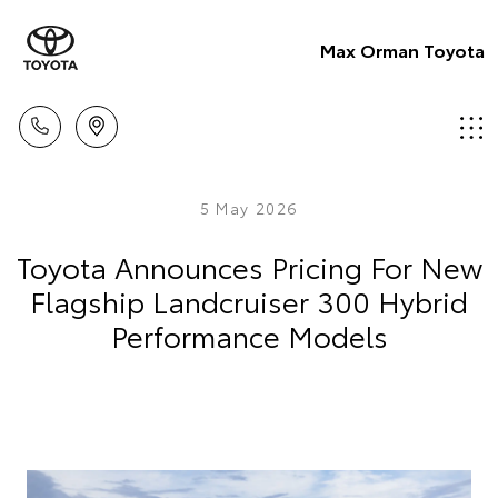
Max Orman Toyota
5 May 2026
Toyota Announces Pricing For New
Flagship Landcruiser 300 Hybrid
Performance Models