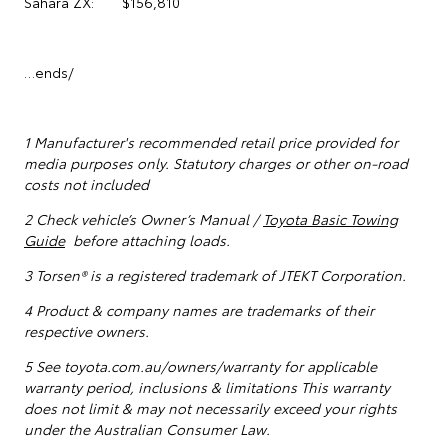
Sahara ZX: $156,810
…ends/
1
Manufacturer's recommended retail price provided for
media purposes only. Statutory charges or other on-road
costs not included
2 Check vehicle’s Owner’s Manual /
Toyota Basic Towing
Guide
before attaching loads.
3 Torsen® is a registered trademark of JTEKT Corporation.
4 Product & company names are trademarks of their
respective owners.
5
See toyota.com.au/owners/warranty for applicable
warranty period, inclusions & limitations This warranty
does not limit & may not necessarily exceed your rights
under the Australian Consumer Law.