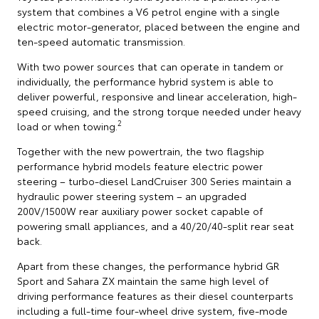
system that combines a V6 petrol engine with a single
electric motor-generator, placed between the engine and
ten-speed automatic transmission.
With two power sources that can operate in tandem or
individually, the performance hybrid system is able to
deliver powerful, responsive and linear acceleration, high-
speed cruising, and the strong torque needed under heavy
2
load or when towing.
Together with the new powertrain, the two flagship
performance hybrid models feature electric power
steering – turbo-diesel LandCruiser 300 Series maintain a
hydraulic power steering system – an upgraded
200V/1500W rear auxiliary power socket capable of
powering small appliances, and a 40/20/40-split rear seat
back.
Apart from these changes, the performance hybrid GR
Sport and Sahara ZX maintain the same high level of
driving performance features as their diesel counterparts
including a full-time four-wheel drive system, five-mode