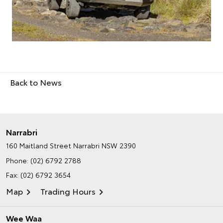
Back to News
Narrabri
160 Maitland Street
Narrabri NSW 2390
Phone:
(02) 6792 2788
Fax: (02) 6792 3654
Map
Trading Hours
Wee Waa