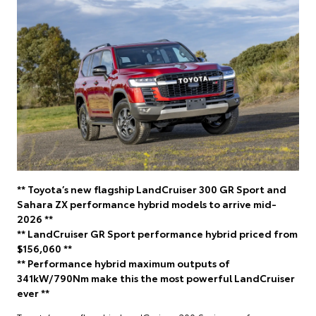
** Toyota’s new flagship LandCruiser 300 GR Sport and
Sahara ZX performance hybrid models to arrive mid-
2026 **
** LandCruiser GR Sport performance hybrid priced from
$156,060 **
** Performance hybrid maximum outputs of
341kW/790Nm make this the most powerful LandCruiser
ever **