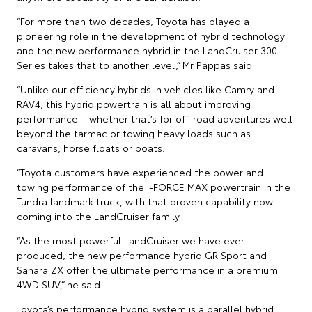
“For more than two decades, Toyota has played a
pioneering role in the development of hybrid technology
and the new performance hybrid in the LandCruiser 300
Series takes that to another level,” Mr Pappas said.
“Unlike our efficiency hybrids in vehicles like Camry and
RAV4, this hybrid powertrain is all about improving
performance – whether that’s for off-road adventures well
beyond the tarmac or towing heavy loads such as
caravans, horse floats or boats.
“Toyota customers have experienced the power and
towing performance of the i-FORCE MAX powertrain in the
Tundra landmark truck, with that proven capability now
coming into the LandCruiser family.
“As the most powerful LandCruiser we have ever
produced, the new performance hybrid GR Sport and
Sahara ZX offer the ultimate performance in a premium
4WD SUV,” he said.
Toyota’s performance hybrid system is a parallel hybrid