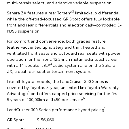
multi-terrain select, and adaptive variable suspension.
3
Sahara ZX features a rear Torsen®
limited-slip differential
while the off-road-focussed GR Sport offers fully lockable
front and rear differentials and electronically-controlled E-
KDSS suspension.
For comfort and convenience, both grades feature
leather-accented upholstery and trim, heated and
ventilated front seats and outboard rear seats with power
operation for the front, 12.3-inch multimedia touchscreen
4
with a 14-speaker JBL®
audio system and on the Sahara
ZX, a dual rear-seat entertainment system.
Like all Toyota models, the LandCruiser 300 Series is
covered by Toyota’s 5-year, unlimited km Toyota Warranty
5
Advantage
and offers capped price servicing for the first
6
5 years or 100,00km at $450 per service
.
1
LandCruiser 300 Series performance hybrid pricing
:
GR Sport: $156,060