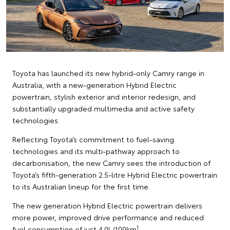
Toyota has launched its new hybrid-only Camry range in
Australia, with a new-generation Hybrid Electric
powertrain, stylish exterior and interior redesign, and
substantially upgraded multimedia and active safety
technologies.
Reflecting Toyota’s commitment to fuel-saving
technologies and its multi-pathway approach to
decarbonisation, the new Camry sees the introduction of
Toyota’s fifth-generation 2.5-litre Hybrid Electric powertrain
to its Australian lineup for the first time.
The new generation Hybrid Electric powertrain delivers
more power, improved drive performance and reduced
1
fuel consumption of just 4.0L/100km
.