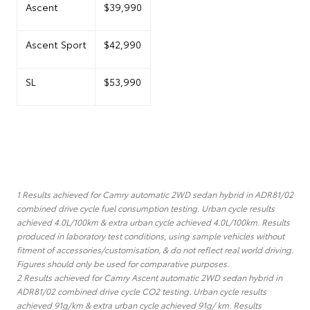
Ascent
$39,990
Ascent Sport
$42,990
SL
$53,990
1 Results achieved for Camry automatic 2WD sedan hybrid in ADR81/02
combined drive cycle fuel consumption testing. Urban cycle results
achieved 4.0L/100km & extra urban cycle achieved 4.0L/100km. Results
produced in laboratory test conditions, using sample vehicles without
fitment of accessories/customisation, & do not reflect real world driving.
Figures should only be used for comparative purposes.
2 Results achieved for Camry Ascent automatic 2WD sedan hybrid in
ADR81/02 combined drive cycle CO2 testing. Urban cycle results
achieved 91g/km & extra urban cycle achieved 91g/ km. Results