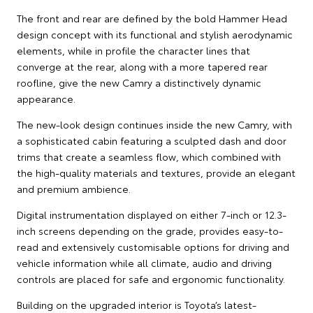
The front and rear are defined by the bold Hammer Head
design concept with its functional and stylish aerodynamic
elements, while in profile the character lines that
converge at the rear, along with a more tapered rear
roofline, give the new Camry a distinctively dynamic
appearance.
The new-look design continues inside the new Camry, with
a sophisticated cabin featuring a sculpted dash and door
trims that create a seamless flow, which combined with
the high-quality materials and textures, provide an elegant
and premium ambience.
Digital instrumentation displayed on either 7-inch or 12.3-
inch screens depending on the grade, provides easy-to-
read and extensively customisable options for driving and
vehicle information while all climate, audio and driving
controls are placed for safe and ergonomic functionality.
Building on the upgraded interior is Toyota’s latest-