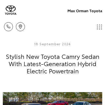
Max Orman Toyota
18 September 2024
Stylish New Toyota Camry Sedan
With Latest-Generation Hybrid
Electric Powertrain