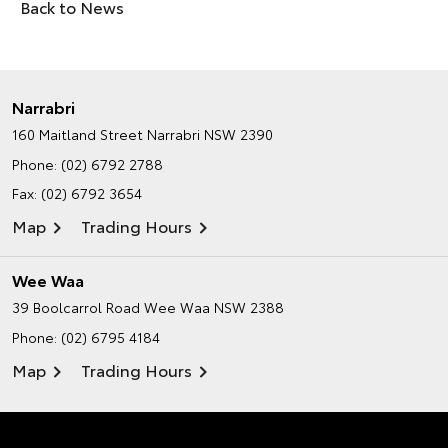
Back to News
Narrabri
160 Maitland Street
Narrabri NSW 2390
Phone:
(02) 6792 2788
Fax: (02) 6792 3654
Map
Trading Hours
Wee Waa
39 Boolcarrol Road
Wee Waa NSW 2388
Phone:
(02) 6795 4184
Map
Trading Hours