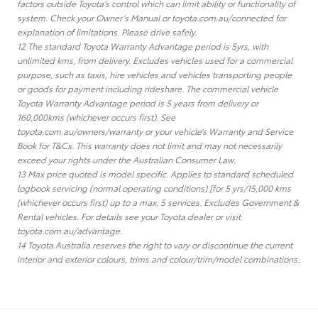
factors outside Toyota’s control which can limit ability or functionality of
system. Check your Owner’s Manual or toyota.com.au/connected for
explanation of limitations. Please drive safely.
12 The standard Toyota Warranty Advantage period is 5yrs, with
unlimited kms, from delivery. Excludes vehicles used for a commercial
purpose, such as taxis, hire vehicles and vehicles transporting people
or goods for payment including rideshare. The commercial vehicle
Toyota Warranty Advantage period is 5 years from delivery or
160,000kms (whichever occurs first). See
toyota.com.au/owners/warranty or your vehicle’s Warranty and Service
Book for T&Cs. This warranty does not limit and may not necessarily
exceed your rights under the Australian Consumer Law.
13 Max price quoted is model specific. Applies to standard scheduled
logbook servicing (normal operating conditions) [for 5 yrs/15,000 kms
(whichever occurs first) up to a max. 5 services. Excludes Government &
Rental vehicles. For details see your Toyota dealer or visit
toyota.com.au/advantage.
14 Toyota Australia reserves the right to vary or discontinue the current
interior and exterior colours, trims and colour/trim/model combinations.