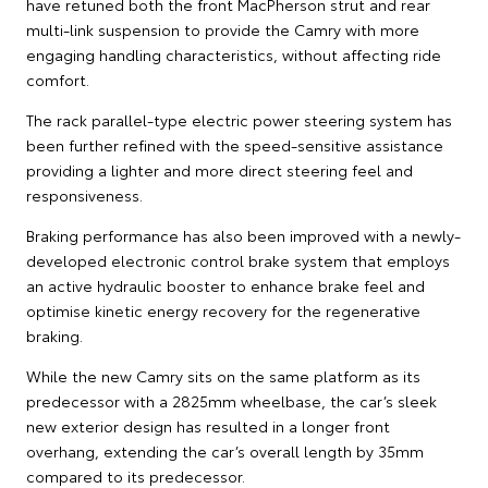
have retuned both the front MacPherson strut and rear
multi-link suspension to provide the Camry with more
engaging handling characteristics, without affecting ride
comfort.
The rack parallel-type electric power steering system has
been further refined with the speed-sensitive assistance
providing a lighter and more direct steering feel and
responsiveness.
Braking performance has also been improved with a newly-
developed electronic control brake system that employs
an active hydraulic booster to enhance brake feel and
optimise kinetic energy recovery for the regenerative
braking.
While the new Camry sits on the same platform as its
predecessor with a 2825mm wheelbase, the car’s sleek
new exterior design has resulted in a longer front
overhang, extending the car’s overall length by 35mm
compared to its predecessor.