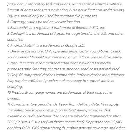
produced in laboratory test conditions, using sample vehicles without
fitment of accessories/customisation, & do not reflect real world driving.
Figures should only be used for comparative purposes.
3 Coverage varies based on vehicle location.
4 Bluetooth®, is a registered trademark of Bluetooth SIG, Inc.
5 CarPlay® is a trademark of Apple, Inc. registered in the U.S. and other
countries.
6 Android Auto™ is a trademark of Google LLC.
7 Driver assist feature. Only operates under certain conditions. Check
your Owner’s Manual for explanation of limitations. Please drive safely.
8 Manufacturer's recommended retail price provided for media
purposes only. Statutory charges or other on-road costs not included.
9 Only Qi-supported devices compatible. Refer to device manufacturer.
May require additional purchase of accessory to support wireless
charging.
10 Product & company names are trademarks of their respective
owners.
11 Complimentary period ends 1 year from delivery date. Fees apply
thereafter. See toyota.com.au/connected/plans-packages. Not
available outside Australia, if services disabled or terminated or after
2033/Telstra 4G sunset (whichever comes first). Dependent on 3G/4G
enabled DCM, GPS signal strength, mobile network coverage and other