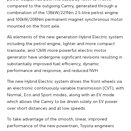
compared to the outgoing Camry, generated through a
combination of the 138kW/221Nm 2.5-litre petrol engine
and 100kW/208Nm permanent magnet synchronous motor
mounted on the front axle.
All elements of the new generation Hybrid Electric system
including the petrol engine, lighter and more compact
transaxle, and 12kW more powerful electric motor
generator have undergone significant revisions resulting in
substantially improved fuel efficiency, dynamic
performance and response, and reduced NVH.
The new Hybrid Electric system drives the front wheels via
an electronic continuously variable transmission (CVT), with
Normal, Eco and Sport modes, along with an EV mode
which allows the Camry to be driven solely on EV power
over short distances and at low speeds.
To take advantage of the smooth, linear, improved
performance of the new powertrain, Toyota engineers