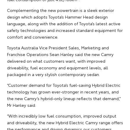
Complementing the new powertrain is a sleek exterior
design which adopts Toyota’s Hammer Head design
language, along with the addition of Toyota’s latest active
safety technologies and increased standard equipment for
comfort and convenience.
Toyota Australia Vice President Sales, Marketing and
Franchise Operations Sean Hanley said the new Camry
delivered on what customers want, with improved
driveability, fuel economy and equipment levels, all
packaged in a very stylish contemporary sedan.
“Customer demand for Toyota’s fuel-saving Hybrid Electric
technology has grown ever-stronger in recent years, and
the new Camry’s hybrid-only lineup reflects that demand,”
Mr Hanley said.
“With incredibly low fuel consumption, improved output
and driveability, the new Hybrid Electric Camry range offers
the performance and driving dynamics our customers