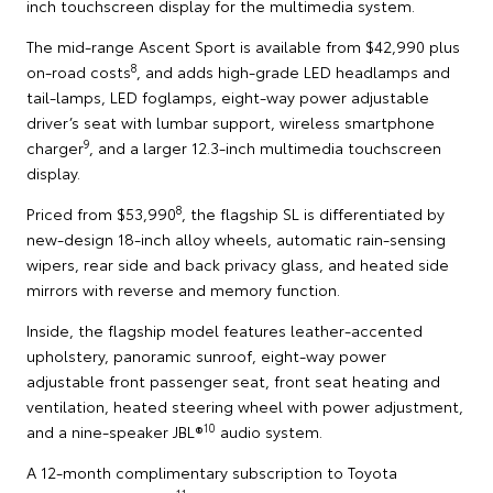
inch touchscreen display for the multimedia system.
The mid-range Ascent Sport is available from $42,990 plus
8
on-road costs
, and adds high-grade LED headlamps and
tail-lamps, LED foglamps, eight-way power adjustable
driver’s seat with lumbar support, wireless smartphone
9
charger
, and a larger 12.3-inch multimedia touchscreen
display.
8
Priced from $53,990
, the flagship SL is differentiated by
new-design 18-inch alloy wheels, automatic rain-sensing
wipers, rear side and back privacy glass, and heated side
mirrors with reverse and memory function.
Inside, the flagship model features leather-accented
upholstery, panoramic sunroof, eight-way power
adjustable front passenger seat, front seat heating and
ventilation, heated steering wheel with power adjustment,
10
and a nine-speaker JBL®
audio system.
A 12-month complimentary subscription to Toyota