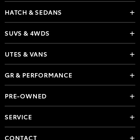
HATCH & SEDANS
SUVS & 4WDS
UTES & VANS
GR & PERFORMANCE
PRE-OWNED
SERVICE
CONTACT