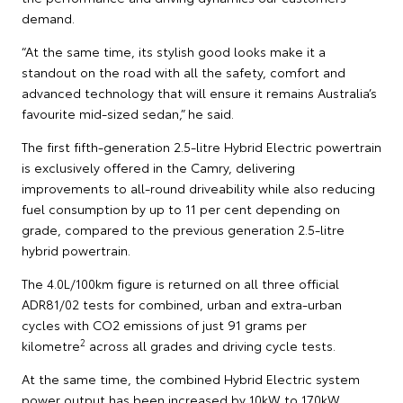
demand.
“At the same time, its stylish good looks make it a
standout on the road with all the safety, comfort and
advanced technology that will ensure it remains Australia’s
favourite mid-sized sedan,” he said.
The first fifth-generation 2.5-litre Hybrid Electric powertrain
is exclusively offered in the Camry, delivering
improvements to all-round driveability while also reducing
fuel consumption by up to 11 per cent depending on
grade, compared to the previous generation 2.5-litre
hybrid powertrain.
The 4.0L/100km figure is returned on all three official
ADR81/02 tests for combined, urban and extra-urban
cycles with CO2 emissions of just 91 grams per
2
kilometre
across all grades and driving cycle tests.
At the same time, the combined Hybrid Electric system
power output has been increased by 10kW to 170kW,