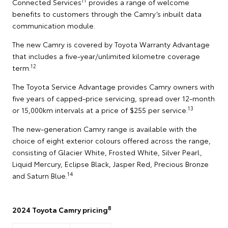
11
Connected Services
provides a range of welcome
benefits to customers through the Camry’s inbuilt data
communication module.
The new Camry is covered by Toyota Warranty Advantage
that includes a five-year/unlimited kilometre coverage
12
term.
The Toyota Service Advantage provides Camry owners with
five years of capped-price servicing, spread over 12-month
13
or 15,000km intervals at a price of $255 per service.
The new-generation Camry range is available with the
choice of eight exterior colours offered across the range,
consisting of Glacier White, Frosted White, Silver Pearl,
Liquid Mercury, Eclipse Black, Jasper Red, Precious Bronze
14
and Saturn Blue.
8
2024 Toyota Camry pricing