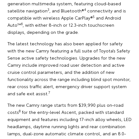
generation multimedia system, featuring cloud-based
3
4
satellite navigation
, and Bluetooth®
connectivity and is
5
compatible with wireless Apple CarPlay®
and Android
6
Auto™
, with either 8-inch or 12.3-inch touchscreen
displays, depending on the grade.
The latest technology has also been applied for safety
with the new Camry featuring a full suite of Toyota’s Safety
Sense active safety technologies. Upgrades for the new
Camry include improved road user detection and active
cruise control parameters, and the addition of new
functionality across the range including blind spot monitor,
rear cross traffic alert, emergency driver support system
7
and safe exit assist.
The new Camry range starts from $39,990 plus on-road
8
costs
for the entry-level Ascent, packed with standard
equipment and features including 17-inch alloy wheels, LED
headlamps, daytime running lights and rear combination
lamps, dual-zone automatic climate control, and an 8.0-