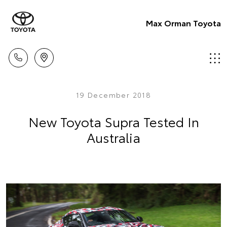
Max Orman Toyota
19 December 2018
New Toyota Supra Tested In
Australia