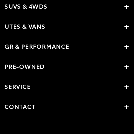
SUVS & 4WDS
UTES & VANS
GR & PERFORMANCE
PRE-OWNED
SERVICE
CONTACT