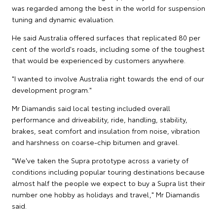
was regarded among the best in the world for suspension
tuning and dynamic evaluation.
He said Australia offered surfaces that replicated 80 per
cent of the world's roads, including some of the toughest
that would be experienced by customers anywhere.
"I wanted to involve Australia right towards the end of our
development program."
Mr Diamandis said local testing included overall
performance and driveability, ride, handling, stability,
brakes, seat comfort and insulation from noise, vibration
and harshness on coarse-chip bitumen and gravel.
"We've taken the Supra prototype across a variety of
conditions including popular touring destinations because
almost half the people we expect to buy a Supra list their
number one hobby as holidays and travel," Mr Diamandis
said.