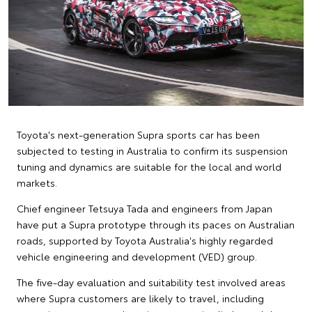
Toyota's next-generation Supra sports car has been
subjected to testing in Australia to confirm its suspension
tuning and dynamics are suitable for the local and world
markets.
Chief engineer Tetsuya Tada and engineers from Japan
have put a Supra prototype through its paces on Australian
roads, supported by Toyota Australia's highly regarded
vehicle engineering and development (VED) group.
The five-day evaluation and suitability test involved areas
where Supra customers are likely to travel, including