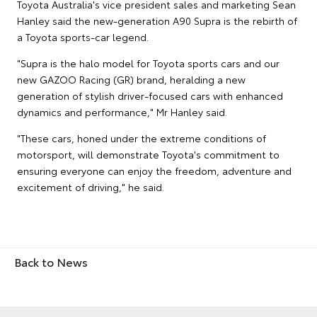
Toyota Australia's vice president sales and marketing Sean
Hanley said the new-generation A90 Supra is the rebirth of
a Toyota sports-car legend.
"Supra is the halo model for Toyota sports cars and our
new GAZOO Racing (GR) brand, heralding a new
generation of stylish driver-focused cars with enhanced
dynamics and performance," Mr Hanley said.
"These cars, honed under the extreme conditions of
motorsport, will demonstrate Toyota's commitment to
ensuring everyone can enjoy the freedom, adventure and
excitement of driving," he said.
Back to News