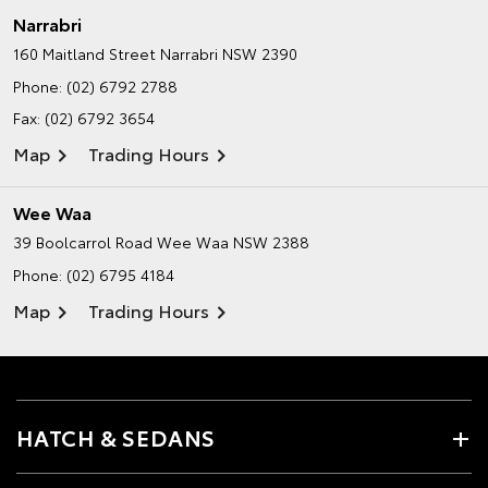
Narrabri
160 Maitland Street
Narrabri NSW 2390
Phone:
(02) 6792 2788
Fax: (02) 6792 3654
Map
Trading Hours
Wee Waa
39 Boolcarrol Road
Wee Waa NSW 2388
Phone:
(02) 6795 4184
Map
Trading Hours
HATCH & SEDANS