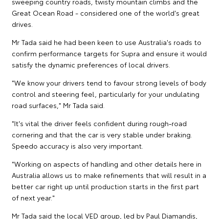
sweeping country roads, twisty mountain climbs and the
Great Ocean Road - considered one of the world's great
drives.
Mr Tada said he had been keen to use Australia's roads to
confirm performance targets for Supra and ensure it would
satisfy the dynamic preferences of local drivers.
"We know your drivers tend to favour strong levels of body
control and steering feel, particularly for your undulating
road surfaces," Mr Tada said.
"It's vital the driver feels confident during rough-road
cornering and that the car is very stable under braking.
Speedo accuracy is also very important.
"Working on aspects of handling and other details here in
Australia allows us to make refinements that will result in a
better car right up until production starts in the first part
of next year."
Mr Tada said the local VED group, led by Paul Diamandis,