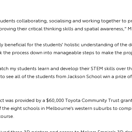
students collaborating, socialising and working together to p
roving their critical thinking skills and spatial awareness," M
ly beneficial for the students' holistic understanding of the 
k the process down into manageable steps to make the proj
atch my students learn and develop their STEM skills over th
to see all of the students from Jackson School win a prize 
ect was provided by a $60,000 Toyota Community Trust gran
f the eight schools in Melbourne's western suburbs to comp
course.
ived three 3D printers and access to Makers Empire's 3D des