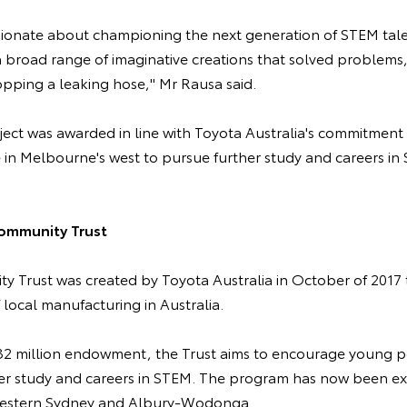
sionate about championing the next generation of STEM tal
a broad range of imaginative creations that solved problems,
opping a leaking hose," Mr Rausa said.
oject was awarded in line with Toyota Australia's commitmen
 in Melbourne's west to pursue further study and careers in
ommunity Trust
 Trust was created by Toyota Australia in October of 2017
f local manufacturing in Australia.
$32 million endowment, the Trust aims to encourage young 
er study and careers in STEM. The program has now been ex
 Western Sydney and Albury-Wodonga.