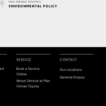
MAX ORMAN TOYOTA'S
ENVIRONMENTAL POLICY
SERVICE
CONTACT
ed
Book a Service
Our Locations
Online
General Enquiry
About Service at Max
Orman Toyota