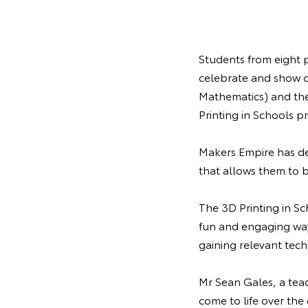
Students from eight 
celebrate and show o
Mathematics) and the
Printing in Schools pr
Makers Empire has de
that allows them to b
The 3D Printing in Sc
fun and engaging way, 
gaining relevant tech
Mr Sean Gales, a teac
come to life over the 