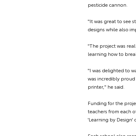
pesticide cannon.
"It was great to see 
designs while also imp
"The project was real
learning how to brea
"I was delighted to w
was incredibly proud 
printer," he said.
Funding for the proj
teachers from each o
'Learning by Design' 
Each school also rece