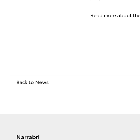
Read more about th
Back to News
Narrabri