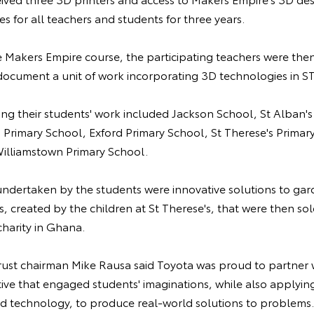
s for all teachers and students for three years.
 Makers Empire course, the participating teachers were then
document a unit of work incorporating 3D technologies in S
ng their students' work included Jackson School, St Alban's
s Primary School, Exford Primary School, St Therese's Prima
illiamstown Primary School.
ndertaken by the students were innovative solutions to ga
, created by the children at St Therese's, that were then sol
charity in Ghana.
st chairman Mike Rausa said Toyota was proud to partner 
tive that engaged students' imaginations, while also applyin
d technology, to produce real-world solutions to problems.