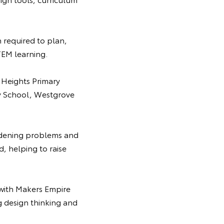
 required to plan,
TEM learning.
 Heights Primary
ry School, Westgrove
rdening problems and
d, helping to raise
with Makers Empire
g design thinking and