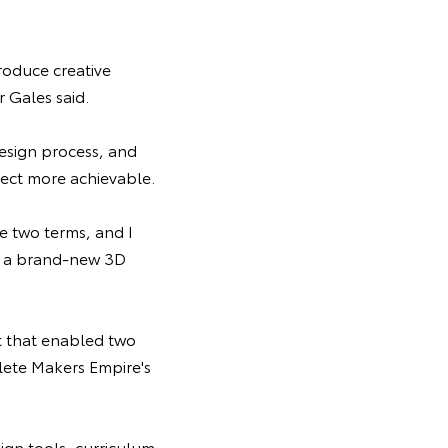
roduce creative
r Gales said.
design process, and
ect more achievable.
e two terms, and I
of a brand-new 3D
t that enabled two
lete Makers Empire's
ign tools, curriculum