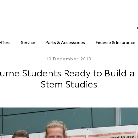
Offers
Service
Parts & Accessories
Finance & Insurance
10 December 2019
urne Students Ready to Build a 
Stem Studies