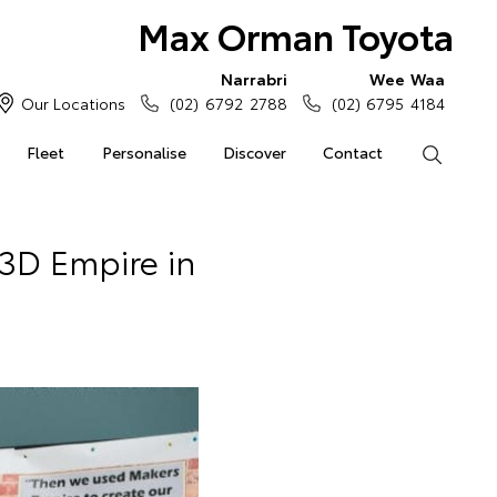
Max Orman Toyota
Narrabri
Wee Waa
Our Locations
(02) 6792 2788
(02) 6795 4184
Fleet
Personalise
Discover
Contact
Search
3D Empire in