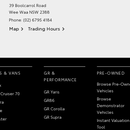
39 Boolcarrol Road
Wee Waa NSW 2388
Phone:
(02) 6795 4184
Map
Trading Hours
S & VANS
GR &
PRE-OWNED
PERFORMANCE
Browse Pre-Own
x
Vehicles
GR Yaris
Cruiser 70
Browse
GR86
ra
Demonstrator
GR Corolla
e
Vehicles
GR Supra
ter
Instant Valuation
Tool