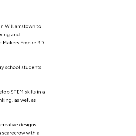
in Williamstown to
ering and
he Makers Empire 3D
ry school students
lop STEM skills in a
nking, as well as
 creative designs
a scarecrow with a