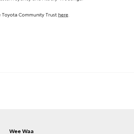
e Toyota Community Trust
here
.
Wee Waa