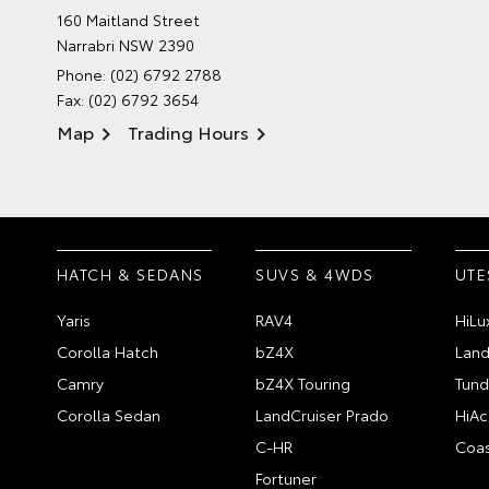
160 Maitland Street
Narrabri NSW 2390
Phone:
(02) 6792 2788
Fax: (02) 6792 3654
Map
Trading Hours
HATCH & SEDANS
SUVS & 4WDS
UTE
Yaris
RAV4
HiLu
Corolla Hatch
bZ4X
Land
Camry
bZ4X Touring
Tund
Corolla Sedan
LandCruiser Prado
HiAc
C-HR
Coas
Fortuner