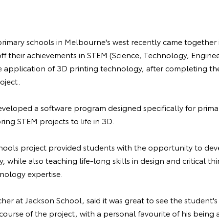
primary schools in Melbourne's west recently came together 
ff their achievements in STEM (Science, Technology, Engine
 application of 3D printing technology, after completing t
oject.
veloped a software program designed specifically for prima
ring STEM projects to life in 3D.
hools project provided students with the opportunity to deve
while also teaching life-long skills in design and critical thi
nology expertise.
her at Jackson School, said it was great to see the student's
course of the project, with a personal favourite of his being 