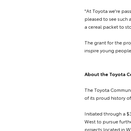
"At Toyota we're pas
pleased to see such 
a cereal packet to st
The grant for the pr
inspire young people
About the Toyota C
The Toyota Community
of its proud history o
Initiated through a 
West to pursue furth
projects located in