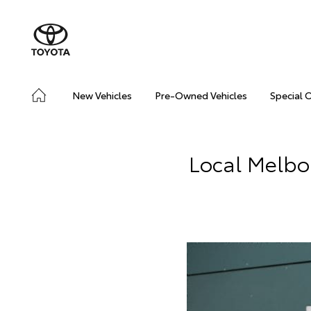
New Vehicles
Pre-Owned Vehicles
Special 
Local Melbo