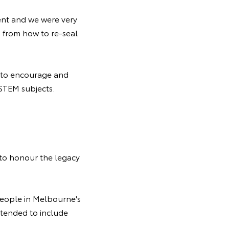
ent and we were very
 from how to re-seal
t to encourage and
 STEM subjects.
 to honour the legacy
people in Melbourne's
tended to include