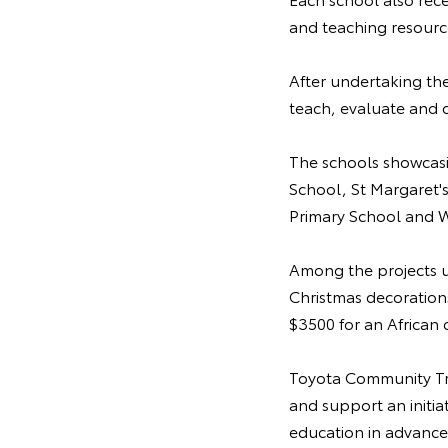
and teaching resource
After undertaking the
teach, evaluate and 
The schools showcasi
School, St Margaret'
Primary School and W
Among the projects u
Christmas decorations
$3500 for an African 
Toyota Community Tru
and support an initia
education in advance