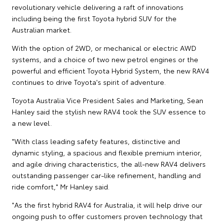
revolutionary vehicle delivering a raft of innovations
including being the first Toyota hybrid SUV for the
Australian market.
With the option of 2WD, or mechanical or electric AWD
systems, and a choice of two new petrol engines or the
powerful and efficient Toyota Hybrid System, the new RAV4
continues to drive Toyota's spirit of adventure.
Toyota Australia Vice President Sales and Marketing, Sean
Hanley said the stylish new RAV4 took the SUV essence to
a new level.
"With class leading safety features, distinctive and
dynamic styling, a spacious and flexible premium interior,
and agile driving characteristics, the all-new RAV4 delivers
outstanding passenger car-like refinement, handling and
ride comfort," Mr Hanley said.
"As the first hybrid RAV4 for Australia, it will help drive our
ongoing push to offer customers proven technology that