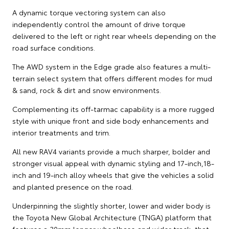
A dynamic torque vectoring system can also
independently control the amount of drive torque
delivered to the left or right rear wheels depending on the
road surface conditions.
The AWD system in the Edge grade also features a multi-
terrain select system that offers different modes for mud
& sand, rock & dirt and snow environments.
Complementing its off-tarmac capability is a more rugged
style with unique front and side body enhancements and
interior treatments and trim.
All new RAV4 variants provide a much sharper, bolder and
stronger visual appeal with dynamic styling and 17-inch,18-
inch and 19-inch alloy wheels that give the vehicles a solid
and planted presence on the road.
Underpinning the slightly shorter, lower and wider body is
the Toyota New Global Architecture (TNGA) platform that