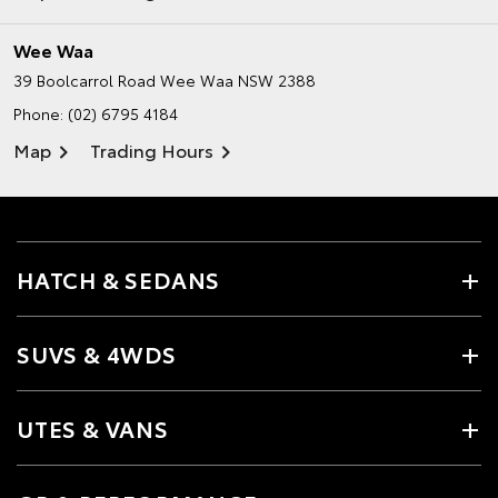
Wee Waa
39 Boolcarrol Road
Wee Waa NSW 2388
Phone:
(02) 6795 4184
Map
Trading Hours
HATCH & SEDANS
SUVS & 4WDS
UTES & VANS