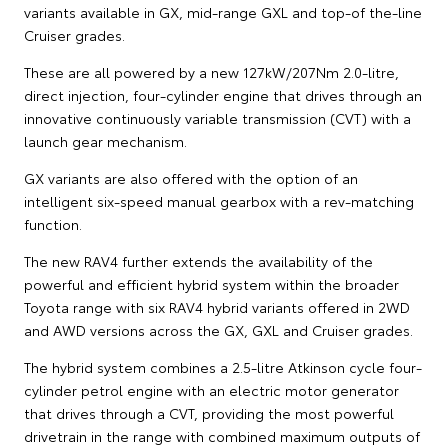
variants available in GX, mid-range GXL and top-of the-line
Cruiser grades.
These are all powered by a new 127kW/207Nm 2.0-litre,
direct injection, four-cylinder engine that drives through an
innovative continuously variable transmission (CVT) with a
launch gear mechanism.
GX variants are also offered with the option of an
intelligent six-speed manual gearbox with a rev-matching
function.
The new RAV4 further extends the availability of the
powerful and efficient hybrid system within the broader
Toyota range with six RAV4 hybrid variants offered in 2WD
and AWD versions across the GX, GXL and Cruiser grades.
The hybrid system combines a 2.5-litre Atkinson cycle four-
cylinder petrol engine with an electric motor generator
that drives through a CVT, providing the most powerful
drivetrain in the range with combined maximum outputs of