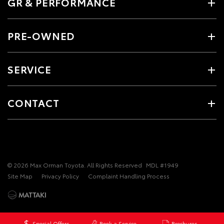
GR & PERFORMANCE
PRE-OWNED
SERVICE
CONTACT
© 2026 Max Orman Toyota. All Rights Reserved
MDL #1949
Site Map
Privacy Policy
Complaint Handling Process
Special Offers
Book a Service
Brochures