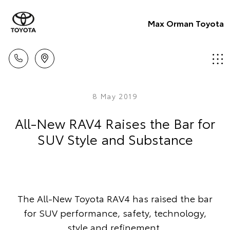
Max Orman Toyota
8 May 2019
All-New RAV4 Raises the Bar for
SUV Style and Substance
The All-New Toyota RAV4 has raised the bar
for SUV performance, safety, technology,
style and refinement.