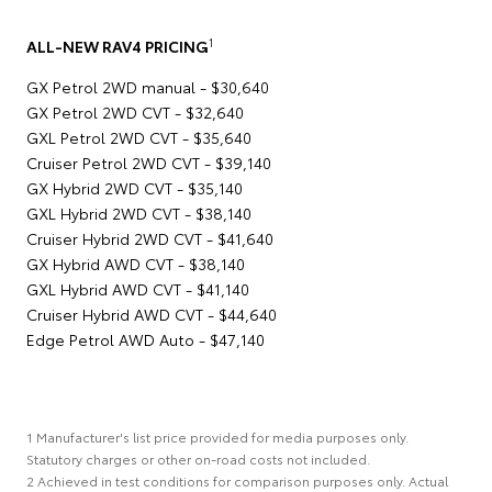
1
ALL-NEW RAV4 PRICING
GX Petrol 2WD manual - $30,640
GX Petrol 2WD CVT - $32,640
GXL Petrol 2WD CVT - $35,640
Cruiser Petrol 2WD CVT - $39,140
GX Hybrid 2WD CVT - $35,140
GXL Hybrid 2WD CVT - $38,140
Cruiser Hybrid 2WD CVT - $41,640
GX Hybrid AWD CVT - $38,140
GXL Hybrid AWD CVT - $41,140
Cruiser Hybrid AWD CVT - $44,640
Edge Petrol AWD Auto - $47,140
1 Manufacturer's list price provided for media purposes only.
Statutory charges or other on-road costs not included.
2 Achieved in test conditions for comparison purposes only. Actual