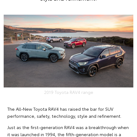
2019 Toyota RAV4 range
The All-New Toyota RAV4 has raised the bar for SUV
performance, safety, technology, style and refinement.
Just as the first-generation RAV4 was a breakthrough when
it was launched in 1994, the fifth-generation model is a