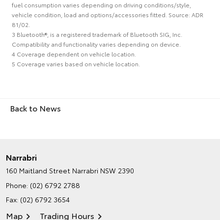
fuel consumption varies depending on driving conditions/style,
vehicle condition, load and options/accessories fitted. Source: ADR
81/02.
3 Bluetooth®, is a registered trademark of Bluetooth SIG, Inc.
Compatibility and functionality varies depending on device.
4 Coverage dependent on vehicle location.
5 Coverage varies based on vehicle location.
Back to News
Narrabri
160 Maitland Street
Narrabri NSW 2390
Phone:
(02) 6792 2788
Fax: (02) 6792 3654
Map
Trading Hours