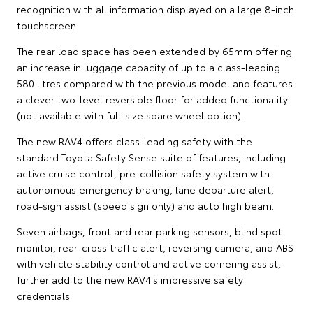
recognition with all information displayed on a large 8-inch
touchscreen.
The rear load space has been extended by 65mm offering
an increase in luggage capacity of up to a class-leading
580 litres compared with the previous model and features
a clever two-level reversible floor for added functionality
(not available with full-size spare wheel option).
The new RAV4 offers class-leading safety with the
standard Toyota Safety Sense suite of features, including
active cruise control, pre-collision safety system with
autonomous emergency braking, lane departure alert,
road-sign assist (speed sign only) and auto high beam.
Seven airbags, front and rear parking sensors, blind spot
monitor, rear-cross traffic alert, reversing camera, and ABS
with vehicle stability control and active cornering assist,
further add to the new RAV4's impressive safety
credentials.