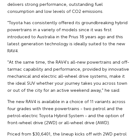
delivers strong performance, outstanding fuel
consumption and low levels of CO2 emissions.
"Toyota has consistently offered its groundbreaking hybrid
powertrains in a variety of models since it was first
introduced to Australia in the Prius 18 years ago and this
latest generation technology is ideally suited to the new
RAV4.
"At the same time, the RAV4's all-new powertrains and off-
tarmac capability and performance, provided by innovative
mechanical and electric all-wheel drive systems, make it
the ideal SUV whether your journey takes you across town
or out of the city for an active weekend away," he said.
The new RAV4 is available in a choice of 11 variants across
four grades with three powertrains - two petrol and the
petrol-electric Toyota Hybrid System - and the option of
front-wheel drive (2WD) or all-wheel drive (AWD).
Priced from $30,6401, the lineup kicks off with 2WD petrol