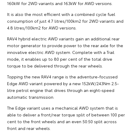
160kW for 2WD variants and 163kW for AWD versions.
It is also the most efficient with a combined cycle fuel
consumption of just 4.7 litres/100km2 for 2WD variants and
4.8 litres/100km2 for AWD versions.
RAV4 hybrid electric AWD variants gain an additional rear
motor generator to provide power to the rear axle for the
innovative electric AWD system. Complete with a Trail
mode, it enables up to 80 per cent of the total drive
torque to be delivered through the rear wheels.
Topping the new RAV4 range is the adventure-focussed
Edge AWD variant powered by a new 152kW/243Nm 2.5-
litre petrol engine that drives through an eight-speed
automatic transmission.
The Edge variant uses a mechanical AWD system that is
able to deliver a front/rear torque split of between 100 per
cent to the front wheels and an even 50:50 split across
front and rear wheels.