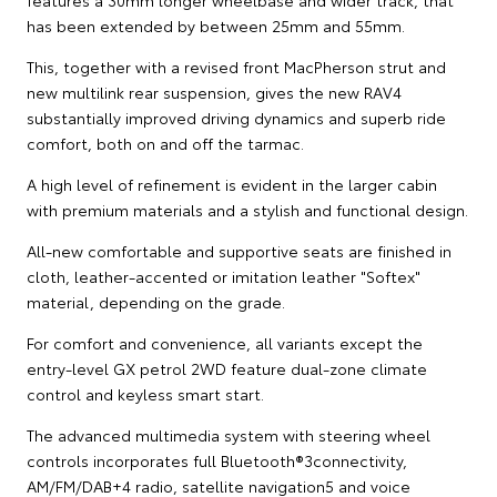
features a 30mm longer wheelbase and wider track, that
has been extended by between 25mm and 55mm.
This, together with a revised front MacPherson strut and
new multilink rear suspension, gives the new RAV4
substantially improved driving dynamics and superb ride
comfort, both on and off the tarmac.
A high level of refinement is evident in the larger cabin
with premium materials and a stylish and functional design.
All-new comfortable and supportive seats are finished in
cloth, leather-accented or imitation leather "Softex"
material, depending on the grade.
For comfort and convenience, all variants except the
entry-level GX petrol 2WD feature dual-zone climate
control and keyless smart start.
The advanced multimedia system with steering wheel
controls incorporates full Bluetooth®3connectivity,
AM/FM/DAB+4 radio, satellite navigation5 and voice