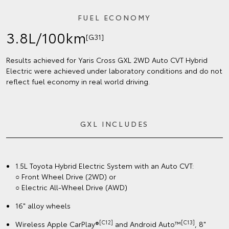
FUEL ECONOMY
3.8L/100km
[G31]
Results achieved for Yaris Cross GXL 2WD Auto CVT Hybrid
Electric were achieved under laboratory conditions and do not
reflect fuel economy in real world driving.
GXL INCLUDES
1.5L Toyota Hybrid Electric System with an Auto CVT:
○ Front Wheel Drive (2WD) or
○ Electric All-Wheel Drive (AWD)
16" alloy wheels
[C12]
[C13]
Wireless Apple CarPlay®
and Android Auto™
, 8"