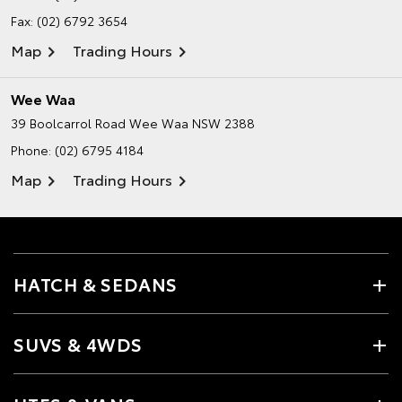
Fax: (02) 6792 3654
Map
Trading Hours
Wee Waa
39 Boolcarrol Road
Wee Waa NSW 2388
Phone:
(02) 6795 4184
Map
Trading Hours
HATCH & SEDANS
SUVS & 4WDS