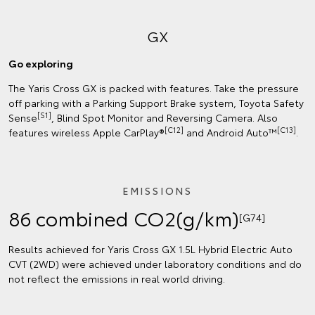
GX
Go exploring
The Yaris Cross GX is packed with features. Take the pressure
off parking with a Parking Support Brake system, Toyota Safety
[S1]
Sense
, Blind Spot Monitor and Reversing Camera. Also
[C12]
[C13]
features wireless Apple CarPlay®
and Android Auto™
.
EMISSIONS
86 combined CO2(g/km)
[G74]
Results achieved for Yaris Cross GX 1.5L Hybrid Electric Auto
CVT (2WD) were achieved under laboratory conditions and do
not reflect the emissions in real world driving.