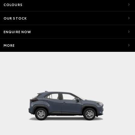
COLOURS
OUR STOCK
ENQUIRE NOW
MORE