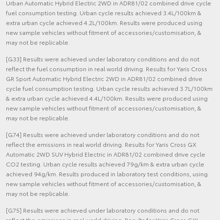
Urban Automatic Hybrid Electric 2WD in ADR81/02 combined drive cycle
fuel consumption testing. Urban cycle results achieved 3.4L/100km &
extra urban cycle achieved 4.2L/100km. Results were produced using
new sample vehicles without fitment of accessories/customisation, &
may not be replicable.
[G33] Results were achieved under laboratory conditions and do not
reflect the fuel consumption in real world driving. Results for Yaris Cross
GR Sport Automatic Hybrid Electric 2WD in ADR81/02 combined drive
cycle fuel consumption testing. Urban cycle results achieved 3.7L/100km
& extra urban cycle achieved 4.4L/100km. Results were produced using
new sample vehicles without fitment of accessories/customisation, &
may not be replicable.
[G74] Results were achieved under laboratory conditions and do not
reflect the emissions in real world driving. Results for Yaris Cross GX
Automatic 2WD SUV Hybrid Electric in ADR81/02 combined drive cycle
CO2 testing. Urban cycle results achieved 79g/km & extra urban cycle
achieved 94g/km. Results produced in laboratory test conditions, using
new sample vehicles without fitment of accessories/customisation, &
may not be replicable.
[G75] Results were achieved under laboratory conditions and do not
reflect the emissions in real world driving. Results for Yaris Cross GXL