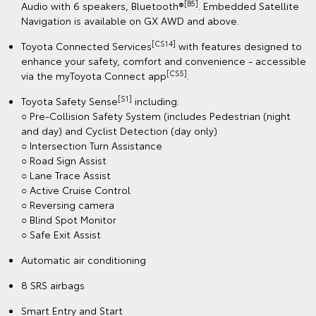
[B5]
Audio with 6 speakers, Bluetooth®
. Embedded Satellite
Navigation is available on GX AWD and above.
[CS14]
Toyota Connected Services
with features designed to
enhance your safety, comfort and convenience - accessible
[CS5]
via the myToyota Connect app
.
[S1]
Toyota Safety Sense
including:
○ Pre-Collision Safety System (includes Pedestrian (night
and day) and Cyclist Detection (day only)
○ Intersection Turn Assistance
○ Road Sign Assist
○ Lane Trace Assist
○ Active Cruise Control
○ Reversing camera
○ Blind Spot Monitor
○ Safe Exit Assist
Automatic air conditioning
8 SRS airbags
Smart Entry and Start