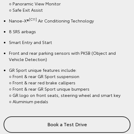
○ Panoramic View Monitor
○ Safe Exit Assist
[C11]
Nanoe-X®
Air Conditioning Technology
8 SRS airbags
Smart Entry and Start
Front and rear parking sensors with PKSB (Object and
Vehicle Detection)
GR Sport unique features include:
○ Front & rear GR Sport suspension
○ Front & rear red brake callipers
○ Front & rear GR Sport unique bumpers
○ GR logo on front seats, steering wheel and smart key
○ Aluminium pedals
Book a Test Drive