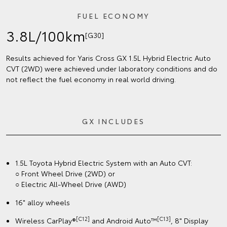
FUEL ECONOMY
3.8L/100km
[G30]
Results achieved for Yaris Cross GX 1.5L Hybrid Electric Auto
CVT (2WD) were achieved under laboratory conditions and do
not reflect the fuel economy in real world driving.
GX INCLUDES
1.5L Toyota Hybrid Electric System with an Auto CVT:
○ Front Wheel Drive (2WD) or
○ Electric All-Wheel Drive (AWD)
16" alloy wheels
[C12]
[C13]
Wireless CarPlay®
and Android Auto™
, 8" Display