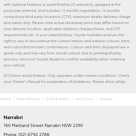
with optional features or paint finishes (if selected), garaged at the
postcode entered, and includes 12 months registration, 12 months
compulsory third party insurance (CTP), maximum dealer delivery charge
and stamp duty. Please note actual driveaway price may differ based on
your delivery location, applicable statutory charges/taxes, and CTP
requirements etc. in your state/territory. Toyota Australia reserves the
right to vary or discontinue the current interior and exterior colours, trims
and colour/trim/model combinations. Colours and trims displayed are a
guide only and may vary from actual colours due to printing/display
process. See your Toyota dealer to confirm availability when ordering
your vehicle.
[S1] Driver assist feature. Only operates under certain conditions. Check
your Owner's Manual for explanation of limitations. Please drive safely.
Home
New Vehicles
SUVs & 4WDs
Yaris Cross
Grades
Narrabri
160 Maitland Street
Narrabri NSW 2390
Phone:
(02) 6792 2788