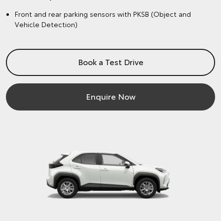
Front and rear parking sensors with PKSB (Object and
Vehicle Detection)
Book a Test Drive
Enquire Now