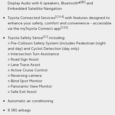
[B5]
Display Audio with 6 speakers, Bluetooth®
and
Embedded Satellite Navigation
[CS14]
Toyota Connected Services
with features designed to
enhance your safety, comfort and convenience - accessible
[CS5]
via the myToyota Connect app
.
[S1]
Toyota Safety Sense
including:
○ Pre-Collision Safety System (includes Pedestrian (night
and day) and Cyclist Detection (day only)
○ Intersection Turn Assistance
○ Road Sign Assist
○ Lane Trace Assist
○ Active Cruise Control
○ Reversing camera
○ Blind Spot Monitor
○ Panoramic View Monitor
○ Safe Exit Assist
Automatic air conditioning
8 SRS airbags