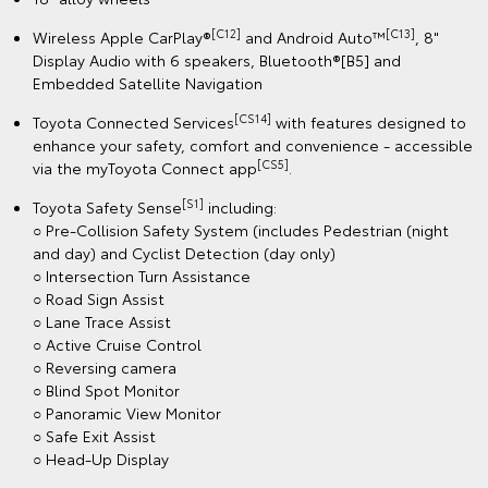
[C12]
[C13]
Wireless Apple CarPlay®
and Android Auto™
, 8"
Display Audio with 6 speakers, Bluetooth®[B5] and
Embedded Satellite Navigation
[CS14]
Toyota Connected Services
with features designed to
enhance your safety, comfort and convenience - accessible
[CS5]
via the myToyota Connect app
.
[S1]
Toyota Safety Sense
including:
○ Pre-Collision Safety System (includes Pedestrian (night
and day) and Cyclist Detection (day only)
○ Intersection Turn Assistance
○ Road Sign Assist
○ Lane Trace Assist
○ Active Cruise Control
○ Reversing camera
○ Blind Spot Monitor
○ Panoramic View Monitor
○ Safe Exit Assist
○ Head-Up Display