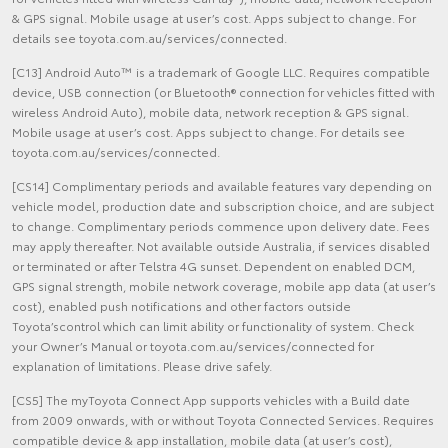
& GPS signal. Mobile usage at user’s cost. Apps subject to change. For
details see toyota.com.au/services/connected.
[C13] Android Auto™ is a trademark of Google LLC. Requires compatible
device, USB connection (or Bluetooth® connection for vehicles fitted with
wireless Android Auto), mobile data, network reception & GPS signal.
Mobile usage at user’s cost. Apps subject to change. For details see
toyota.com.au/services/connected.
[CS14] Complimentary periods and available features vary depending on
vehicle model, production date and subscription choice, and are subject
to change. Complimentary periods commence upon delivery date. Fees
may apply thereafter. Not available outside Australia, if services disabled
or terminated or after Telstra 4G sunset. Dependent on enabled DCM,
GPS signal strength, mobile network coverage, mobile app data (at user’s
cost), enabled push notifications and other factors outside
Toyota’scontrol which can limit ability or functionality of system. Check
your Owner’s Manual or toyota.com.au/services/connected for
explanation of limitations. Please drive safely.
[CS5] The myToyota Connect App supports vehicles with a Build date
from 2009 onwards, with or without Toyota Connected Services. Requires
compatible device & app installation, mobile data (at user’s cost),