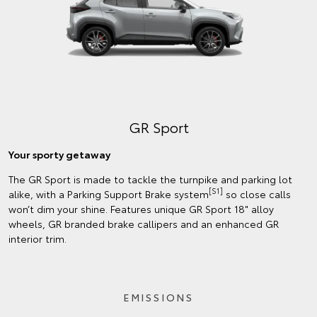
GR Sport
Your sporty getaway
The GR Sport is made to tackle the turnpike and parking lot
[S1]
alike, with a Parking Support Brake system
so close calls
won’t dim your shine. Features unique GR Sport 18" alloy
wheels, GR branded brake callipers and an enhanced GR
interior trim.
EMISSIONS