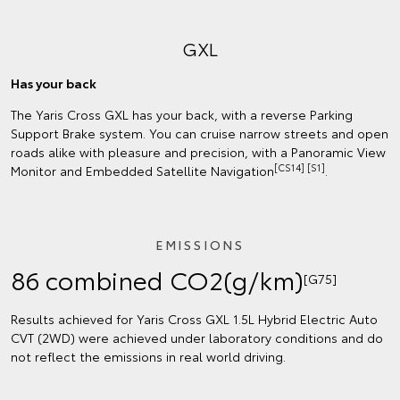
GXL
Has your back
The Yaris Cross GXL has your back, with a reverse Parking
Support Brake system. You can cruise narrow streets and open
roads alike with pleasure and precision, with a Panoramic View
[CS14] [S1]
Monitor and Embedded Satellite Navigation
.
EMISSIONS
86 combined CO2(g/km)
[G75]
Results achieved for Yaris Cross GXL 1.5L Hybrid Electric Auto
CVT (2WD) were achieved under laboratory conditions and do
not reflect the emissions in real world driving.