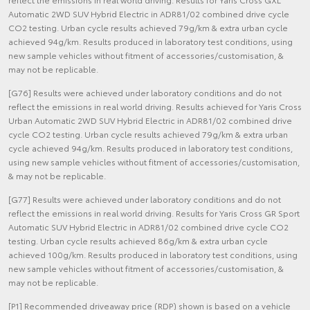
Automatic 2WD SUV Hybrid Electric in ADR81/02 combined drive cycle
CO2 testing. Urban cycle results achieved 79g/km & extra urban cycle
achieved 94g/km. Results produced in laboratory test conditions, using
new sample vehicles without fitment of accessories/customisation, &
may not be replicable.
[G76] Results were achieved under laboratory conditions and do not
reflect the emissions in real world driving. Results achieved for Yaris Cross
Urban Automatic 2WD SUV Hybrid Electric in ADR81/02 combined drive
cycle CO2 testing. Urban cycle results achieved 79g/km & extra urban
cycle achieved 94g/km. Results produced in laboratory test conditions,
using new sample vehicles without fitment of accessories/customisation,
& may not be replicable.
[G77] Results were achieved under laboratory conditions and do not
reflect the emissions in real world driving. Results for Yaris Cross GR Sport
Automatic SUV Hybrid Electric in ADR81/02 combined drive cycle CO2
testing. Urban cycle results achieved 86g/km & extra urban cycle
achieved 100g/km. Results produced in laboratory test conditions, using
new sample vehicles without fitment of accessories/customisation, &
may not be replicable.
[P1] Recommended driveaway price (RDP) shown is based on a vehicle