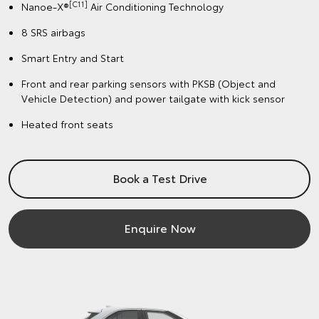
[C11]
Nanoe-X®
Air Conditioning Technology
8 SRS airbags
Smart Entry and Start
Front and rear parking sensors with PKSB (Object and
Vehicle Detection) and power tailgate with kick sensor
Heated front seats
Book a Test Drive
Enquire Now