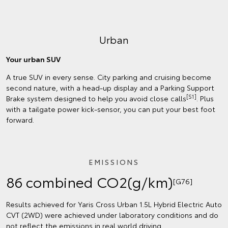
Urban
Your urban SUV
A true SUV in every sense. City parking and cruising become
second nature, with a head-up display and a Parking Support
[S1]
Brake system designed to help you avoid close calls
. Plus
with a tailgate power kick-sensor, you can put your best foot
forward.
EMISSIONS
86 combined CO2(g/km)
[G76]
Results achieved for Yaris Cross Urban 1.5L Hybrid Electric Auto
CVT (2WD) were achieved under laboratory conditions and do
not reflect the emissions in real world driving.