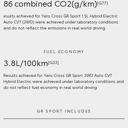
86 combined CO2(g/km)
[G77]
esults achieved for Yaris Cross GR Sport 1.5L Hybrid Electric
Auto CVT (2WD) were achieved under laboratory conditions
and do not reflect the emissions in real world driving.
FUEL ECONOMY
3.8L/100km
[G33]
Results achieved for Yaris Cross GR Sport 2WD Auto CVT
Hybrid Electric were achieved under laboratory conditions and
do not reflect fuel economy in real world driving.
GR SPORT INCLUDES