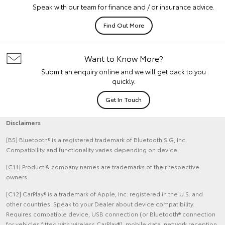
Speak with our team for finance and / or insurance advice.
Find Out More
Want to Know More?
Submit an enquiry online and we will get back to you
quickly.
Get In Touch
Disclaimers
[B5] Bluetooth® is a registered trademark of Bluetooth SIG, Inc.
Compatibility and functionality varies depending on device.
[C11] Product & company names are trademarks of their respective
owners.
[C12] CarPlay® is a trademark of Apple, Inc. registered in the U.S. and
other countries. Speak to your Dealer about device compatibility.
Requires compatible device, USB connection (or Bluetooth® connection
for vehicles fitted with wireless CarPlay®), mobile data, network reception