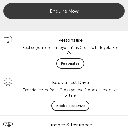
Enquire Now
Personalise
Realise your dream Toyota Yaris Cross with Toyota For
You.
Personalise
Book a Test Drive
Experience the Yaris Cross yourself, book a test drive
online.
Book a Test Drive
Finance & Insurance