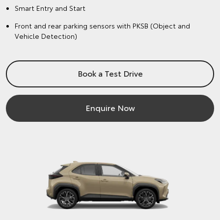
Smart Entry and Start
Front and rear parking sensors with PKSB (Object and
Vehicle Detection)
Book a Test Drive
Enquire Now