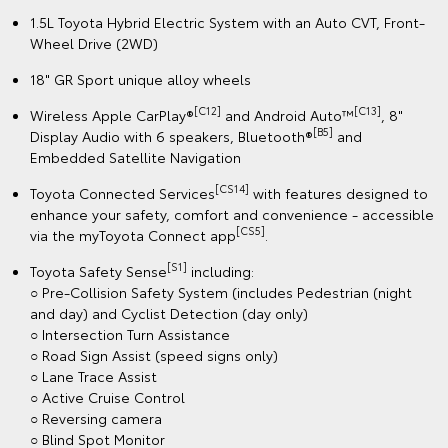
1.5L Toyota Hybrid Electric System with an Auto CVT, Front-
Wheel Drive (2WD)
18" GR Sport unique alloy wheels
[C12]
[C13]
Wireless Apple CarPlay®
and Android Auto™
, 8"
[B5]
Display Audio with 6 speakers, Bluetooth®
and
Embedded Satellite Navigation
[CS14]
Toyota Connected Services
with features designed to
enhance your safety, comfort and convenience - accessible
[CS5]
via the myToyota Connect app
.
[S1]
Toyota Safety Sense
including:
○ Pre-Collision Safety System (includes Pedestrian (night
and day) and Cyclist Detection (day only)
○ Intersection Turn Assistance
○ Road Sign Assist (speed signs only)
○ Lane Trace Assist
○ Active Cruise Control
○ Reversing camera
○ Blind Spot Monitor