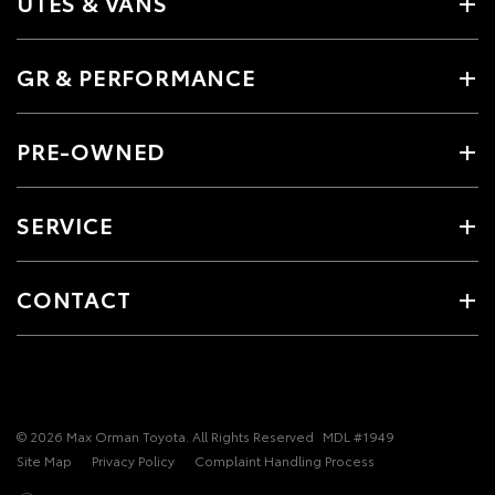
UTES & VANS
GR & PERFORMANCE
PRE-OWNED
SERVICE
CONTACT
© 2026 Max Orman Toyota. All Rights Reserved
MDL #1949
Site Map
Privacy Policy
Complaint Handling Process