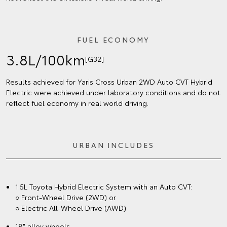
FUEL ECONOMY
3.8L/100km
[G32]
Results achieved for Yaris Cross Urban 2WD Auto CVT Hybrid
Electric were achieved under laboratory conditions and do not
reflect fuel economy in real world driving.
URBAN INCLUDES
1.5L Toyota Hybrid Electric System with an Auto CVT:
○ Front-Wheel Drive (2WD) or
○ Electric All-Wheel Drive (AWD)
18" alloy wheels