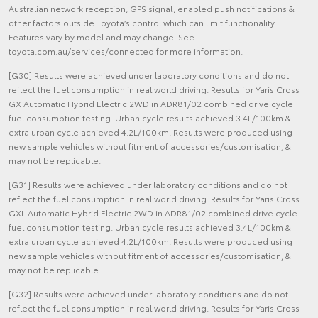
Australian network reception, GPS signal, enabled push notifications &
other factors outside Toyota’s control which can limit functionality.
Features vary by model and may change. See
toyota.com.au/services/connected for more information.
[G30] Results were achieved under laboratory conditions and do not
reflect the fuel consumption in real world driving. Results for Yaris Cross
GX Automatic Hybrid Electric 2WD in ADR81/02 combined drive cycle
fuel consumption testing. Urban cycle results achieved 3.4L/100km &
extra urban cycle achieved 4.2L/100km. Results were produced using
new sample vehicles without fitment of accessories/customisation, &
may not be replicable.
[G31] Results were achieved under laboratory conditions and do not
reflect the fuel consumption in real world driving. Results for Yaris Cross
GXL Automatic Hybrid Electric 2WD in ADR81/02 combined drive cycle
fuel consumption testing. Urban cycle results achieved 3.4L/100km &
extra urban cycle achieved 4.2L/100km. Results were produced using
new sample vehicles without fitment of accessories/customisation, &
may not be replicable.
[G32] Results were achieved under laboratory conditions and do not
reflect the fuel consumption in real world driving. Results for Yaris Cross