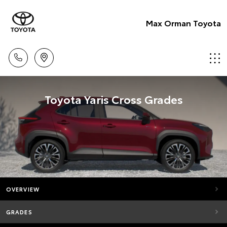
Max Orman Toyota
Toyota Yaris Cross Grades
OVERVIEW
GRADES