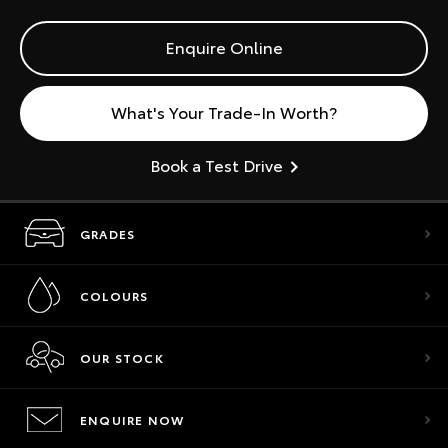
Enquire Online
What's Your Trade-In Worth?
Book a Test Drive
GRADES
COLOURS
OUR STOCK
ENQUIRE NOW