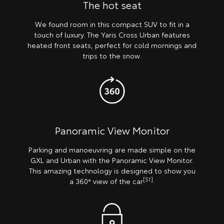
The hot seat
We found room in this compact SUV to fit in a
touch of luxury. The Yaris Cross Urban features
heated front seats, perfect for cold mornings and
trips to the snow.
Panoramic View Monitor
Parking and manoeuvring are made simple on the
GXL and Urban with the Panoramic View Monitor.
This amazing technology is designed to show you
[S1]
a 360° view of the car
.