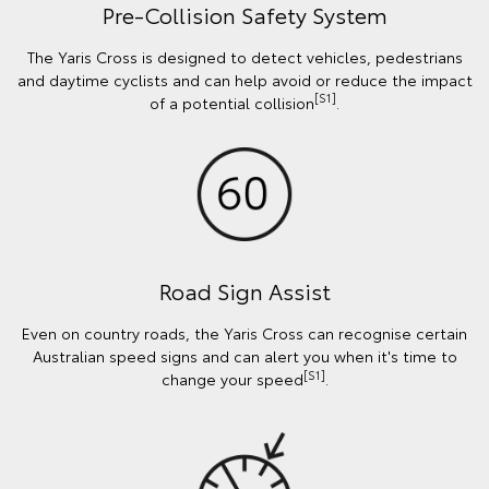
Pre-Collision Safety System
The Yaris Cross is designed to detect vehicles, pedestrians
and daytime cyclists and can help avoid or reduce the impact
[S1]
of a potential collision
.
Road Sign Assist
Even on country roads, the Yaris Cross can recognise certain
Australian speed signs and can alert you when it's time to
[S1]
change your speed
.