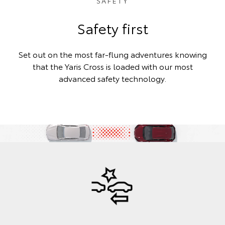
SAFETY
Safety first
Set out on the most far-flung adventures knowing
that the Yaris Cross is loaded with our most
advanced safety technology.