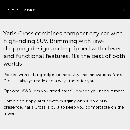
MORE
Yaris Cross combines compact city car with
high-riding SUV. Brimming with jaw-
dropping design and equipped with clever
and functional features, it's the best of both
worlds.
Packed with cutting-edge connectivity and innovations, Yaris
Cross is always ready and always there for you.
Optional AWD lets you tread carefully when you need it most.
Combining zippy, around-town agility with a bold SUV
presence, Yaris Cross is built to keep you comfortable on the
move.