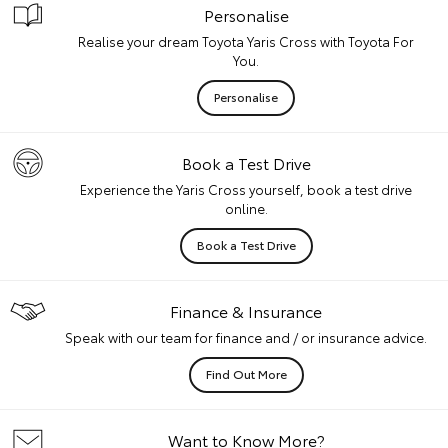
Personalise
Realise your dream Toyota Yaris Cross with Toyota For
You.
Personalise
Book a Test Drive
Experience the Yaris Cross yourself, book a test drive
online.
Book a Test Drive
Finance & Insurance
Speak with our team for finance and / or insurance advice.
Find Out More
Want to Know More?