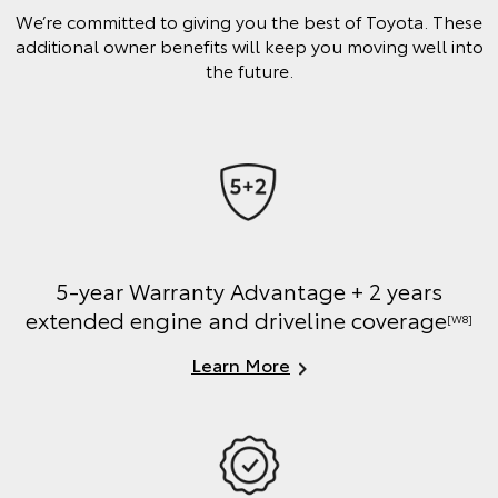
We’re committed to giving you the best of Toyota. These
additional owner benefits will keep you moving well into
the future.
5-year Warranty Advantage + 2 years
extended engine and driveline coverage
[W8]
Learn More