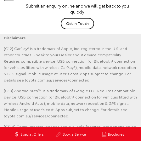
Submit an enquiry online and we will get back to you
quickly.
Get In Touch
Disclaimers
[C12] CarPlay® is a trademark of Apple, Inc. registered in the U.S. and
other countries. Speak to your Dealer about device compatibility.
Requires compatible device, USB connection (or Bluetooth® connection
for vehicles fitted with wireless CarPlay®), mobile data, network reception
& GPS signal. Mobile usage at user’s cost. Apps subject to change. For
details see toyota.com.au/services/connected.
[C13] Android Auto™ is a trademark of Google LLC. Requires compatible
device, USB connection (or Bluetooth® connection for vehicles fitted with
wireless Android Auto), mobile data, network reception & GPS signal.
Mobile usage at user’s cost. Apps subject to change. For details see
toyota.com.au/services/connected.
[CS14] Complimentary periods and available features vary depending on
vehicle model, production date and subscription choice, and are subject
Special Offers
Book a Service
Brochures
to change. Complimentary periods commence upon delivery date. Fees