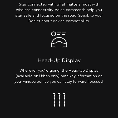
Stay connected with what matters most with
wireless connectivity. Voice commands help you
stay safe and focused on the road. Speak to your
Dealer about device compatibility.
Head-Up Display
Wherever you’re going, the Head-Up Display
(available on Urban only) puts key information on
your windscreen so you can stay forward-focused.