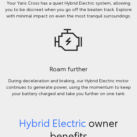
Your Yaris Cross has a quiet Hybrid Electric system, allowing
you to be discreet when you go off the beaten track. Explore
with minimal impact on even the most tranquil surroundings.
Roam further
During deceleration and braking, our Hybrid Electric motor
continues to generate power, using the momentum to keep
your battery charged and take you further on one tank.
Hybrid Electric
owner
benefits