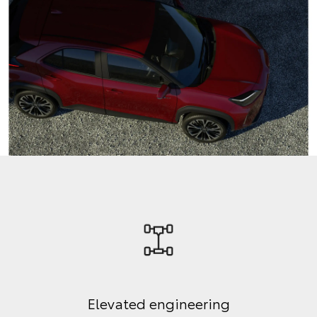
Elevated engineering