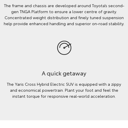
The frame and chassis are developed around Toyota’s second-
gen TNGA Platform to ensure a lower centre of gravity.
Concentrated weight distribution and finely tuned suspension
help provide enhanced handling and superior on-road stability.
A quick getaway
The Yaris Cross Hybrid Electric SUV is equipped with a zippy
and economical powertrain. Plant your foot and feel the
instant torque for responsive real-world acceleration.