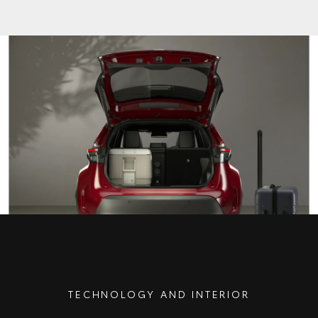
TECHNOLOGY AND INTERIOR