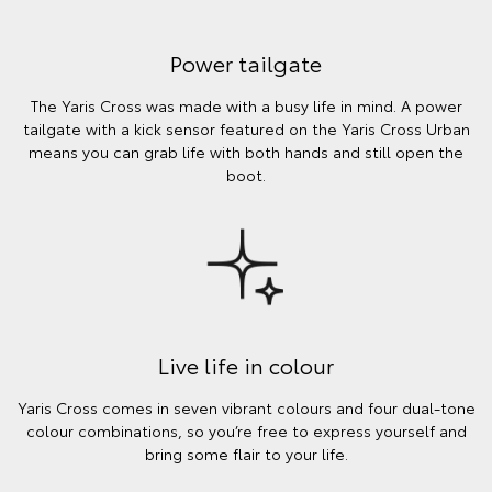
Power tailgate
The Yaris Cross was made with a busy life in mind. A power
tailgate with a kick sensor featured on the Yaris Cross Urban
means you can grab life with both hands and still open the
boot.
Live life in colour
Yaris Cross comes in seven vibrant colours and four dual-tone
colour combinations, so you’re free to express yourself and
bring some flair to your life.