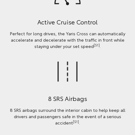
Active Cruise Control
Perfect for long drives, the Yaris Cross can automatically
accelerate and decelerate with the traffic in front while
[S1]
staying under your set speed
.
8 SRS Airbags
8 SRS airbags surround the interior cabin to help keep all
drivers and passengers safe in the event of a serious
[S1]
accident
.