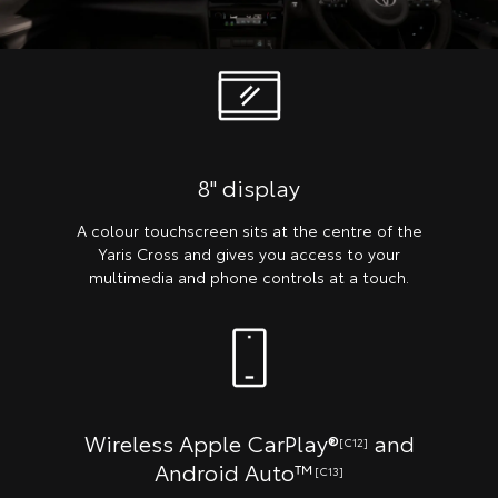
8" display
A colour touchscreen sits at the centre of the
Yaris Cross and gives you access to your
multimedia and phone controls at a touch.
Wireless Apple CarPlay®
and
[C12]
Android Auto™
[C13]