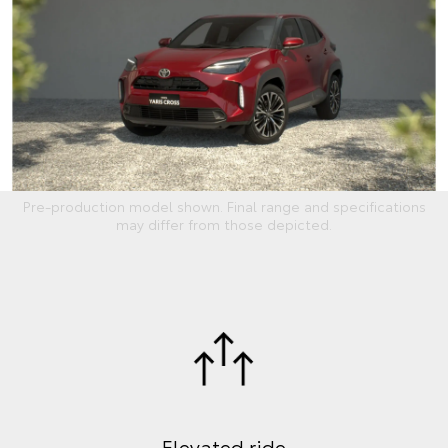
Pre-production model shown. Final range and specifications
may differ from those depicted.
Elevated ride