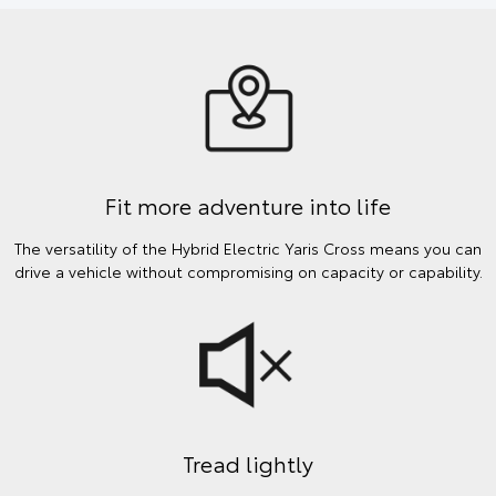
Fit more adventure into life
The versatility of the Hybrid Electric Yaris Cross means you can
drive a vehicle without compromising on capacity or capability.
Tread lightly