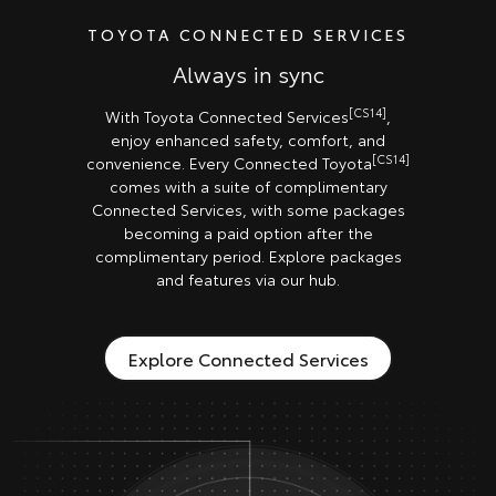
TOYOTA CONNECTED SERVICES
Always in sync
[CS14]
With Toyota Connected Services
,
enjoy enhanced safety, comfort, and
[CS14]
convenience. Every Connected Toyota
comes with a suite of complimentary
Connected Services, with some packages
becoming a paid option after the
complimentary period. Explore packages
and features via our hub.
Explore Connected Services