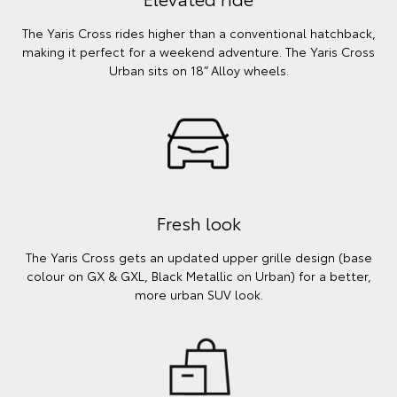
The Yaris Cross rides higher than a conventional hatchback,
making it perfect for a weekend adventure. The Yaris Cross
Urban sits on 18” Alloy wheels.
Fresh look
The Yaris Cross gets an updated upper grille design (base
colour on GX & GXL, Black Metallic on Urban) for a better,
more urban SUV look.