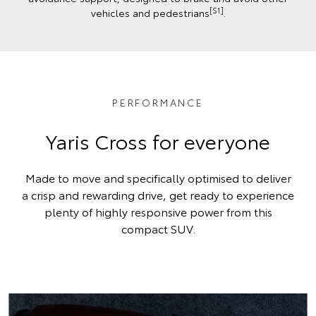
[S1]
vehicles and pedestrians
.
PERFORMANCE
Yaris Cross for everyone
Made to move and specifically optimised to deliver
a crisp and rewarding drive, get ready to experience
plenty of highly responsive power from this
compact SUV.