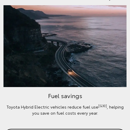
Fuel savings
[G30]
Toyota Hybrid Electric vehicles reduce fuel use
, helping
you save on fuel costs every year.