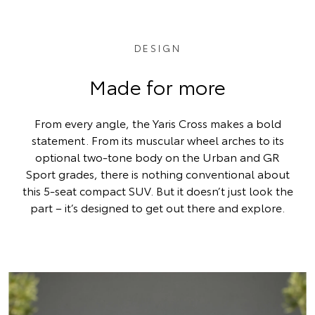
DESIGN
Made for more
From every angle, the Yaris Cross makes a bold
statement. From its muscular wheel arches to its
optional two-tone body on the Urban and GR
Sport grades, there is nothing conventional about
this 5-seat compact SUV. But it doesn’t just look the
part – it’s designed to get out there and explore.