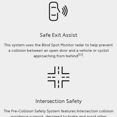
Safe Exit Assist
This system uses the Blind Spot Monitor radar to help prevent
a collision between an open door and a vehicle or cyclist
[S1]
approaching from behind
.
Intersection Safety
The Pre-Collision Safety System features Intersection collision
avoidance support, designed to brake and avoid other