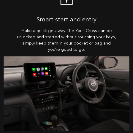
Smart start and entry
Make a quick getaway. The Yaris Cross can be
unlocked and started without touching your keys,
simply keep them in your pocket or bag and
you’re good to go.