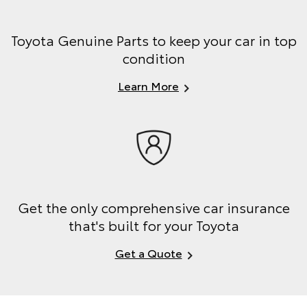
Toyota Genuine Parts to keep your car in top
condition
Learn More
Get the only comprehensive car insurance
that's built for your Toyota
Get a Quote