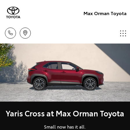
Max Orman Toyota
Yaris Cross at Max Orman Toyota
Small now has it all.