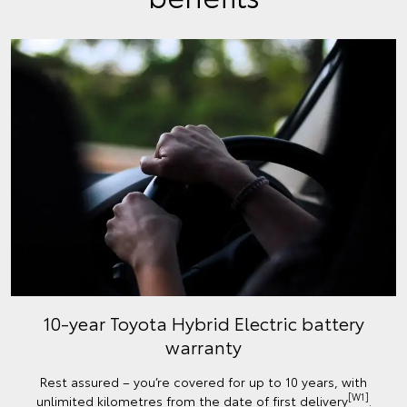
10-year Toyota Hybrid Electric battery
warranty
Rest assured – you’re covered for up to 10 years, with
[W1]
unlimited kilometres from the date of first delivery
.