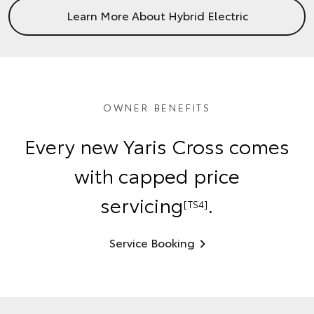
Learn More About Hybrid Electric
OWNER BENEFITS
Every new Yaris Cross comes
with capped price
servicing
.
[TS4]
Service Booking