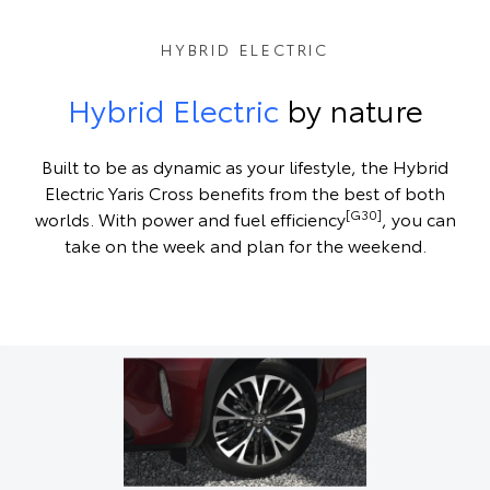
HYBRID ELECTRIC
Hybrid Electric
by nature
Built to be as dynamic as your lifestyle, the Hybrid
Electric Yaris Cross benefits from the best of both
[G30]
worlds. With power and fuel efficiency
, you can
take on the week and plan for the weekend.