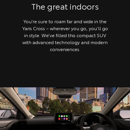
The great indoors
You’re sure to roam far and wide in the
Yaris Cross – wherever you go, you’ll go
in style. We’ve filled this compact SUV
with advanced technology and modern
conveniences.