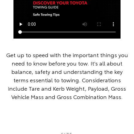
Get up to speed with the important things you
need to know before you tow. It’s all about
balance, safety and understanding the key
terms essential to towing. Considerations
include Tare and Kerb Weight, Payload, Gross
Vehicle Mass and Gross Combination Mass.