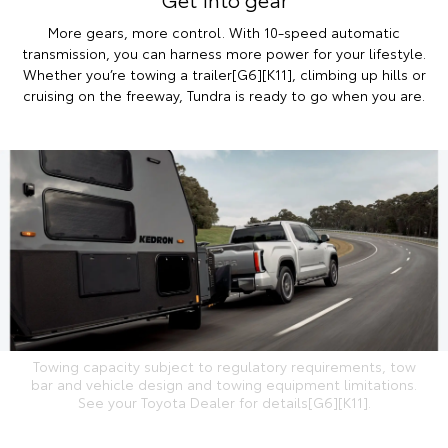
More gears, more control. With 10-speed automatic
transmission, you can harness more power for your lifestyle.
Whether you’re towing a trailer[G6][K11], climbing up hills or
cruising on the freeway, Tundra is ready to go when you are.
Towing capacity subject to regulatory requirements, tow
bar and vehicle design and towing equipment limitations.
See your Toyota Dealer for details[G6][K11].