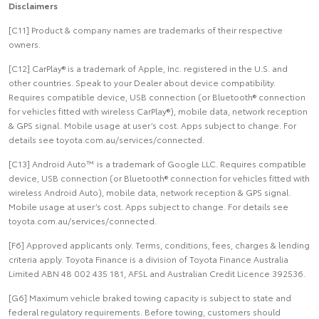
Disclaimers
[C11] Product & company names are trademarks of their respective
owners.
[C12] CarPlay® is a trademark of Apple, Inc. registered in the U.S. and
other countries. Speak to your Dealer about device compatibility.
Requires compatible device, USB connection (or Bluetooth® connection
for vehicles fitted with wireless CarPlay®), mobile data, network reception
& GPS signal. Mobile usage at user’s cost. Apps subject to change. For
details see toyota.com.au/services/connected.
[C13] Android Auto™ is a trademark of Google LLC. Requires compatible
device, USB connection (or Bluetooth® connection for vehicles fitted with
wireless Android Auto), mobile data, network reception & GPS signal.
Mobile usage at user’s cost. Apps subject to change. For details see
toyota.com.au/services/connected.
[F6] Approved applicants only. Terms, conditions, fees, charges & lending
criteria apply. Toyota Finance is a division of Toyota Finance Australia
Limited ABN 48 002 435 181, AFSL and Australian Credit Licence 392536.
[G6] Maximum vehicle braked towing capacity is subject to state and
federal regulatory requirements. Before towing, customers should