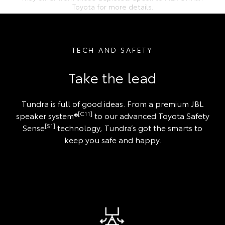
Toyota for more details.
TECH AND SAFETY
Take the lead
Tundra is full of good ideas. From a premium JBL
[C11]
speaker system®
to our advanced Toyota Safety
[S1]
Sense
technology, Tundra’s got the smarts to
keep you safe and happy.