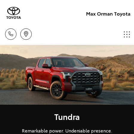
Max Orman Toyota
Tundra
Remarkable power. Undeniable presence.