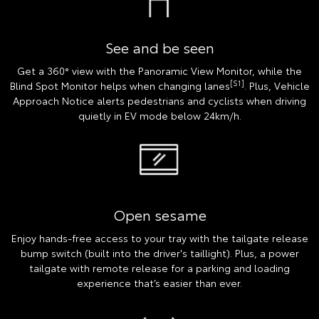
See and be seen
Get a 360° view with the Panoramic View Monitor, while the
[S1]
Blind Spot Monitor helps when changing lanes
. Plus, Vehicle
Approach Notice alerts pedestrians and cyclists when driving
quietly in EV mode below 24km/h.
Open sesame
Enjoy hands-free access to your tray with the tailgate release
bump switch (built into the driver's taillight). Plus, a power
tailgate with remote release for a parking and loading
experience that’s easier than ever.