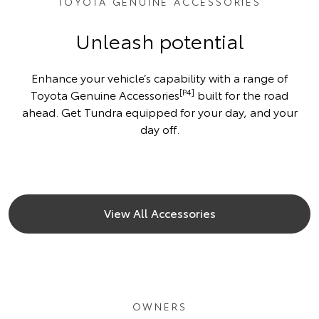
TOYOTA GENUINE ACCESSORIES
Unleash potential
Enhance your vehicle’s capability with a range of
[P4]
Toyota Genuine Accessories
built for the road
ahead. Get Tundra equipped for your day, and your
day off.
View All Accessories
OWNERS