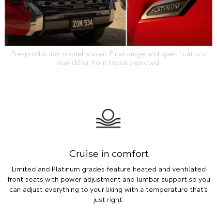
Pre-production model shown. Final range and specifications
may differ from those depicted.
Cruise in comfort
Limited and Platinum grades feature heated and ventilated
front seats with power adjustment and lumbar support so you
can adjust everything to your liking with a temperature that’s
just right.