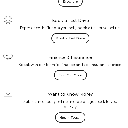
Brochure
Book a Test Drive
Experience the Tundra yourself, book a test drive online.
Book a Test Drive
Finance & Insurance
Speak with our team for finance and / or insurance advice.
Find Out More
Want to Know More?
Submit an enquiry online and we will get back to you
quickly.
Get In Touch