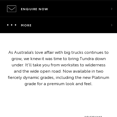
ENQUIRE NOW
MORE
As Australia’s love affair with big trucks continues to
grow, we knew it was time to bring Tundra down
under. It’ll take you from worksites to wilderness
and the wide open road. Now available in two
fiercely dynamic grades, including the new Platinum
grade for a premium look and feel.