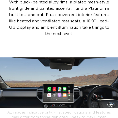
With black-painted alloy rims, a plated mesh-style
front grille and painted accents, Tundra Platinum is
built to stand out. Plus convenient interior features
like heated and ventilated rear seats, a 10.9” Head-
Up Display and ambient illumination take things to
the next level.
All images indicative only. Final specifications and features
may differ from those depicted. Speak to Max Orman