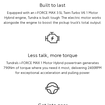
Built to last
Equipped with an i-FORCE MAX 3.5L Twin-Turbo V6 1 Motor
Hybrid engine, Tundra is built tough. The electric motor works
alongside the engine to boost the pickup truck’s total output.
Less talk, more torque
Tundra’s i-FORCE MAX 1 Motor Hybrid powertrain generates
790Nm of torque where you need it most, delivering 2400RPM
for exceptional acceleration and pulling power.
Get into gear