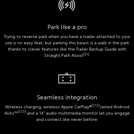
Park like a pro
Trying to reverse park when you have a trailer attached to your
ute is no easy feat, but parking this beast is a walk in the park
thanks to clever features like the Trailer Backup Guide with
[S1]
Straight Path Assist
.
Seamless integration
[C12]
Wireless charging, wireless Apple CarPlay®
/wired Android
[C13]
Auto™
and a 14” audio multimedia monitor let you engage
and connect like never before.