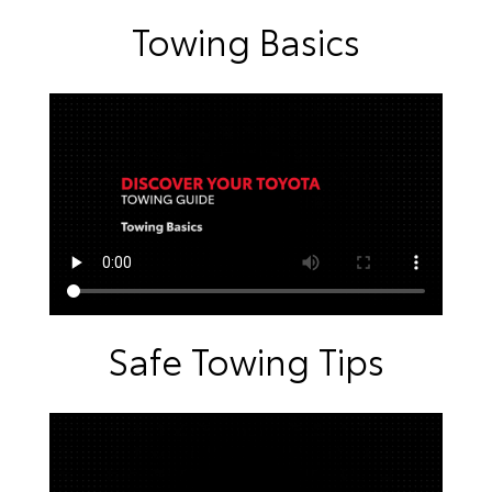
Towing Basics
Safe Towing Tips