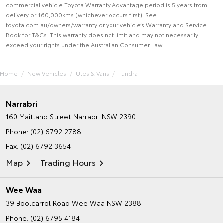
commercial vehicle Toyota Warranty Advantage period is 5 years from
delivery or 160,000kms (whichever occurs first). See
toyota.com.au/owners/warranty or your vehicle’s Warranty and Service
Book for T&Cs. This warranty does not limit and may not necessarily
exceed your rights under the Australian Consumer Law.
Home
New Vehicles
Utes & Vans
Tundra
Narrabri
160 Maitland Street
Narrabri NSW 2390
Phone:
(02) 6792 2788
Fax: (02) 6792 3654
Map
Trading Hours
Wee Waa
39 Boolcarrol Road
Wee Waa NSW 2388
Phone:
(02) 6795 4184