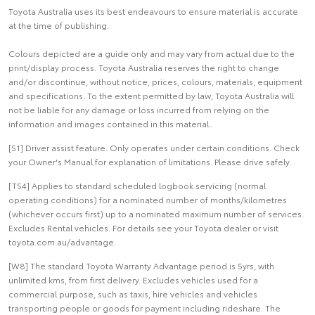
Toyota Australia uses its best endeavours to ensure material is accurate
at the time of publishing.
Colours depicted are a guide only and may vary from actual due to the
print/display process. Toyota Australia reserves the right to change
and/or discontinue, without notice, prices, colours, materials, equipment
and specifications. To the extent permitted by law, Toyota Australia will
not be liable for any damage or loss incurred from relying on the
information and images contained in this material.
[S1] Driver assist feature. Only operates under certain conditions. Check
your Owner's Manual for explanation of limitations. Please drive safely.
[TS4] Applies to standard scheduled logbook servicing (normal
operating conditions) for a nominated number of months/kilometres
(whichever occurs first) up to a nominated maximum number of services.
Excludes Rental vehicles. For details see your Toyota dealer or visit
toyota.com.au/advantage.
[W8] The standard Toyota Warranty Advantage period is 5yrs, with
unlimited kms, from first delivery. Excludes vehicles used for a
commercial purpose, such as taxis, hire vehicles and vehicles
transporting people or goods for payment including rideshare. The