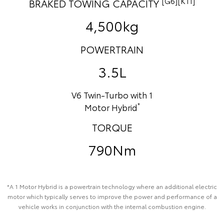
[G6][K11]
BRAKED TOWING CAPACITY
4,500kg
POWERTRAIN
3.5L
V6 Twin-Turbo with 1
*
Motor Hybrid
TORQUE
790Nm
*A 1 Motor Hybrid is a powertrain technology where an additional electric
motor which typically serves to improve the power and performance of a
vehicle works in conjunction with the internal combustion engine.