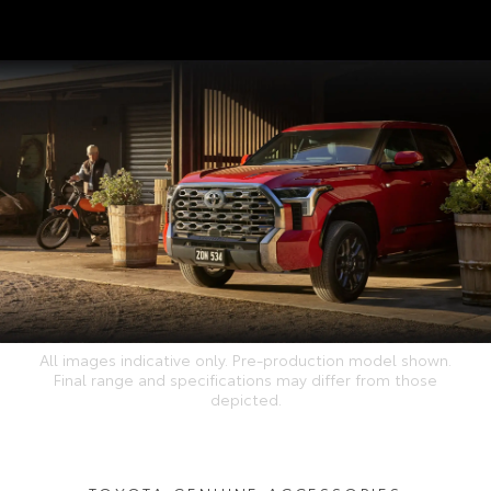
All images indicative only. Pre-production model shown.
Final range and specifications may differ from those
depicted.