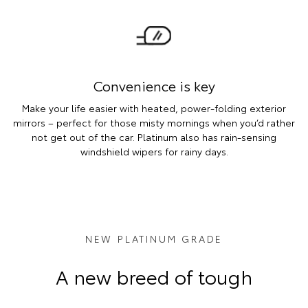
Convenience is key
Make your life easier with heated, power-folding exterior
mirrors – perfect for those misty mornings when you’d rather
not get out of the car. Platinum also has rain-sensing
windshield wipers for rainy days.
NEW PLATINUM GRADE
A new breed of tough