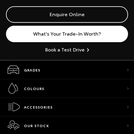
Enquire Online
What's Your Trade-In Worth?
Book a Test Drive
GRADES
COLOURS
ACCESSORIES
OUR STOCK