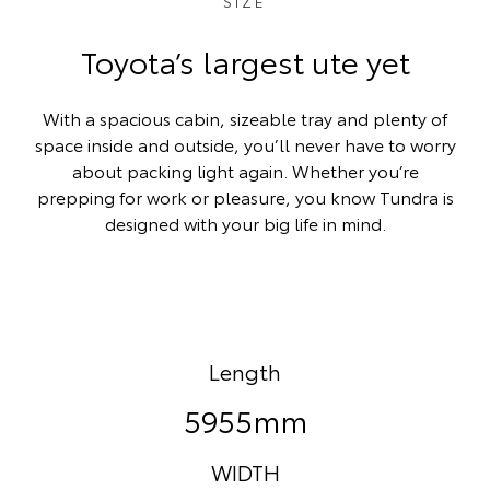
SIZE
Toyota’s largest ute yet
With a spacious cabin, sizeable tray and plenty of
space inside and outside, you’ll never have to worry
about packing light again. Whether you’re
prepping for work or pleasure, you know Tundra is
designed with your big life in mind.
Length
5955mm
WIDTH