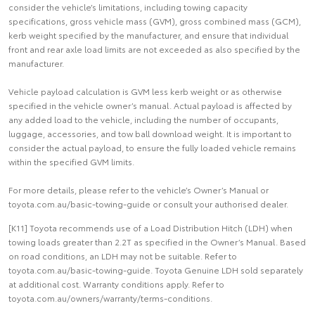
consider the vehicle’s limitations, including towing capacity
specifications, gross vehicle mass (GVM), gross combined mass (GCM),
kerb weight specified by the manufacturer, and ensure that individual
front and rear axle load limits are not exceeded as also specified by the
manufacturer.
Vehicle payload calculation is GVM less kerb weight or as otherwise
specified in the vehicle owner’s manual. Actual payload is affected by
any added load to the vehicle, including the number of occupants,
luggage, accessories, and tow ball download weight. It is important to
consider the actual payload, to ensure the fully loaded vehicle remains
within the specified GVM limits.
For more details, please refer to the vehicle’s Owner’s Manual or
toyota.com.au/basic-towing-guide or consult your authorised dealer.
[K11] Toyota recommends use of a Load Distribution Hitch (LDH) when
towing loads greater than 2.2T as specified in the Owner’s Manual. Based
on road conditions, an LDH may not be suitable. Refer to
toyota.com.au/basic-towing-guide. Toyota Genuine LDH sold separately
at additional cost. Warranty conditions apply. Refer to
toyota.com.au/owners/warranty/terms-conditions.