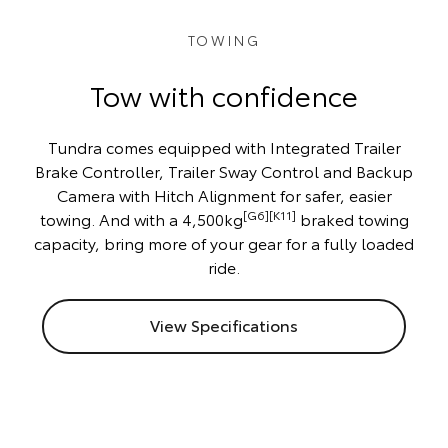
TOWING
Tow with confidence
Tundra comes equipped with Integrated Trailer
Brake Controller, Trailer Sway Control and Backup
Camera with Hitch Alignment for safer, easier
[G6][K11]
towing. And with a 4,500kg
braked towing
capacity, bring more of your gear for a fully loaded
ride.
View Specifications