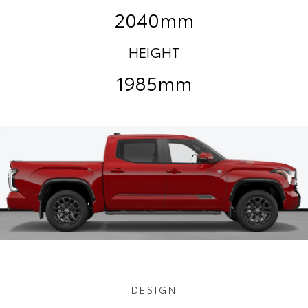
2040mm
HEIGHT
1985mm
DESIGN