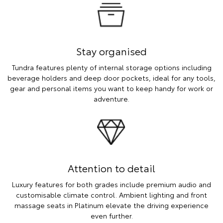
Stay organised
Tundra features plenty of internal storage options including
beverage holders and deep door pockets, ideal for any tools,
gear and personal items you want to keep handy for work or
adventure.
Attention to detail
Luxury features for both grades include premium audio and
customisable climate control. Ambient lighting and front
massage seats in Platinum elevate the driving experience
even further.