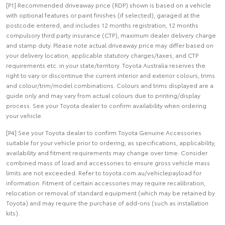
[P1] Recommended driveaway price (RDP) shown is based on a vehicle
with optional features or paint finishes (if selected), garaged at the
postcode entered, and includes 12 months registration, 12 months
compulsory third party insurance (CTP), maximum dealer delivery charge
and stamp duty. Please note actual driveaway price may differ based on
your delivery location, applicable statutory charges/taxes, and CTP
requirements etc. in your state/territory. Toyota Australia reserves the
right to vary or discontinue the current interior and exterior colours, trims
and colour/trim/model combinations. Colours and trims displayed are a
guide only and may vary from actual colours due to printing/display
process. See your Toyota dealer to confirm availability when ordering
your vehicle.
[P4] See your Toyota dealer to confirm Toyota Genuine Accessories
suitable for your vehicle prior to ordering, as specifications, applicability,
availability and fitment requirements may change over time. Consider
combined mass of load and accessories to ensure gross vehicle mass
limits are not exceeded. Refer to toyota.com.au/vehiclepayload for
information. Fitment of certain accessories may require recalibration,
relocation or removal of standard equipment (which may be retained by
Toyota) and may require the purchase of add-ons (such as installation
kits).