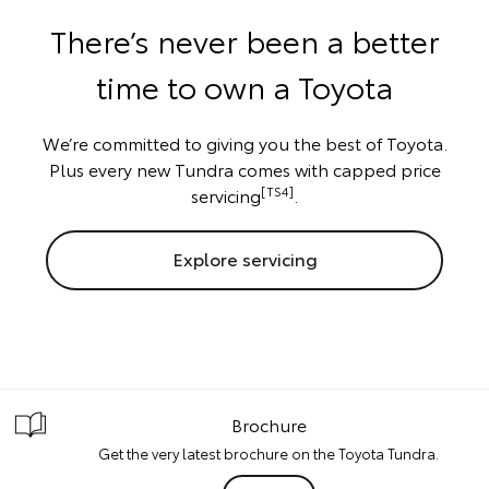
There’s never been a better
time to own a Toyota
We’re committed to giving you the best of Toyota.
Plus every new Tundra comes with capped price
[TS4]
servicing
.
Explore servicing
Brochure
Get the very latest brochure on the Toyota Tundra.