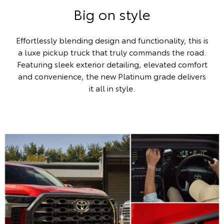
Big on style
Effortlessly blending design and functionality, this is
a luxe pickup truck that truly commands the road.
Featuring sleek exterior detailing, elevated comfort
and convenience, the new Platinum grade delivers
it all in style.