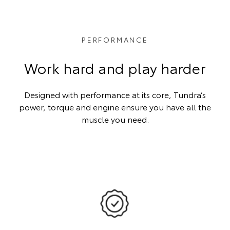
PERFORMANCE
Work hard and play harder
Designed with performance at its core, Tundra’s
power, torque and engine ensure you have all the
muscle you need.