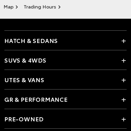
Map
Trading Hours
HATCH & SEDANS
SUVS & 4WDS
UTES & VANS
GR & PERFORMANCE
PRE-OWNED