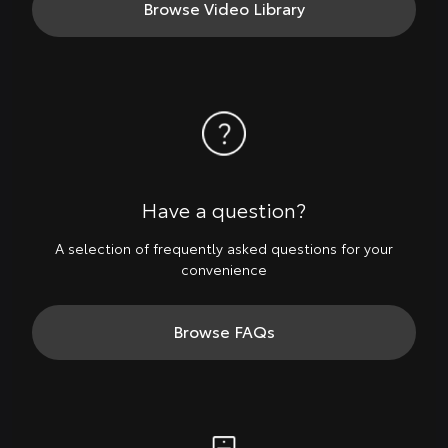
Browse Video Library
Have a question?
A selection of frequently asked questions for your
convenience
Browse FAQs