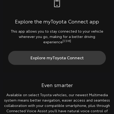
Explore the myToyota Connect app
This app allows you to stay connected to your vehicle
wherever you go, making for a better driving
[CS16]
experience
Explore myToyota Connect
Even smarter
Available on select Toyota vehicles, our newest Multimedia
system means better navigation, easier access and seamless
collaboration with your compatible smartphone, plus through
Connected Voice Assist you’ll have natural voice control of