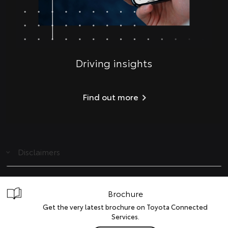
Driving insights
Find out more
Disclaimers
Brochure
Get the very latest brochure on Toyota Connected
Services.