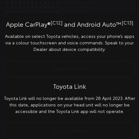
[C12]
[C13]
Apple CarPlay®
and Android Auto™
Available on select Toyota vehicles, access your phone’s apps
via a colour touchscreen and voice commands. Speak to your
Dealer about device compatibility.
Find Out More
Toyota Link
Toyota Link will no longer be available from 28 April 2023. After
this date, applications on your head unit will no longer be
accessible and the Toyota Link app will not operate.
Find Out More