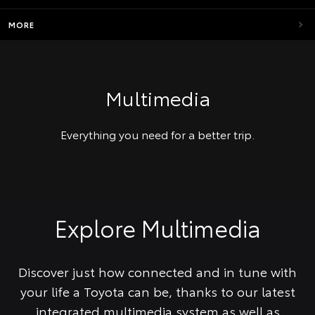
MORE
Multimedia
Everything you need for a better trip.
Explore Multimedia
Discover just how connected and in tune with
your life a Toyota can be, thanks to our latest
integrated multimedia system as well as