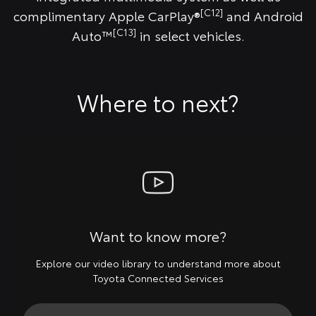
[C12]
complimentary Apple CarPlay®
and Android
[C13]
Auto™
in select vehicles.
Where to next?
Want to know more?
Explore our video library to understand more about
Toyota Connected Services