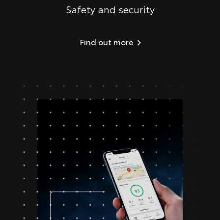
Safety and security
Find out more