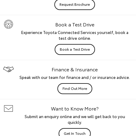
Request Brochure
Book a Test Drive
Experience Toyota Connected Services yourself, book a
test drive online.
Book a Test Drive
Finance & Insurance
Speak with our team for finance and / or insurance advice.
Find Out More
Want to Know More?
Submit an enquiry online and we will get back to you
quickly.
Get In Touch