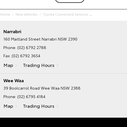
Home
New Vehicles
Toyota Connected Services
Narrabri
160 Maitland Street
Narrabri NSW 2390
Phone:
(02) 6792 2788
Fax: (02) 6792 3654
Map
Trading Hours
Wee Waa
39 Boolcarrol Road
Wee Waa NSW 2388
Phone:
(02) 6795 4184
Map
Trading Hours