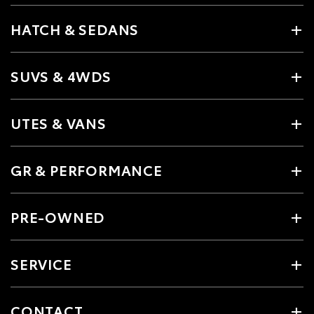
HATCH & SEDANS
SUVS & 4WDS
UTES & VANS
GR & PERFORMANCE
PRE-OWNED
SERVICE
CONTACT