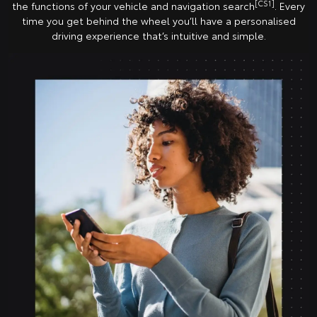
[CS1]
the functions of your vehicle and navigation search
. Every
time you get behind the wheel you’ll have a personalised
driving experience that’s intuitive and simple.