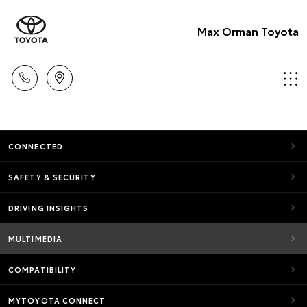
Max Orman Toyota
CONNECTED
SAFETY & SECURITY
DRIVING INSIGHTS
MULTIMEDIA
COMPATIBILITY
MYTOYOTA CONNECT