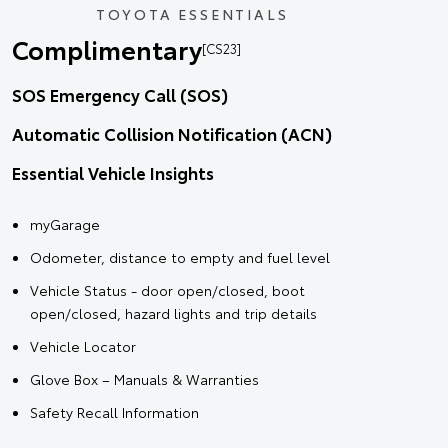
TOYOTA ESSENTIALS
Complimentary
[CS23]
SOS Emergency Call (SOS)
Automatic Collision Notification (ACN)
Essential Vehicle Insights
myGarage
Odometer, distance to empty and fuel level
Vehicle Status - door open/closed, boot
open/closed, hazard lights and trip details
Vehicle Locator
Glove Box – Manuals & Warranties
Safety Recall Information