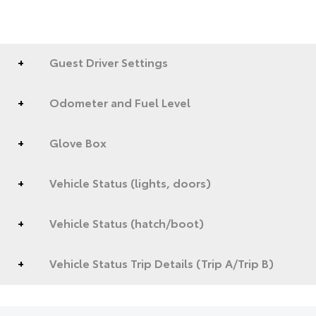
Guest Driver Settings
Odometer and Fuel Level
Glove Box
Vehicle Status (lights, doors)
Vehicle Status (hatch/boot)
Vehicle Status Trip Details (Trip A/Trip B)