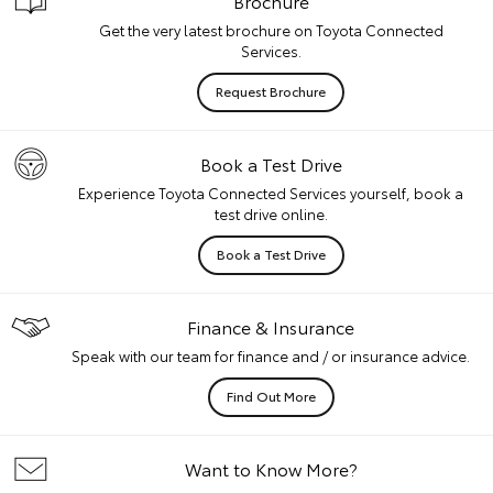
Brochure
Get the very latest brochure on Toyota Connected
Services.
Request Brochure
Book a Test Drive
Experience Toyota Connected Services yourself, book a
test drive online.
Book a Test Drive
Finance & Insurance
Speak with our team for finance and / or insurance advice.
Find Out More
Want to Know More?