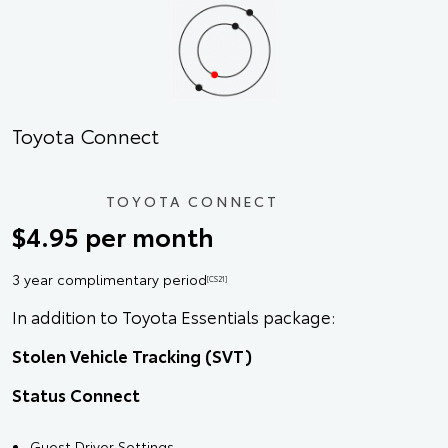
Toyota Connect
TOYOTA CONNECT
$4.95 per month
3 year complimentary period
[CS21]
In addition to Toyota Essentials package:
Stolen Vehicle Tracking (SVT)
Status Connect
Guest Driver Settings