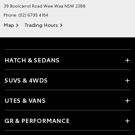
39 Boolcarrol Road
Wee Waa NSW 2388
Phone:
(02) 6795 4184
Map
Trading Hours
HATCH & SEDANS
SUVS & 4WDS
UTES & VANS
GR & PERFORMANCE