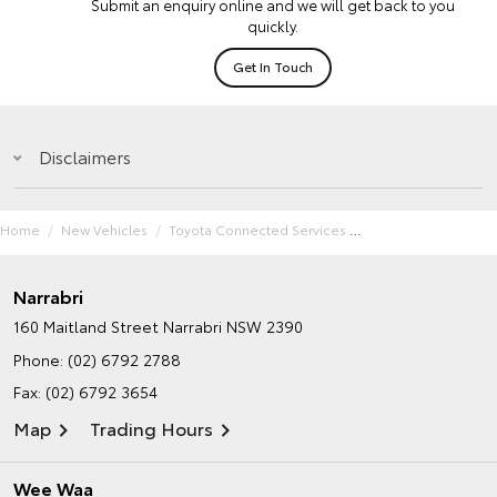
Submit an enquiry online and we will get back to you
quickly.
Get In Touch
Disclaimers
Home
New Vehicles
Toyota Connected Services
Narrabri
160 Maitland Street
Narrabri NSW 2390
Phone:
(02) 6792 2788
Fax: (02) 6792 3654
Map
Trading Hours
Wee Waa