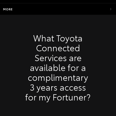
MORE
What Toyota
Connected
Services are
available for a
complimentary
3 years access
for my Fortuner?