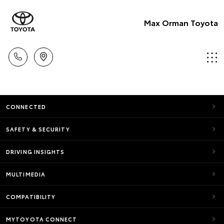
Max Orman Toyota
CONNECTED
SAFETY & SECURITY
DRIVING INSIGHTS
MULTIMEDIA
COMPATIBILITY
MYTOYOTA CONNECT