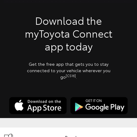
Download the
myToyota Connect
app today
Get the free app that gets you to stay
connected to your vehicle wherever you
[CS16]
go
.