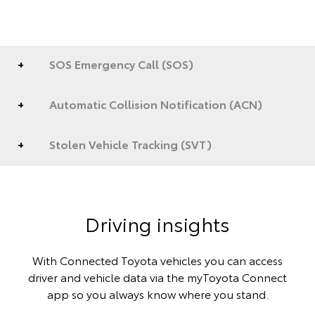
SOS Emergency Call (SOS)
Automatic Collision Notification (ACN)
Stolen Vehicle Tracking (SVT)
Driving insights
With Connected Toyota vehicles you can access
driver and vehicle data via the myToyota Connect
app so you always know where you stand.