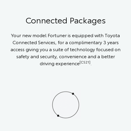
Connected Packages
Your new model Fortuner is equipped with Toyota
Connected Services, for a complimentary 3 years
access giving you a suite of technology focused on
safety and security, convenience and a better
[CS21]
driving experience
.