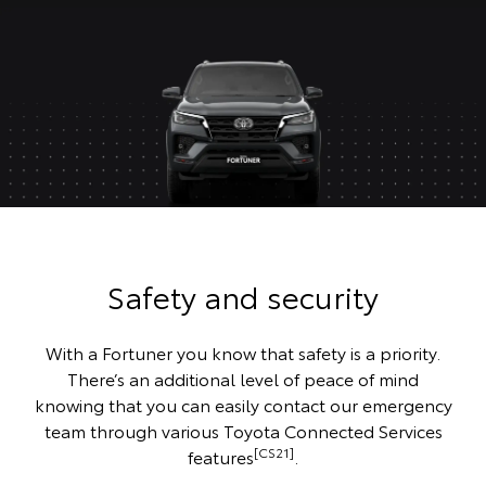
Safety and security
With a Fortuner you know that safety is a priority.
There’s an additional level of peace of mind
knowing that you can easily contact our emergency
team through various Toyota Connected Services
[CS21]
features
.