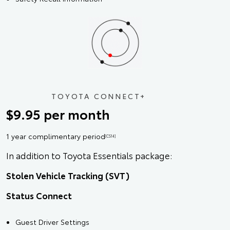
TOYOTA CONNECT+
$9.95 per month
1 year complimentary period
[CS14]
In addition to Toyota Essentials package:
Stolen Vehicle Tracking (SVT)
Status Connect
Guest Driver Settings