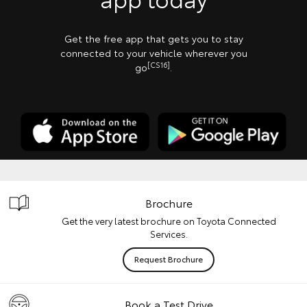
Get the free app that gets you to stay
connected to your vehicle wherever you
[CS16]
go
.
Brochure
Get the very latest brochure on Toyota Connected
Services.
Request Brochure
Book a Test Drive