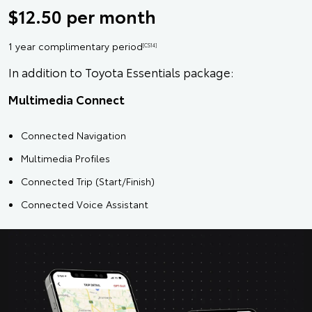
$12.50 per month
1 year complimentary period
[CS14]
In addition to Toyota Essentials package:
Multimedia Connect
Connected Navigation
Multimedia Profiles
Connected Trip (Start/Finish)
Connected Voice Assistant