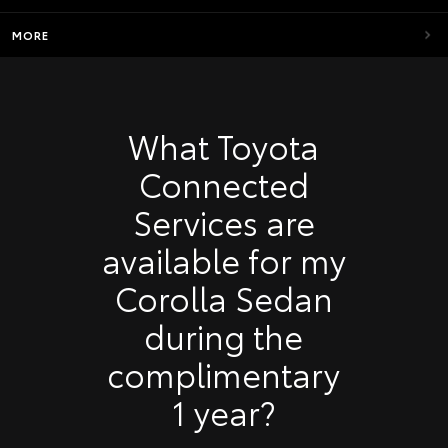
MORE
What Toyota
Connected
Services are
available for my
Corolla Sedan
during the
complimentary
1 year?