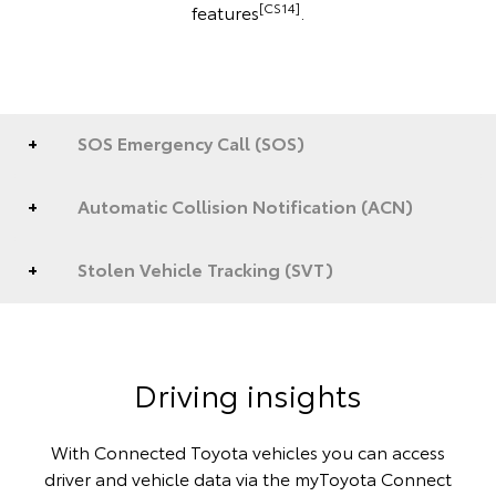
[CS14]
features
.
SOS Emergency Call (SOS)
Automatic Collision Notification (ACN)
Stolen Vehicle Tracking (SVT)
Driving insights
With Connected Toyota vehicles you can access
driver and vehicle data via the myToyota Connect