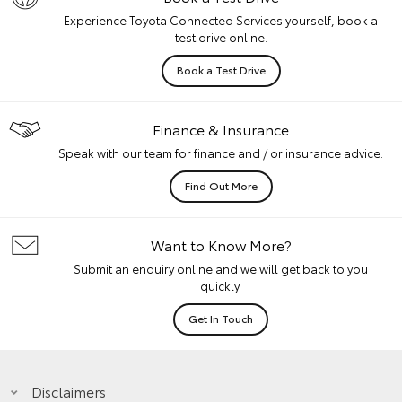
Experience Toyota Connected Services yourself, book a
test drive online.
Book a Test Drive
Finance & Insurance
Speak with our team for finance and / or insurance advice.
Find Out More
Want to Know More?
Submit an enquiry online and we will get back to you
quickly.
Get In Touch
Disclaimers