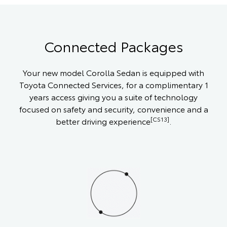
Connected Packages
Your new model Corolla Sedan is equipped with
Toyota Connected Services, for a complimentary 1
years access giving you a suite of technology
focused on safety and security, convenience and a
[CS13]
better driving experience
.