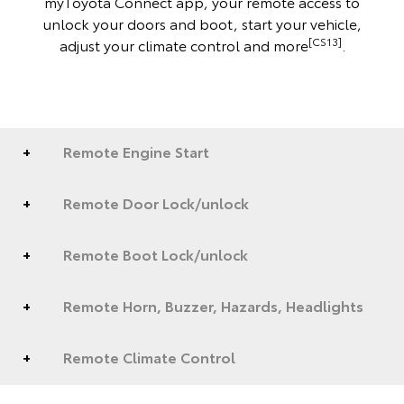
myToyota Connect app, your remote access to
unlock your doors and boot, start your vehicle,
[CS13]
adjust your climate control and more
.
Remote Engine Start
Remote Door Lock/unlock
Remote Boot Lock/unlock
Remote Horn, Buzzer, Hazards, Headlights
Remote Climate Control