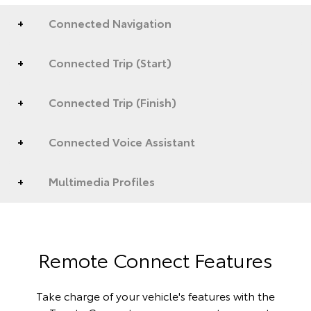
Connected Navigation
Connected Trip (Start)
Connected Trip (Finish)
Connected Voice Assistant
Multimedia Profiles
Remote Connect Features
Take charge of your vehicle's features with the