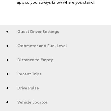
app so you always know where you stand.
Guest Driver Settings
Odometer and Fuel Level
Distance to Empty
Recent Trips
Drive Pulse
Vehicle Locator