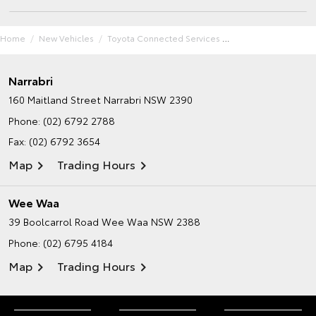
Home
New Vehicles
Toyota Connected Services
Narrabri
160 Maitland Street
Narrabri NSW 2390
Phone:
(02) 6792 2788
Fax: (02) 6792 3654
Map
Trading Hours
Wee Waa
39 Boolcarrol Road
Wee Waa NSW 2388
Phone:
(02) 6795 4184
Map
Trading Hours