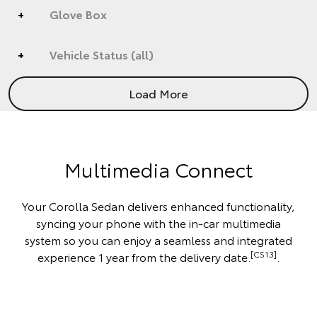
Glove Box
Vehicle Status (all)
Load More
Multimedia Connect
Your Corolla Sedan delivers enhanced functionality,
syncing your phone with the in-car multimedia
system so you can enjoy a seamless and integrated
[CS13]
experience 1 year from the delivery date.
.