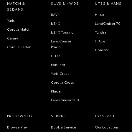
HATCH &
SUVS & 4WDS
UTES & VANS
SEDANS
RAV4
HiLux
Yaris
bZ4X
LandCruiser 70
Corolla Hatch
bZ4X Touring
Tundra
Camry
LandCruiser
HiAce
Corolla Sedan
Prado
Coaster
C-HR
Fortuner
Yaris Cross
Corolla Cross
Kluger
LandCruiser 300
PRE-OWNED
SERVICE
CONTACT
Browse Pre-
Book a Service
Our Locations