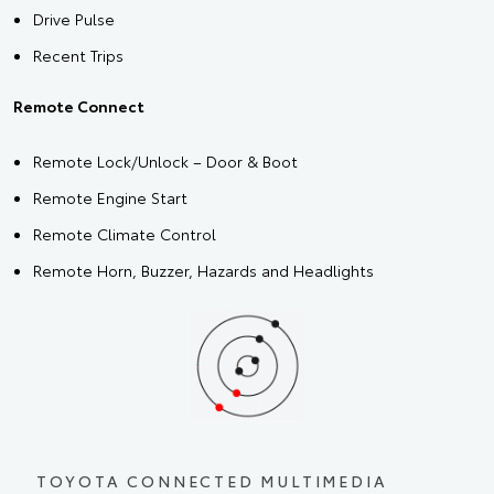
Drive Pulse
Recent Trips
Remote Connect
Remote Lock/Unlock – Door & Boot
Remote Engine Start
Remote Climate Control
Remote Horn, Buzzer, Hazards and Headlights
TOYOTA CONNECTED MULTIMEDIA