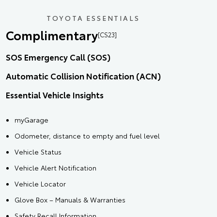
TOYOTA ESSENTIALS
Complimentary
[CS23]
SOS Emergency Call (SOS)
Automatic Collision Notification (ACN)
Essential Vehicle Insights
myGarage
Odometer, distance to empty and fuel level
Vehicle Status
Vehicle Alert Notification
Vehicle Locator
Glove Box – Manuals & Warranties
Safety Recall Information