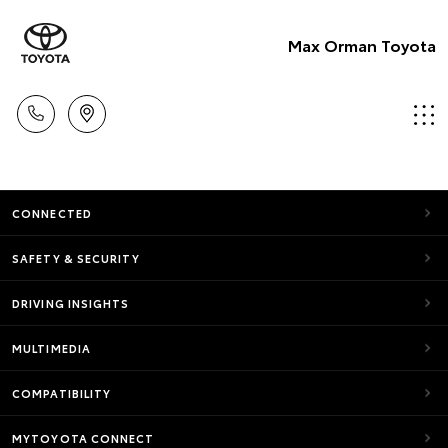
Max Orman Toyota
CONNECTED
SAFETY & SECURITY
DRIVING INSIGHTS
MULTIMEDIA
COMPATIBILITY
MYTOYOTA CONNECT