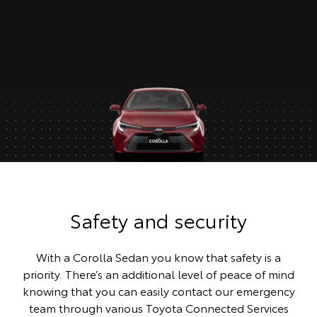
Safety and security
With a Corolla Sedan you know that safety is a
priority. There’s an additional level of peace of mind
knowing that you can easily contact our emergency
team through various Toyota Connected Services