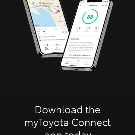
Download the
myToyota Connect
app today