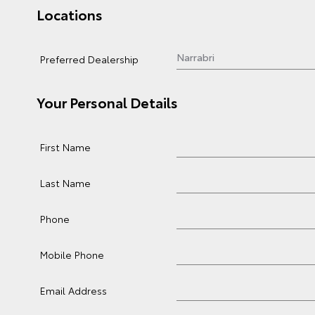
Locations
Preferred Dealership
Your Personal Details
First Name
Last Name
Phone
Mobile Phone
Email Address