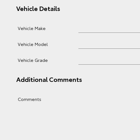
Vehicle Details
Vehicle Make
Vehicle Model
Vehicle Grade
Additional Comments
Comments