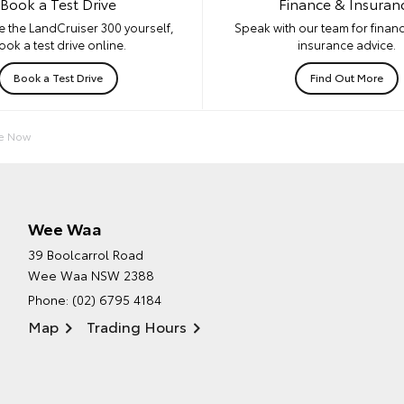
Book a Test Drive
Finance & Insuran
e the LandCruiser 300 yourself,
Speak with our team for financ
ook a test drive online.
insurance advice.
Book a Test Drive
Find Out More
re Now
Wee Waa
39 Boolcarrol Road
Wee Waa NSW 2388
Phone:
(02) 6795 4184
Map
Trading Hours