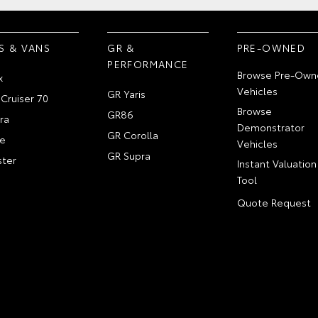
S & VANS
GR &
PRE-OWNED
PERFORMANCE
Browse Pre-Own
x
Vehicles
GR Yaris
Cruiser 70
Browse
GR86
ra
Demonstrator
GR Corolla
e
Vehicles
GR Supra
ter
Instant Valuation
Tool
Quote Request