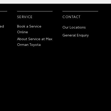
SERVICE
CONTACT
ed
Book a Service
Our Locations
Online
General Enquiry
About Service at Max
Orman Toyota