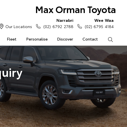
Max Orman Toyota
Narrabri
Wee Waa
Our Locations
(02) 6792 2788
(02) 6795 4184
Fleet
Personalise
Discover
Contact
Search
uiry