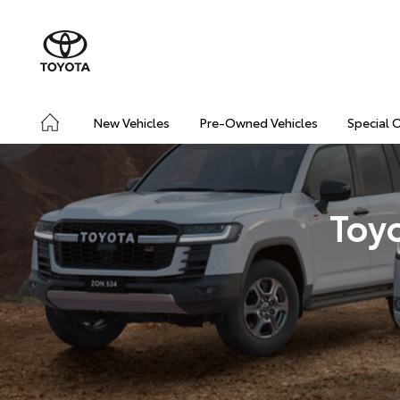
New Vehicles
Pre-Owned Vehicles
Special 
Toy