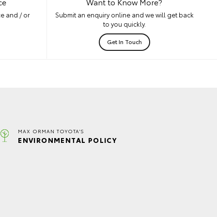
ce
Want to Know More?
e and / or
Submit an enquiry online and we will get back
to you quickly.
Get In Touch
MAX ORMAN TOYOTA'S
ENVIRONMENTAL POLICY