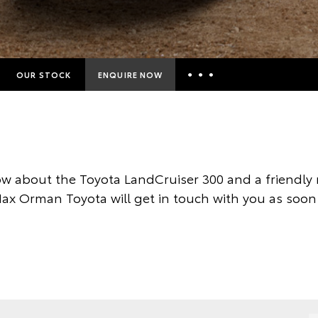
OUR STOCK
ENQUIRE NOW
Insurance Enquiries
Finance Calculators
Finance Enquiries
w about the Toyota LandCruiser 300 and a friendl
Toyota Access
Max Orman Toyota will get in touch with you as soon 