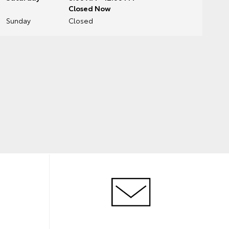
Closed Now
Sunday
Closed