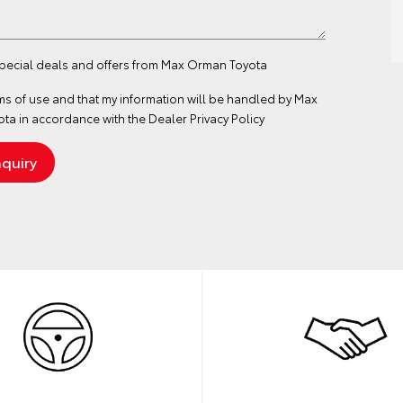
 special deals and offers from Max Orman Toyota
ms of use
and that my information will be handled by Max
a in accordance with the
Dealer Privacy Policy