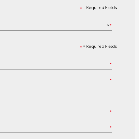
= Required Fields
= Required Fields