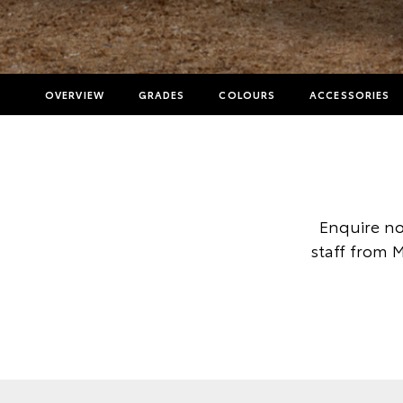
OVERVIEW
GRADES
COLOURS
ACCESSORIES
Enquire no
staff from 