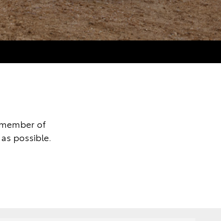
y member of
as possible.