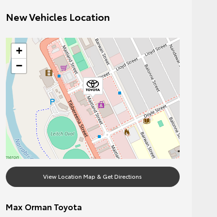
New Vehicles Location
+
−
View Location Map & Get Directions
Max Orman Toyota