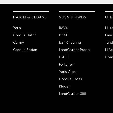
HATCH & SEDANS
SUVS & 4WDS
UTE
Yaris
RAV4
HiLu
Corolla Hatch
bZ4X
Land
Camry
bZ4X Touring
Tund
Corolla Sedan
LandCruiser Prado
HiAc
C-HR
Coas
Fortuner
Yaris Cross
Corolla Cross
Kluger
LandCruiser 300