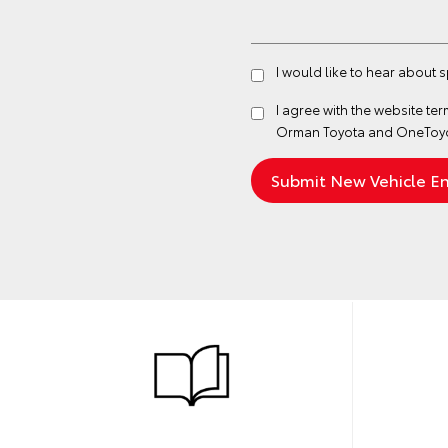
I would like to hear about
I agree with the website
ter
Orman Toyota and OneToyot