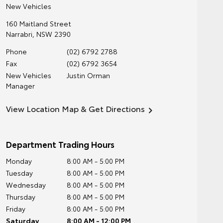
New Vehicles
160 Maitland Street
Narrabri
,
NSW
2390
Phone
(02) 6792 2788
Fax
(02) 6792 3654
New Vehicles
Justin Orman
Manager
View Location Map & Get Directions
Department Trading Hours
Monday
8:00 AM - 5:00 PM
Tuesday
8:00 AM - 5:00 PM
Wednesday
8:00 AM - 5:00 PM
Thursday
8:00 AM - 5:00 PM
Friday
8:00 AM - 5:00 PM
Saturday
8:00 AM - 12:00 PM