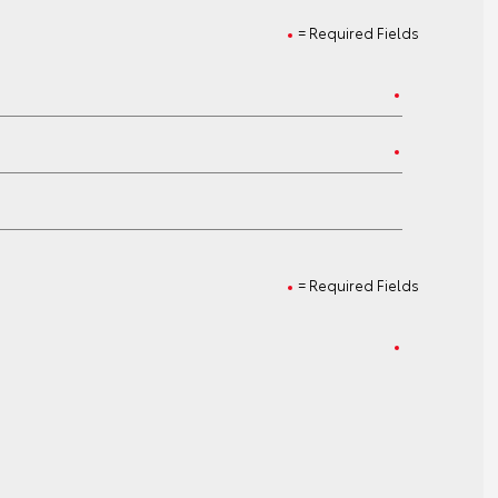
= Required Fields
= Required Fields