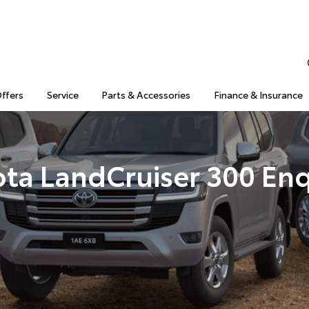
Offers
Service
Parts & Accessories
Finance & Insurance
ota LandCruiser 300 Enq