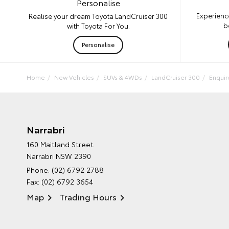
Personalise
Experienc
Realise your dream Toyota LandCruiser 300
b
with Toyota For You.
Personalise
Home
New Vehicles
SUVs & 4WDs
LandCruiser 300
Enqui
Narrabri
160 Maitland Street
Narrabri NSW 2390
Phone:
(02) 6792 2788
Fax: (02) 6792 3654
Map
Trading Hours