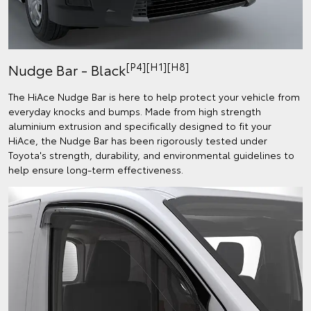
[P4][H1][H8]
Nudge Bar - Black
The HiAce Nudge Bar is here to help protect your vehicle from
everyday knocks and bumps. Made from high strength
aluminium extrusion and specifically designed to fit your
HiAce, the Nudge Bar has been rigorously tested under
Toyota's strength, durability, and environmental guidelines to
help ensure long-term effectiveness.