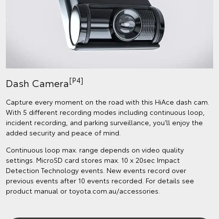
[P4]
Dash Camera
Capture every moment on the road with this HiAce dash cam.
With 5 different recording modes including continuous loop,
incident recording, and parking surveillance, you’ll enjoy the
added security and peace of mind.
Continuous loop max. range depends on video quality
settings. MicroSD card stores max. 10 x 20sec Impact
Detection Technology events. New events record over
previous events after 10 events recorded. For details see
product manual or toyota.com.au/accessories.