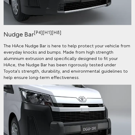
[P4][H1][H8]
Nudge Bar
The HiAce Nudge Bar is here to help protect your vehicle from
everyday knocks and bumps. Made from high strength
aluminium extrusion and specifically designed to fit your
HiAce, the Nudge Bar has been rigorously tested under
Toyota's strength, durability, and environmental guidelines to
help ensure long-term effectiveness.