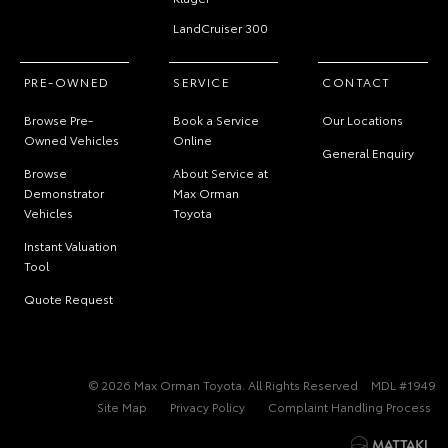
LandCruiser 300
PRE-OWNED
SERVICE
CONTACT
Browse Pre-
Book a Service
Our Locations
Owned Vehicles
Online
General Enquiry
Browse
About Service at
Demonstrator
Max Orman
Vehicles
Toyota
Instant Valuation
Tool
Quote Request
© 2026 Max Orman Toyota. All Rights Reserved
MDL #1949
Site Map
Privacy Policy
Complaint Handling Process