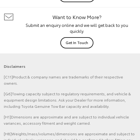
Want to Know More?
Submit an enquiry online and we will get back to you
quickly.
Get In Touch
Disclaimers
[C11]Product & company names are trademarks of their respective
owners.
[G6]Towing capacity subject to regulatory requirements, and vehicle &
equipment design limitations. Ask your Dealer for more information,
including Toyota Genuine Tow Bar capacity and availability.
[H1]Dimensions are approximate and are subject to individual vehicle
variances, accessory fitment and weight carried.
[H8]Weights/mass/volumes/dimensions are approximate and subject to
individual vehicle variances, and should be confirmed before fitting any