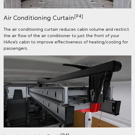
[P4]
Air Conditioning Curtain
The air conditioning curtain reduces cabin volume and restrict
the air flow of the air conditioner to just the front of your
HiAce’s cabin to improve effectiveness of heating/cooling for
passengers.
[P4]