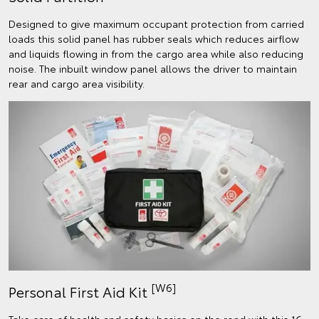
Designed to give maximum occupant protection from carried
loads this solid panel has rubber seals which reduces airflow
and liquids flowing in from the cargo area while also reducing
noise. The inbuilt window panel allows the driver to maintain
rear and cargo area visibility.
[W6]
Personal First Aid Kit
Take care of health and safety basics on the road with this 16-