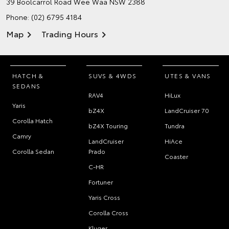
39 Boolcarrol Road
Wee Waa NSW 2388
Phone:
(02) 6795 4184
Map
Trading Hours
HATCH &
SUVS & 4WDS
UTES & VANS
SEDANS
RAV4
HiLux
Yaris
bZ4X
LandCruiser 70
Corolla Hatch
bZ4X Touring
Tundra
Camry
LandCruiser
HiAce
Corolla Sedan
Prado
Coaster
C-HR
Fortuner
Yaris Cross
Corolla Cross
Kluger