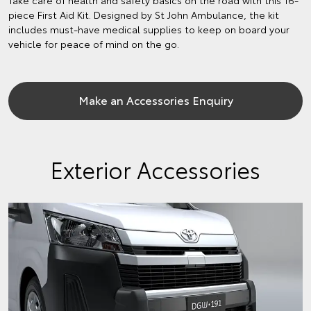
piece First Aid Kit. Designed by St John Ambulance, the kit
includes must-have medical supplies to keep on board your
vehicle for peace of mind on the go.
Make an Accessories Enquiry
Exterior Accessories