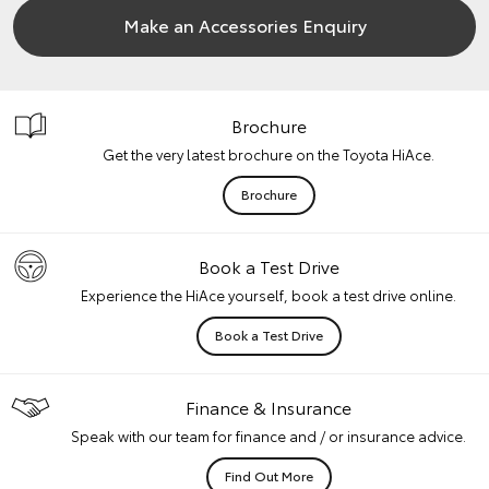
Make an Accessories Enquiry
Brochure
Get the very latest brochure on the Toyota HiAce.
Brochure
Book a Test Drive
Experience the HiAce yourself, book a test drive online.
Book a Test Drive
Finance & Insurance
Speak with our team for finance and / or insurance advice.
Find Out More