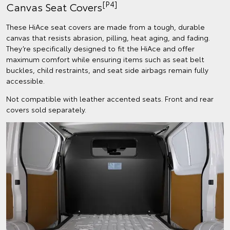
[P4]
Canvas Seat Covers
These HiAce seat covers are made from a tough, durable
canvas that resists abrasion, pilling, heat aging, and fading.
They’re specifically designed to fit the HiAce and offer
maximum comfort while ensuring items such as seat belt
buckles, child restraints, and seat side airbags remain fully
accessible.
Not compatible with leather accented seats. Front and rear
covers sold separately.