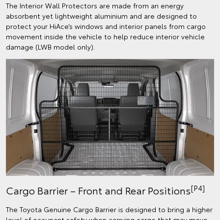
The Interior Wall Protectors are made from an energy
absorbent yet lightweight aluminium and are designed to
protect your HiAce’s windows and interior panels from cargo
movement inside the vehicle to help reduce interior vehicle
damage (LWB model only).
[P4]
Cargo Barrier – Front and Rear Positions
The Toyota Genuine Cargo Barrier is designed to bring a higher
level of occupant safety when carrying cargo that may move