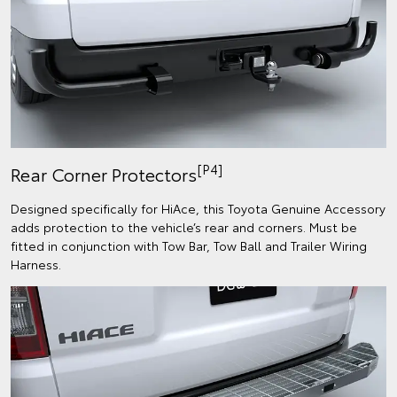
[P4]
Rear Corner Protectors
Designed specifically for HiAce, this Toyota Genuine Accessory
adds protection to the vehicle’s rear and corners.​ Must be
fitted in conjunction with Tow Bar, Tow Ball and Trailer Wiring
Harness.