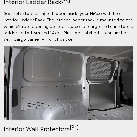
Interior Ladder Rack
Securely store a single ladder inside your HiAce with the
Interior Ladder Rack. The interior ladder rack is mounted to the
vehicle’s roof opening up floor space for cargo and can store a
ladder up to 1.8m and 14kgs. Must be installed in conjunction
with Cargo Barrier – Front Position.
[P4]
Interior Wall Protectors