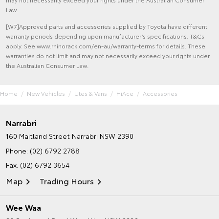
Law.
[W7]Approved parts and accessories supplied by Toyota have different
warranty periods depending upon manufacturer’s specifications. T&Cs
apply. See www.rhinorack.com/en-au/warranty-terms for details. These
warranties do not limit and may not necessarily exceed your rights under
the Australian Consumer Law.
Home
New Vehicles
Utes & Vans
HiAce
Accessories
Narrabri
160 Maitland Street
Narrabri NSW 2390
Phone:
(02) 6792 2788
Fax: (02) 6792 3654
Map
Trading Hours
Wee Waa