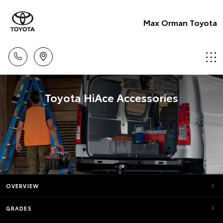
Max Orman Toyota
Toyota HiAce Accessories
OVERVIEW
GRADES