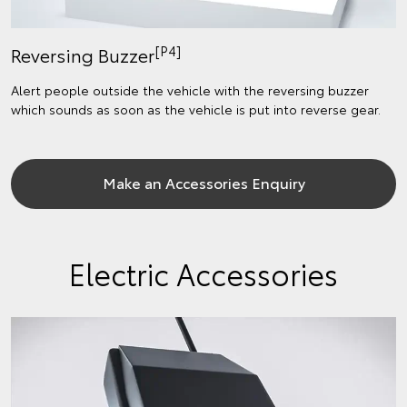
[P4]
Reversing Buzzer
Alert people outside the vehicle with the reversing buzzer
which sounds as soon as the vehicle is put into reverse gear.
Make an Accessories Enquiry
Electric Accessories