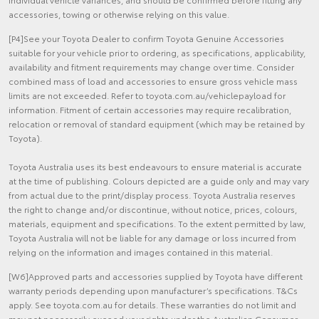
accessories, towing or otherwise relying on this value.
[P4]See your Toyota Dealer to confirm Toyota Genuine Accessories
suitable for your vehicle prior to ordering, as specifications, applicability,
availability and fitment requirements may change over time. Consider
combined mass of load and accessories to ensure gross vehicle mass
limits are not exceeded. Refer to toyota.com.au/vehiclepayload for
information. Fitment of certain accessories may require recalibration,
relocation or removal of standard equipment (which may be retained by
Toyota).
Toyota Australia uses its best endeavours to ensure material is accurate
at the time of publishing. Colours depicted are a guide only and may vary
from actual due to the print/display process. Toyota Australia reserves
the right to change and/or discontinue, without notice, prices, colours,
materials, equipment and specifications. To the extent permitted by law,
Toyota Australia will not be liable for any damage or loss incurred from
relying on the information and images contained in this material.
[W6]Approved parts and accessories supplied by Toyota have different
warranty periods depending upon manufacturer’s specifications. T&Cs
apply. See toyota.com.au for details. These warranties do not limit and
may not necessarily exceed your rights under the Australian Consumer