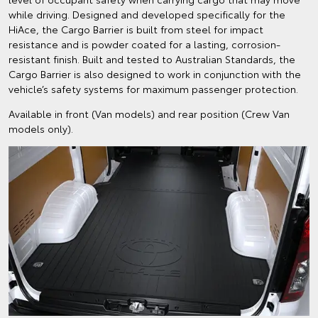
while driving. Designed and developed specifically for the
HiAce, the Cargo Barrier is built from steel for impact
resistance and is powder coated for a lasting, corrosion-
resistant finish. Built and tested to Australian Standards, the
Cargo Barrier is also designed to work in conjunction with the
vehicle’s safety systems for maximum passenger protection.
Available in front (Van models) and rear position (Crew Van
models only).