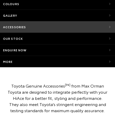
COLOURS
GALLERY
ACCESSORIES
OUR STOCK
ENQUIRE NOW
MORE
[P4]
Toyota Genuine Accessories
from Max Orman
Toyota are designed to integrate perfectly with your
HiAce for a better fit, styling and performance.
They also meet Toyota's stringent engineering and
testing standards for maximum quality assurance.