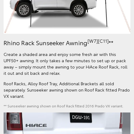
[W7][C11]
Rhino Rack Sunseeker Awning
**
Create a shaded area and enjoy some fresh air with this
UPF50+ awning. It only takes a few minutes to set up or pack
away – simply mount the awning to your HiAce Roof Rack, roll
it out and sit back and relax.
Roof Racks, Alloy Roof Tray, Additional Brackets all sold
separately. Sunseeker awning shown on Roof Rack fitted Prado
VX variant.
** Sunseeker awning shown on Roof Rack fitted 2016 Prado VX variant.