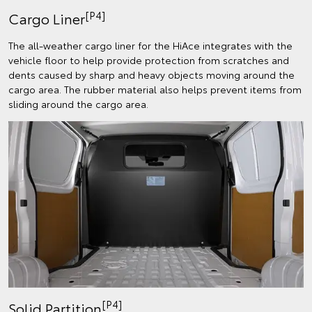
[P4]
Cargo Liner
The all-weather cargo liner for the HiAce integrates with the
vehicle floor to help provide protection from scratches and
dents caused by sharp and heavy objects moving around the
cargo area. The rubber material also helps prevent items from
sliding around the cargo area.
[P4]
Solid Partition