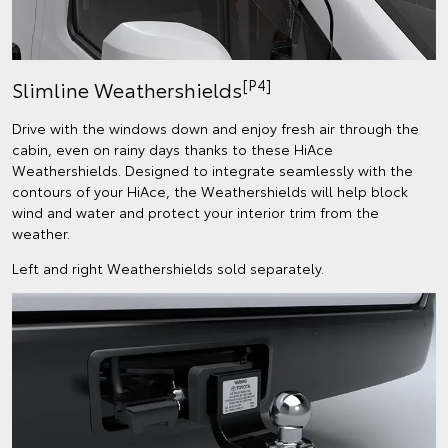
[P4]
Slimline Weathershields
Drive with the windows down and enjoy fresh air through the
cabin, even on rainy days thanks to these HiAce
Weathershields. Designed to integrate seamlessly with the
contours of your HiAce, the Weathershields will help block
wind and water and protect your interior trim from the
weather.
Left and right Weathershields sold separately.