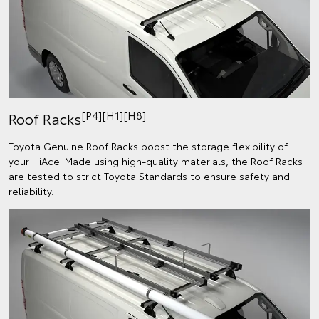
[P4][H1][H8]
Roof Racks
Toyota Genuine Roof Racks boost the storage flexibility of
your HiAce. Made using high-quality materials, the Roof Racks
are tested to strict Toyota Standards to ensure safety and
reliability.