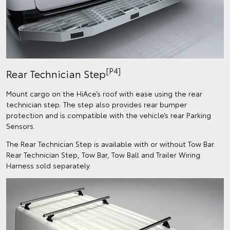
[P4]
Rear Technician Step
Mount cargo on the HiAce’s roof with ease using the rear
technician step. The step also provides rear bumper
protection and is compatible with the vehicle’s rear Parking
Sensors.​​
The Rear Technician Step is available with or without Tow Bar.
Rear Technician Step, Tow Bar, Tow Ball and Trailer Wiring
Harness sold separately.