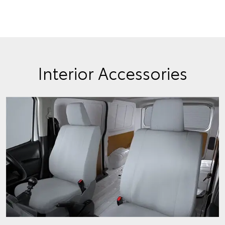
Interior Accessories