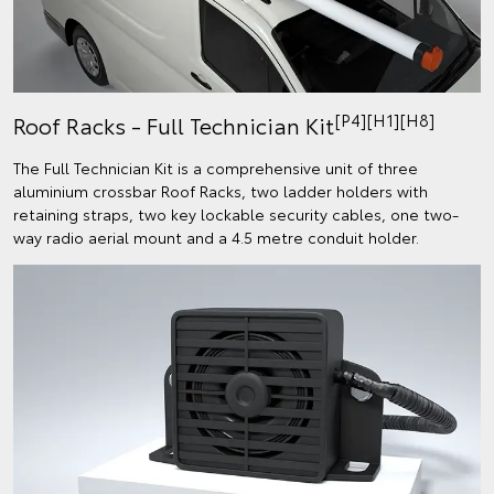
[P4][H1][H8]
Roof Racks - Full Technician Kit
The Full Technician Kit is a comprehensive unit of three
aluminium crossbar Roof Racks, two ladder holders with
retaining straps, two key lockable security cables, one two-
way radio aerial mount and a 4.5 metre conduit holder.