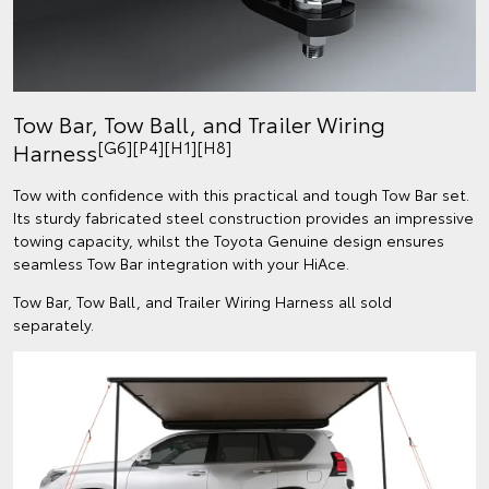
Tow Bar, Tow Ball, and Trailer Wiring
[G6][P4][H1][H8]
Harness
Tow with confidence with this practical and tough Tow Bar set.
Its sturdy fabricated steel construction provides an impressive
towing capacity, whilst the Toyota Genuine design ensures
seamless Tow Bar integration with your HiAce.
Tow Bar, Tow Ball, and Trailer Wiring Harness all sold
separately.