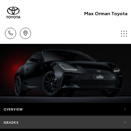
Max Orman Toyota
OVERVIEW
GRADES