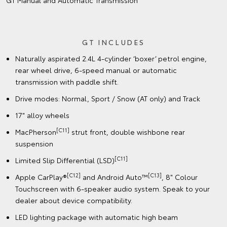
GT Manual and Automatic Transmission
GT INCLUDES
Naturally aspirated 2.4L 4-cylinder ‘boxer’ petrol engine,
rear wheel drive, 6-speed manual or automatic
transmission with paddle shift.
Drive modes: Normal, Sport / Snow (AT only) and Track
17" alloy wheels
[C11]
MacPherson
strut front, double wishbone rear
suspension
[C11]
Limited Slip Differential (LSD)
[C12]
[C13]
Apple CarPlay®
and Android Auto™
, 8" Colour
Touchscreen with 6-speaker audio system. Speak to your
dealer about device compatibility.
LED lighting package with automatic high beam