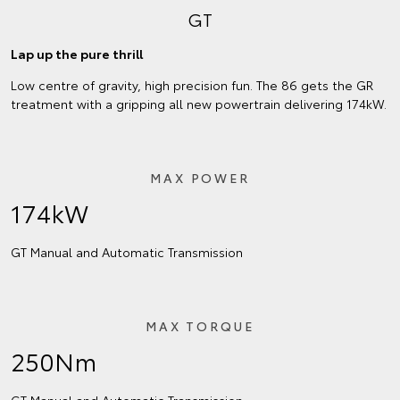
GT
Lap up the pure thrill
Low centre of gravity, high precision fun. The 86 gets the GR
treatment with a gripping all new powertrain delivering 174kW.
MAX POWER
174kW
GT Manual and Automatic Transmission
MAX TORQUE
250Nm