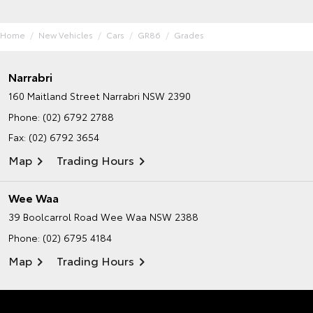
Home
New Vehicles
Cars
GR86
Grades
Narrabri
160 Maitland Street
Narrabri NSW 2390
Phone:
(02) 6792 2788
Fax: (02) 6792 3654
Map
Trading Hours
Wee Waa
39 Boolcarrol Road
Wee Waa NSW 2388
Phone:
(02) 6795 4184
Map
Trading Hours