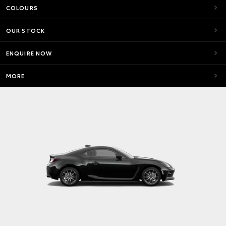
COLOURS
OUR STOCK
ENQUIRE NOW
MORE