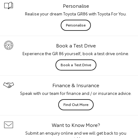
Personalise
Realise your dream Toyota GR86 with Toyota For You.
Personalise
Book a Test Drive
Experience the GR 86 yourself, book a test drive online.
Book a Test Drive
Finance & Insurance
Speak with our team for finance and / or insurance advice.
Find Out More
Want to Know More?
Submit an enquiry online and we will get back to you