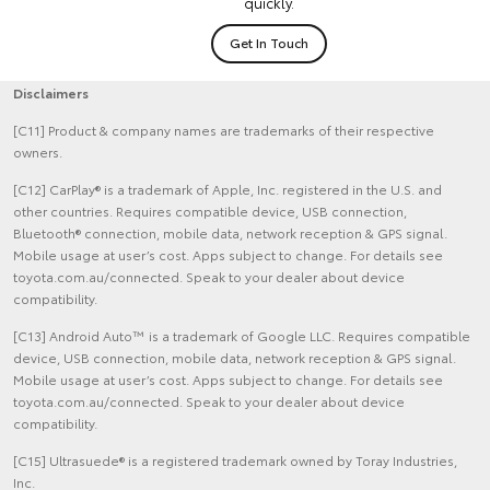
quickly.
Get In Touch
Disclaimers
[C11] Product & company names are trademarks of their respective
owners.
[C12] CarPlay® is a trademark of Apple, Inc. registered in the U.S. and
other countries. Requires compatible device, USB connection,
Bluetooth® connection, mobile data, network reception & GPS signal.
Mobile usage at user’s cost. Apps subject to change. For details see
toyota.com.au/connected. Speak to your dealer about device
compatibility.
[C13] Android Auto™ is a trademark of Google LLC. Requires compatible
device, USB connection, mobile data, network reception & GPS signal.
Mobile usage at user’s cost. Apps subject to change. For details see
toyota.com.au/connected. Speak to your dealer about device
compatibility.
[C15] Ultrasuede® is a registered trademark owned by Toray Industries,
Inc.