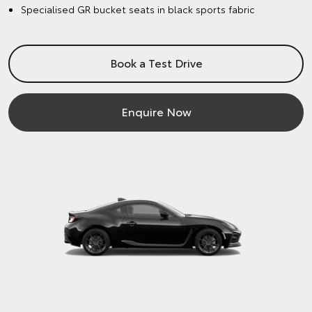
Specialised GR bucket seats in black sports fabric
Book a Test Drive
Enquire Now