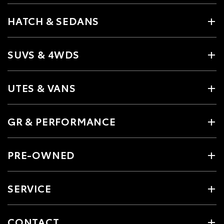
HATCH & SEDANS
SUVS & 4WDS
UTES & VANS
GR & PERFORMANCE
PRE-OWNED
SERVICE
CONTACT