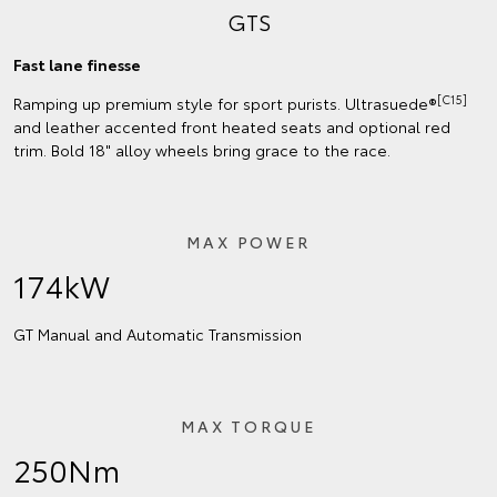
GTS
Fast lane finesse
[C15]
Ramping up premium style for sport purists. Ultrasuede®
and leather accented front heated seats and optional red
trim. Bold 18" alloy wheels bring grace to the race.
MAX POWER
174kW
GT Manual and Automatic Transmission
MAX TORQUE
250Nm