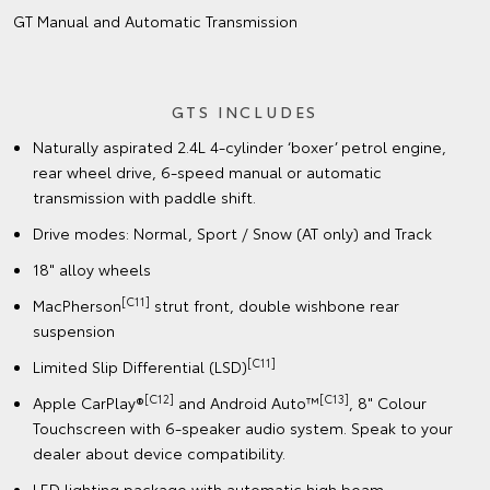
GT Manual and Automatic Transmission
GTS INCLUDES
Naturally aspirated 2.4L 4-cylinder ‘boxer’ petrol engine,
rear wheel drive, 6-speed manual or automatic
transmission with paddle shift.
Drive modes: Normal, Sport / Snow (AT only) and Track
18" alloy wheels
[C11]
MacPherson
strut front, double wishbone rear
suspension
[C11]
Limited Slip Differential (LSD)
[C12]
[C13]
Apple CarPlay®
and Android Auto™
, 8" Colour
Touchscreen with 6-speaker audio system. Speak to your
dealer about device compatibility.
LED lighting package with automatic high beam