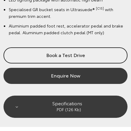
[C15]
Specialised GR bucket seats in Ultrasuede®
with
premium trim accent.
Aluminium padded foot rest, accelerator pedal and brake
pedal. Aluminium padded clutch pedal (MT only)
Book a Test Drive
Enquire Now
Specifications
.PDF (126 Kb)