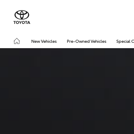
New Vehicles
Pre-Owned Vehicles
Special 