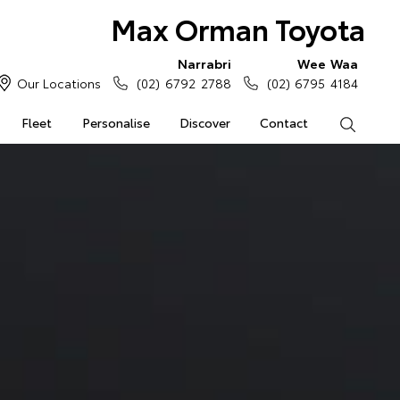
Max Orman Toyota
Narrabri
Wee Waa
Our Locations
(02) 6792 2788
(02) 6795 4184
Fleet
Personalise
Discover
Contact
Search