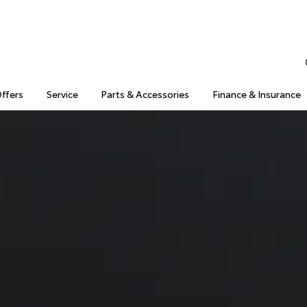
Offers
Service
Parts & Accessories
Finance & Insurance