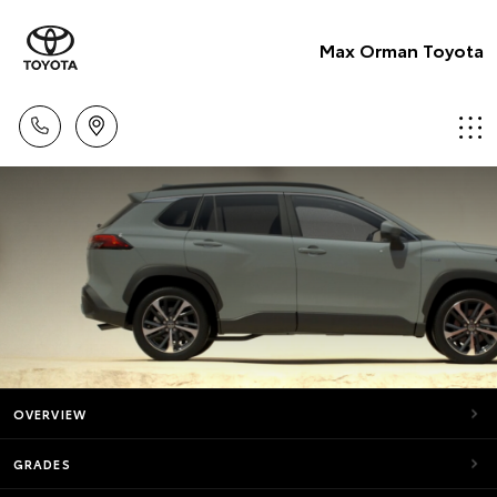
Max Orman Toyota
OVERVIEW
GRADES