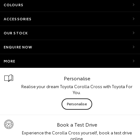
COLOURS
ACCESSORIES
OUR STOCK
ENQUIRE NOW
MORE
Personalise
Realise your dream Toyota Corolla Cross with Toyota For
You.
Personalise
Book a Test Drive
Experience the Corolla Cross yourself, book a test drive
online.