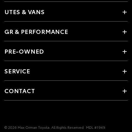
UTES & VANS
GR & PERFORMANCE
PRE-OWNED
SERVICE
CONTACT
© 2026 Max Orman Toyota. All Rights Reserved
MDL #1949