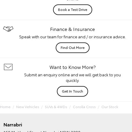
Book a Test Drive
Finance & Insurance
Speak with our team for finance and / or insurance advice.
Find Out More
Want to Know More?
Submit an enquiry online and we will get back to you
quickly.
Get In Touch
Home
New Vehicles
SUVs & 4WDs
Corolla Cross
Our Stock
Narrabri