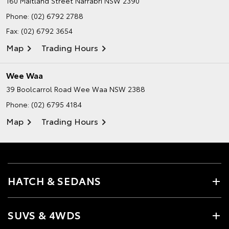
160 Maitland Street
Narrabri NSW 2390
Phone:
(02) 6792 2788
Fax: (02) 6792 3654
Map
Trading Hours
Wee Waa
39 Boolcarrol Road
Wee Waa NSW 2388
Phone:
(02) 6795 4184
Map
Trading Hours
HATCH & SEDANS
SUVS & 4WDS