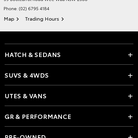
Phone:
(02) 6795 4184
Map
Trading Hours
HATCH & SEDANS
SUVS & 4WDS
UTES & VANS
GR & PERFORMANCE
PRE-OWNED