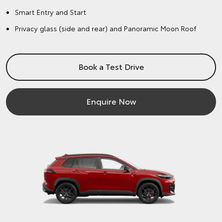
Smart Entry and Start
Privacy glass (side and rear) and Panoramic Moon Roof
Book a Test Drive
Enquire Now