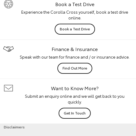
Book a Test Drive
Experience the Corolla Cross yourself, book a test drive
online.
Book a Test Drive
Finance & Insurance
Speak with our team for finance and / or insurance advice.
Find Out More
Want to Know More?
Submit an enquiry online and we will get back to you
quickly.
Get In Touch
Disclaimers