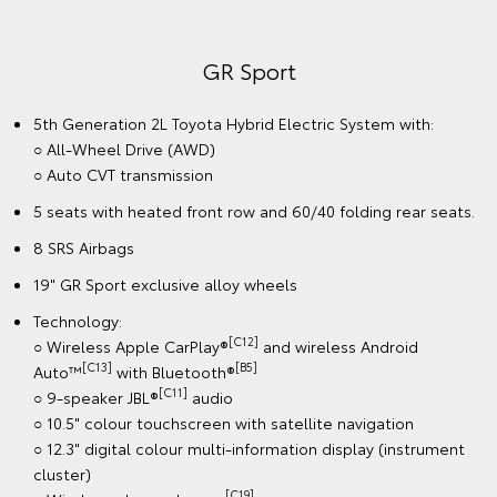
GR Sport
5th Generation 2L Toyota Hybrid Electric System with:
○ All-Wheel Drive (AWD)
○ Auto CVT transmission
5 seats with heated front row and 60/40 folding rear seats.
8 SRS Airbags
19" GR Sport exclusive alloy wheels
Technology:
[C12]
○ Wireless Apple CarPlay®
and wireless Android
[C13]
[B5]
Auto™
with Bluetooth®
[C11]
○ 9-speaker JBL®
audio
○ 10.5" colour touchscreen with satellite navigation
○ 12.3" digital colour multi-information display (instrument
cluster)
[C19]