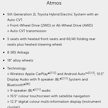
Atmos
5th Generation 2L Toyota Hybrid Electric System with an
Auto CVT:
○ Front-Wheel Drive (2WD) or All-Wheel Drive (AWD)
○ Auto CVT transmission
5 seats with heated front seats and 60/40 folding rear
seats plus heated steering wheel
8 SRS Airbags
18" alloy wheels
Technology:
[C12]
[C13]
○ Wireless Apple CarPlay®
and Android Auto™
, 10.5"
[C11]
Display Audio with 9 speaker JBL®
System and
[B5]
Bluetooth®
[C11]
○ 9-speaker JBL®
audio
○ 10.5" colour touchscreen with satellite navigation
○ 12.3" digital colour multi-information display (instrument
cluster)