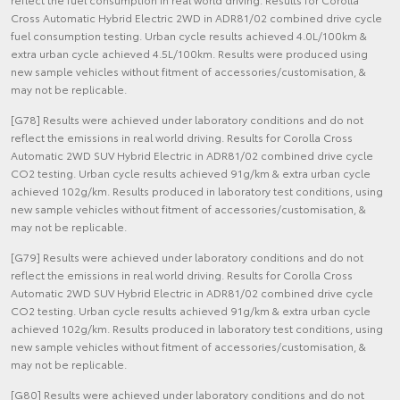
Cross Automatic Hybrid Electric 2WD in ADR81/02 combined drive cycle
fuel consumption testing. Urban cycle results achieved 4.0L/100km &
extra urban cycle achieved 4.5L/100km. Results were produced using
new sample vehicles without fitment of accessories/customisation, &
may not be replicable.
[G78] Results were achieved under laboratory conditions and do not
reflect the emissions in real world driving. Results for Corolla Cross
Automatic 2WD SUV Hybrid Electric in ADR81/02 combined drive cycle
CO2 testing. Urban cycle results achieved 91g/km & extra urban cycle
achieved 102g/km. Results produced in laboratory test conditions, using
new sample vehicles without fitment of accessories/customisation, &
may not be replicable.
[G79] Results were achieved under laboratory conditions and do not
reflect the emissions in real world driving. Results for Corolla Cross
Automatic 2WD SUV Hybrid Electric in ADR81/02 combined drive cycle
CO2 testing. Urban cycle results achieved 91g/km & extra urban cycle
achieved 102g/km. Results produced in laboratory test conditions, using
new sample vehicles without fitment of accessories/customisation, &
may not be replicable.
[G80] Results were achieved under laboratory conditions and do not