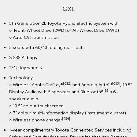
GXL
5th Generation 2L Toyota Hybrid Electric System with:
○ Front-Wheel Drive (2WD) or All-Wheel Drive (AWD)
○ Auto CVT transmission
5 seats with 60/40 folding rear seats
8 SRS Airbags
17" alloy wheels
Technology:
[C12]
[C13]
○ Wireless Apple CarPlay®
and Android Auto™
, 10.5"
[B5]
Display Audio with 6 speakers and Bluetooth®
○ 6-
speaker audio
○ 10.5" colour touchscreen
○ 7" colour multi-information display (instrument cluster)
[C19]
○ Wireless phone charger
1-year complimentary Toyota Connected Services including
Safety and Security features, Driving Insights and Remote