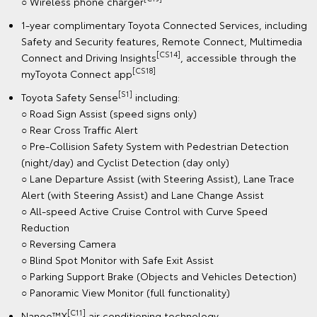
○ Wireless phone charger
1-year complimentary Toyota Connected Services, including
Safety and Security features, Remote Connect, Multimedia
[CS14]
Connect and Driving Insights
, accessible through the
[CS18]
myToyota Connect app
[S1]
Toyota Safety Sense
including:
○ Road Sign Assist (speed signs only)
○ Rear Cross Traffic Alert
○ Pre-Collision Safety System with Pedestrian Detection
(night/day) and Cyclist Detection (day only)
○ Lane Departure Assist (with Steering Assist), Lane Trace
Alert (with Steering Assist) and Lane Change Assist
○ All-speed Active Cruise Control with Curve Speed
Reduction
○ Reversing Camera
○ Blind Spot Monitor with Safe Exit Assist
○ Parking Support Brake (Objects and Vehicles Detection)
○ Panoramic View Monitor (full functionality)
[C11]
Nanoe™X
air conditioning technology