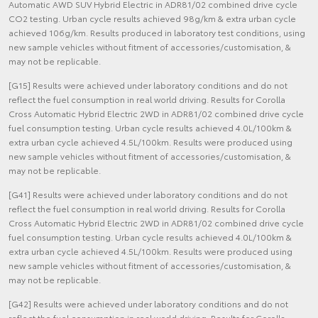
Automatic AWD SUV Hybrid Electric in ADR81/02 combined drive cycle
CO2 testing. Urban cycle results achieved 98g/km & extra urban cycle
achieved 106g/km. Results produced in laboratory test conditions, using
new sample vehicles without fitment of accessories/customisation, &
may not be replicable.
[G15] Results were achieved under laboratory conditions and do not
reflect the fuel consumption in real world driving. Results for Corolla
Cross Automatic Hybrid Electric 2WD in ADR81/02 combined drive cycle
fuel consumption testing. Urban cycle results achieved 4.0L/100km &
extra urban cycle achieved 4.5L/100km. Results were produced using
new sample vehicles without fitment of accessories/customisation, &
may not be replicable.
[G41] Results were achieved under laboratory conditions and do not
reflect the fuel consumption in real world driving. Results for Corolla
Cross Automatic Hybrid Electric 2WD in ADR81/02 combined drive cycle
fuel consumption testing. Urban cycle results achieved 4.0L/100km &
extra urban cycle achieved 4.5L/100km. Results were produced using
new sample vehicles without fitment of accessories/customisation, &
may not be replicable.
[G42] Results were achieved under laboratory conditions and do not
reflect the fuel consumption in real world driving. Results for Corolla