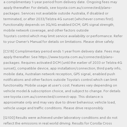
a complimentary 1-year period from delivery date. Ongoing fees may
apply thereafter. For details, see toyota.com.au/connected/plans-
packages. Services not available outside Australia, if disabled or
terminated, or after 2033/Telstra 4G sunset (whichever comes first).
Functionality depends on 3G/4G enabled DCM, GPS signal strength,
mobile network coverage, and other factors outside
Toyota’s control which may limit service availability or performance. Refer
to your Owner’s Manual for details on limitations. Please drive safely.
[CS18] Complimentary period ends 1 year from delivery date. Fees may
apply thereafter. See https://www.toyota.com.au/connected/plans-
packages. Requires activated DCM (until the earlier of 2033 or Telstra 4G
sunset), compatible device, app installation/connection, third party info,
mobile data, Australian network reception, GPS signal, enabled push
notifications and other factors outside Toyota’s control which can limit
functionality. Mobile usage at user's cost. Features vary depending on
vehicle model & subscription choice, and subject to change. For details
see toyota.com.au/connected/connect-app. This distance is
approximate only and may vary due to driver behaviour, vehicle load,
vehicle usage and traffic conditions. Please drive responsibly.
[G100] Results were achieved under laboratory conditions and do not
reflect the emissions in real world driving. Results for Corolla Cross