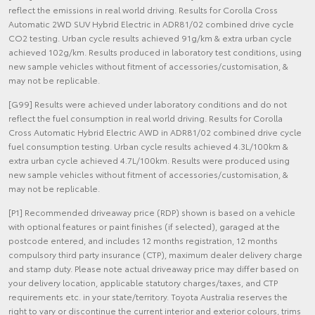
reflect the emissions in real world driving. Results for Corolla Cross
Automatic 2WD SUV Hybrid Electric in ADR81/02 combined drive cycle
CO2 testing. Urban cycle results achieved 91g/km & extra urban cycle
achieved 102g/km. Results produced in laboratory test conditions, using
new sample vehicles without fitment of accessories/customisation, &
may not be replicable.
[G99] Results were achieved under laboratory conditions and do not
reflect the fuel consumption in real world driving. Results for Corolla
Cross Automatic Hybrid Electric AWD in ADR81/02 combined drive cycle
fuel consumption testing. Urban cycle results achieved 4.3L/100km &
extra urban cycle achieved 4.7L/100km. Results were produced using
new sample vehicles without fitment of accessories/customisation, &
may not be replicable.
[P1] Recommended driveaway price (RDP) shown is based on a vehicle
with optional features or paint finishes (if selected), garaged at the
postcode entered, and includes 12 months registration, 12 months
compulsory third party insurance (CTP), maximum dealer delivery charge
and stamp duty. Please note actual driveaway price may differ based on
your delivery location, applicable statutory charges/taxes, and CTP
requirements etc. in your state/territory. Toyota Australia reserves the
right to vary or discontinue the current interior and exterior colours, trims