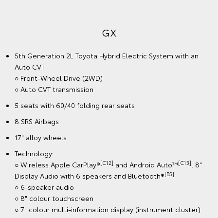
GX
5th Generation 2L Toyota Hybrid Electric System with an
Auto CVT:
○ Front-Wheel Drive (2WD)
○ Auto CVT transmission
5 seats with 60/40 folding rear seats
8 SRS Airbags
17" alloy wheels
Technology:
[C12]
[C13]
○ Wireless Apple CarPlay®
and Android Auto™
, 8"
[B5]
Display Audio with 6 speakers and Bluetooth®
○ 6-speaker audio
○ 8" colour touchscreen
○ 7" colour multi-information display (instrument cluster)