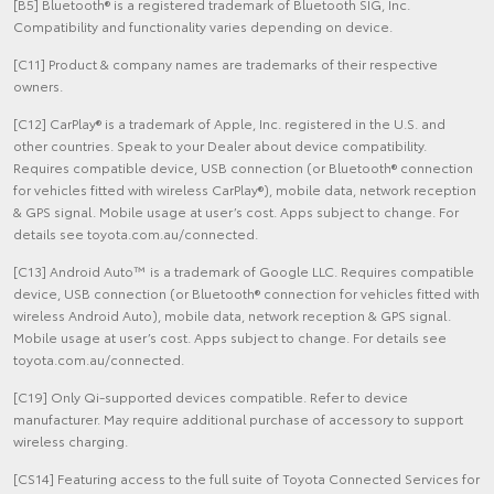
[B5] Bluetooth® is a registered trademark of Bluetooth SIG, Inc.
Compatibility and functionality varies depending on device.
[C11] Product & company names are trademarks of their respective
owners.
[C12] CarPlay® is a trademark of Apple, Inc. registered in the U.S. and
other countries. Speak to your Dealer about device compatibility.
Requires compatible device, USB connection (or Bluetooth® connection
for vehicles fitted with wireless CarPlay®), mobile data, network reception
& GPS signal. Mobile usage at user’s cost. Apps subject to change. For
details see toyota.com.au/connected.
[C13] Android Auto™ is a trademark of Google LLC. Requires compatible
device, USB connection (or Bluetooth® connection for vehicles fitted with
wireless Android Auto), mobile data, network reception & GPS signal.
Mobile usage at user’s cost. Apps subject to change. For details see
toyota.com.au/connected.
[C19] Only Qi-supported devices compatible. Refer to device
manufacturer. May require additional purchase of accessory to support
wireless charging.
[CS14] Featuring access to the full suite of Toyota Connected Services for