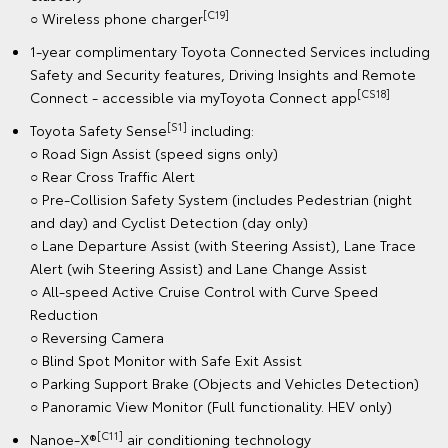
[C19]
○ Wireless phone charger
1-year complimentary Toyota Connected Services including
Safety and Security features, Driving Insights and Remote
[CS18]
Connect - accessible via myToyota Connect app
[S1]
Toyota Safety Sense
including:
○ Road Sign Assist (speed signs only)
○ Rear Cross Traffic Alert
○ Pre-Collision Safety System (includes Pedestrian (night
and day) and Cyclist Detection (day only)
○ Lane Departure Assist (with Steering Assist), Lane Trace
Alert (wih Steering Assist) and Lane Change Assist
○ All-speed Active Cruise Control with Curve Speed
Reduction
○ Reversing Camera
○ Blind Spot Monitor with Safe Exit Assist
○ Parking Support Brake (Objects and Vehicles Detection)
○ Panoramic View Monitor (Full functionality. HEV only)
[C11]
Nanoe-X®
air conditioning technology