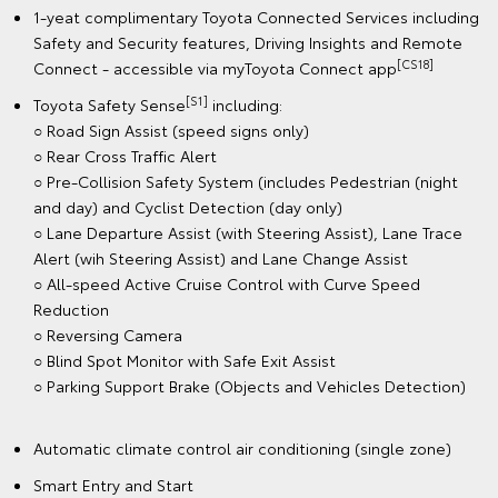
1-yeat complimentary Toyota Connected Services including
Safety and Security features, Driving Insights and Remote
[CS18]
Connect - accessible via myToyota Connect app
[S1]
Toyota Safety Sense
including:
○ Road Sign Assist (speed signs only)
○ Rear Cross Traffic Alert
○ Pre-Collision Safety System (includes Pedestrian (night
and day) and Cyclist Detection (day only)
○ Lane Departure Assist (with Steering Assist), Lane Trace
Alert (wih Steering Assist) and Lane Change Assist
○ All-speed Active Cruise Control with Curve Speed
Reduction
○ Reversing Camera
○ Blind Spot Monitor with Safe Exit Assist
○ Parking Support Brake (Objects and Vehicles Detection)
Automatic climate control air conditioning (single zone)
Smart Entry and Start