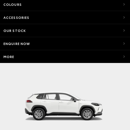
COLOURS
ACCESSORIES
OUR STOCK
ENQUIRE NOW
MORE