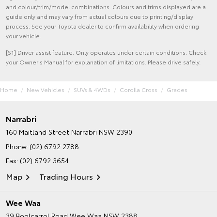
and colour/trim/model combinations. Colours and trims displayed are a
guide only and may vary from actual colours due to printing/display
process. See your Toyota dealer to confirm availability when ordering
your vehicle.
[S1] Driver assist feature. Only operates under certain conditions. Check
your Owner's Manual for explanation of limitations. Please drive safely.
Home
New Vehicles
SUVs & 4WDs
Corolla Cross
Grades
Narrabri
160 Maitland Street
Narrabri NSW 2390
Phone:
(02) 6792 2788
Fax: (02) 6792 3654
Map
Trading Hours
Wee Waa
39 Boolcarrol Road
Wee Waa NSW 2388