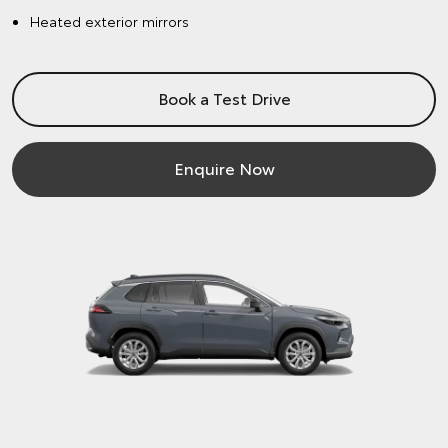
Heated exterior mirrors
Book a Test Drive
Enquire Now