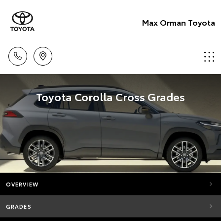
Max Orman Toyota
Toyota Corolla Cross Grades
OVERVIEW
GRADES