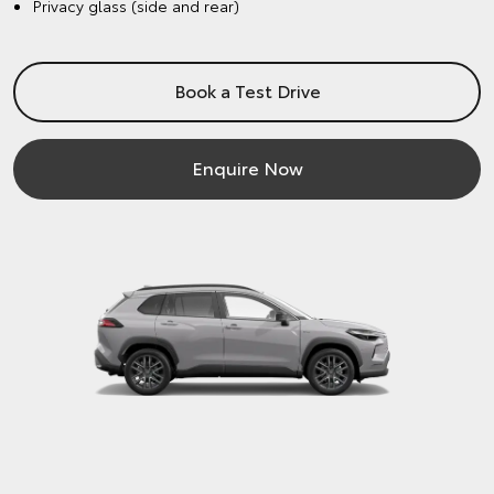
Privacy glass (side and rear)
Book a Test Drive
Enquire Now