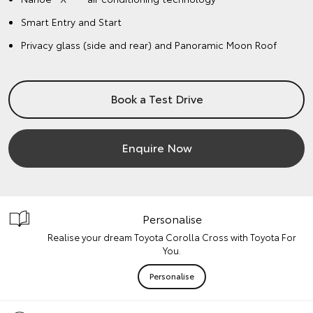
Smart Entry and Start
Privacy glass (side and rear) and Panoramic Moon Roof
Book a Test Drive
Enquire Now
Personalise
Realise your dream Toyota Corolla Cross with Toyota For
You.
Personalise