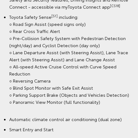
[CS18]
Connect - accessible via myToyota Connect app
[S1]
Toyota Safety Sense
including:
○ Road Sign Assist (speed signs only)
○ Rear Cross Traffic Alert
○ Pre-Collision Safety System with Pedestrian Detection
(night/day) and Cyclist Detection (day only)
○ Lane Departure Assist (with Steering Assist), Lane Trace
Alert (with Steering Assist) and Lane Change Assist
○ All-speed Active Cruise Control with Curve Speed
Reduction
○ Reversing Camera
○ Blind Spot Monitor with Safe Exit Assist
○ Parking Support Brake (Objects and Vehicles Detection)
○ Panoramic View Monitor (full functionality)
Automatic climate control air conditioning (dual zone)
Smart Entry and Start