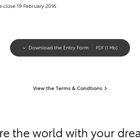
es close 19 February 2016.
Download the Entry Form
.PDF (1 Mb)
View the Terms & Condtions
re the world with your dre