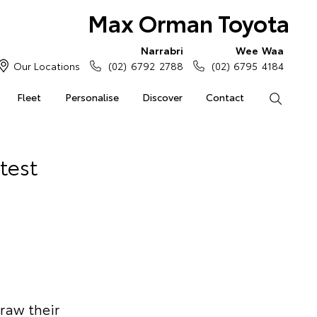
Max Orman Toyota
Narrabri
Wee Waa
Our Locations
(02) 6792 2788
(02) 6795 4184
Fleet
Personalise
Discover
Contact
Search
test
draw their