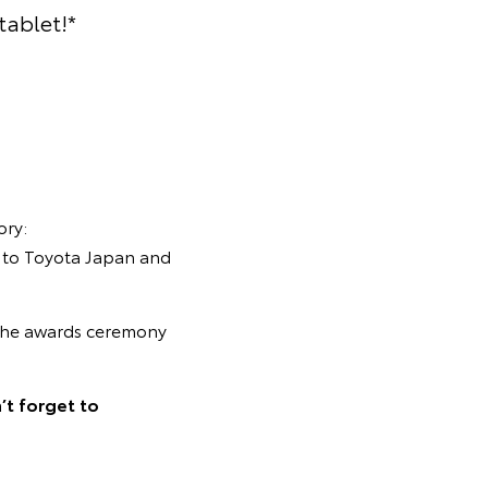
tablet!*
ory:
nt to Toyota Japan and
o the awards ceremony
’t forget to