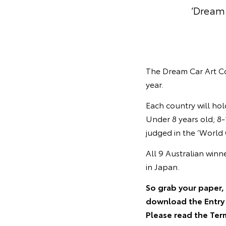
‘Dream 
The Dream Car Art Co
year.
Each country will hol
Under 8 years old; 8-
judged in the ‘World 
All 9 Australian winn
in Japan.
So grab your paper, 
download the Entry 
Please read the Ter