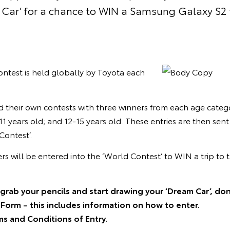
Car’ for a chance to WIN a Samsung Galaxy S2 
ntest is held globally by Toyota each
d their own contests with three winners from each age categ
11 years old; and 12-15 years old. These entries are then se
Contest’.
ers will be entered into the ‘World Contest’ to WIN a trip t
grab your pencils and start drawing your ‘Dream Car’, don
Form – this includes information on how to enter.
ms and Conditions of Entry.