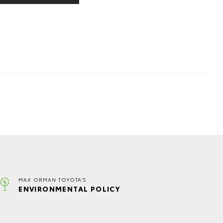
MAX ORMAN TOYOTA'S
ENVIRONMENTAL POLICY