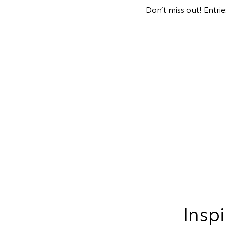
Don’t miss out! Entri
Inspi