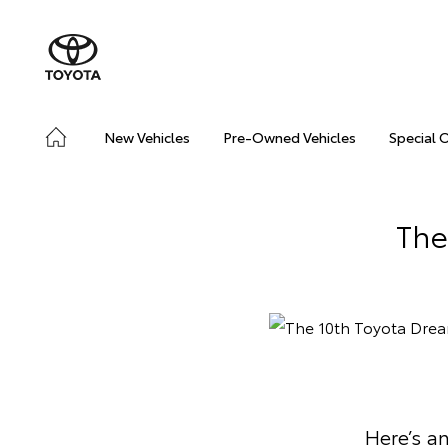
New Vehicles
Pre-Owned Vehicles
Special 
The
Here’s an