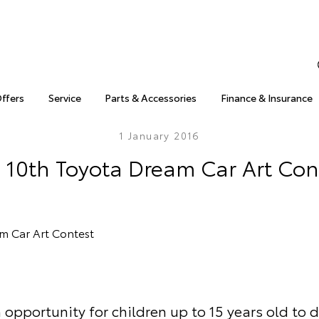
Offers
Service
Parts & Accessories
Finance & Insurance
1 January 2016
 10th Toyota Dream Car Art Con
 opportunity for children up to 15 years old to 