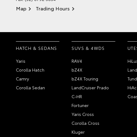
Map
Trading Hours
HATCH & SEDANS
SUVS & 4WDS
UTE
Yaris
RAV4
HiLu
Corolla Hatch
bZ4X
Land
Camry
bZ4X Touring
Tund
Corolla Sedan
LandCruiser Prado
HiAc
C-HR
Coas
Fortuner
Yaris Cross
Corolla Cross
Kluger