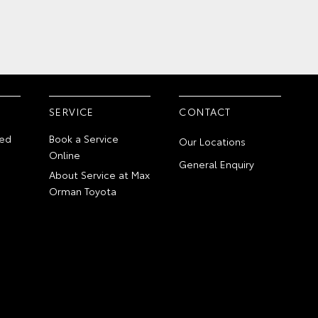
SERVICE
CONTACT
ed
Book a Service
Our Locations
Online
General Enquiry
About Service at Max
Orman Toyota