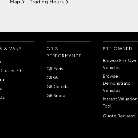
Map
Trading Hours
S & VANS
GR &
PRE-OWNED
PERFORMANCE
Browse Pre-Own
x
Vehicles
GR Yaris
Cruiser 70
Browse
GR86
ra
Demonstrator
GR Corolla
e
Vehicles
GR Supra
ter
Instant Valuation
Tool
Quote Request