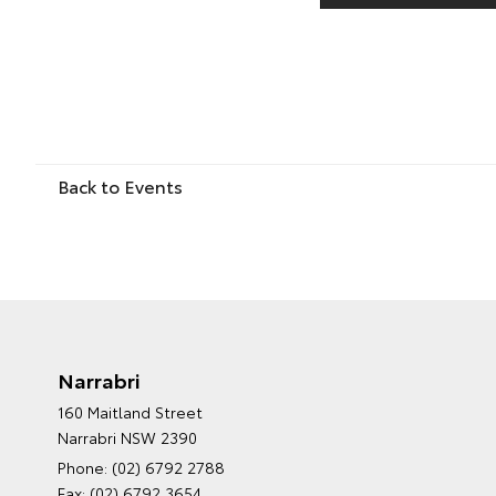
Back to Events
Narrabri
160 Maitland Street
Narrabri NSW 2390
Phone:
(02) 6792 2788
Fax: (02) 6792 3654