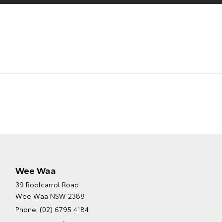
Wee Waa
39 Boolcarrol Road
Wee Waa NSW 2388
Phone:
(02) 6795 4184