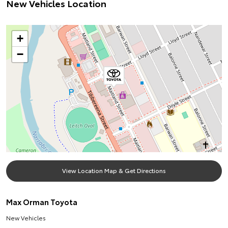
New Vehicles Location
+
−
View Location Map & Get Directions
Max Orman Toyota
New Vehicles