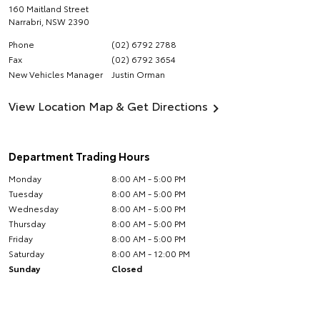
160 Maitland Street
Narrabri
,
NSW
2390
Phone
(02) 6792 2788
Fax
(02) 6792 3654
New Vehicles Manager
Justin Orman
View Location Map & Get Directions
Department Trading Hours
Monday
8:00 AM - 5:00 PM
Tuesday
8:00 AM - 5:00 PM
Wednesday
8:00 AM - 5:00 PM
Thursday
8:00 AM - 5:00 PM
Friday
8:00 AM - 5:00 PM
Saturday
8:00 AM - 12:00 PM
Sunday
Closed