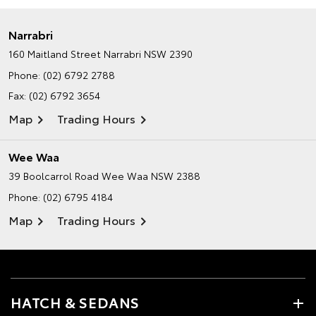
Narrabri
160 Maitland Street
Narrabri NSW 2390
Phone:
(02) 6792 2788
Fax: (02) 6792 3654
Map
Trading Hours
Wee Waa
39 Boolcarrol Road
Wee Waa NSW 2388
Phone:
(02) 6795 4184
Map
Trading Hours
HATCH & SEDANS