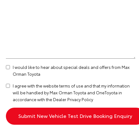
I would like to hear about special deals and offers from Max
Orman Toyota
I agree with the website
terms of use
and that my information
will be handled by Max Orman Toyota and OneToyota in
accordance with the
Dealer Privacy Policy