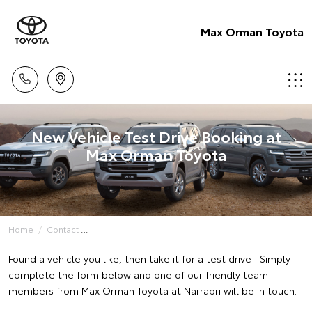
Max Orman Toyota
New Vehicle Test Drive Booking at
Max Orman Toyota
Home
Contact
Found a vehicle you like, then take it for a test drive! Simply
complete the form below and one of our friendly team
members from Max Orman Toyota at Narrabri will be in touch.