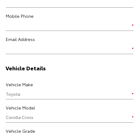
Mobile Phone
Email Address
Vehicle Details
Vehicle Make
Vehicle Model
Vehicle Grade