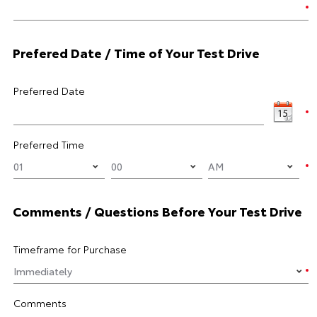
Prefered Date / Time of Your Test Drive
Preferred Date
Preferred Time
Comments / Questions Before Your Test Drive
Timeframe for Purchase
Comments