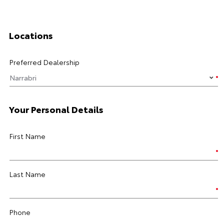
Locations
Preferred Dealership
Your Personal Details
First Name
Last Name
Phone