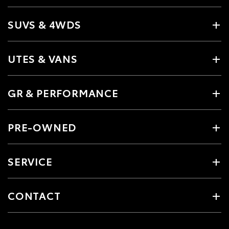
SUVS & 4WDS
UTES & VANS
GR & PERFORMANCE
PRE-OWNED
SERVICE
CONTACT