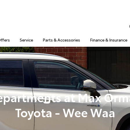
Offers
Service
Parts & Accessories
Finance & Insurance
epartments at Max Orm
Toyota - Wee Waa