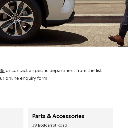
88
or contact a specific department from the list
ur online enquiry form
.
Parts & Accessories
39 Bollcarrol Road