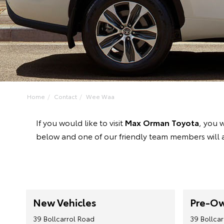
Home
Contact
Wee Waa
If you would like to visit
Max Orman Toyota
, you w
below and one of our friendly team members will a
New Vehicles
Pre-Ow
39 Bollcarrol Road
39 Bollca