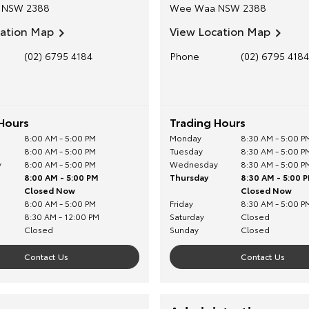
NSW
2388
Wee Waa
NSW
2388
cation Map
View Location Map
(02) 6795 4184
Phone
(02) 6795 4184
Hours
Trading Hours
8:00 AM - 5:00 PM
Monday
8:30 AM - 5:00 P
8:00 AM - 5:00 PM
Tuesday
8:30 AM - 5:00 P
y
8:00 AM - 5:00 PM
Wednesday
8:30 AM - 5:00 P
8:00 AM - 5:00 PM
Thursday
8:30 AM - 5:00 
Closed Now
Closed Now
8:00 AM - 5:00 PM
Friday
8:30 AM - 5:00 P
8:30 AM - 12:00 PM
Saturday
Closed
Closed
Sunday
Closed
Contact Us
Contact Us