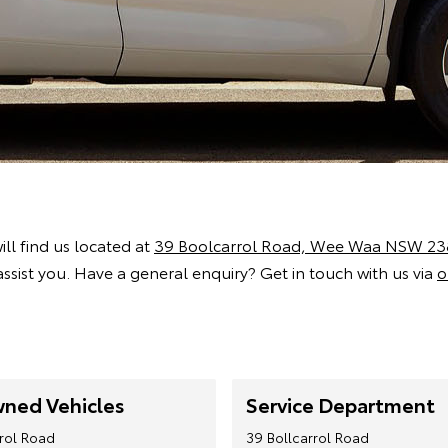
ill find us located at
39 Boolcarrol Road, Wee Waa NSW 23
ssist you. Have a general enquiry? Get in touch with us via
o
ned Vehicles
Service Department
rrol Road
39 Bollcarrol Road