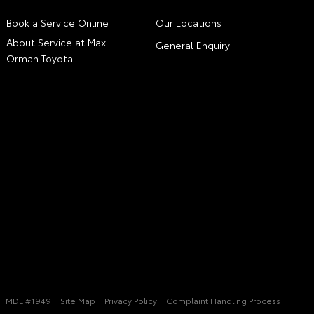
Book a Service Online
Our Locations
About Service at Max
General Enquiry
Orman Toyota
MDL #1949
Site Map
Privacy Policy
Complaint Handling Process