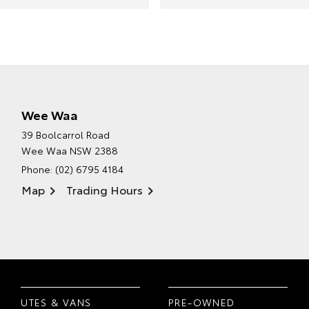
Wee Waa
39 Boolcarrol Road
Wee Waa NSW 2388
Phone:
(02) 6795 4184
Map
Trading Hours
UTES & VANS
PRE-OWNED