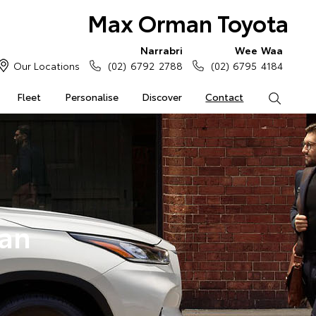
Max Orman Toyota
Narrabri
Wee Waa
Our Locations
(02) 6792 2788
(02) 6795 4184
Fleet
Personalise
Discover
Contact
Search
an