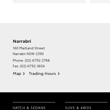
Narrabri
160 Maitland Street
Narrabri NSW 2390
Phone:
(02) 6792 2788
Fax: (02) 6792 3654
Map
Trading Hours
HATCH & SEDANS
SUVS & 4WDS