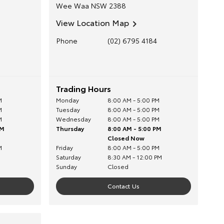
Wee Waa
NSW
2388
View Location Map
Phone
(02) 6795 4184
Trading Hours
M
Monday
8:00 AM - 5:00 PM
M
Tuesday
8:00 AM - 5:00 PM
M
Wednesday
8:00 AM - 5:00 PM
PM
Thursday
8:00 AM - 5:00 PM
Closed Now
M
Friday
8:00 AM - 5:00 PM
Saturday
8:30 AM - 12:00 PM
Sunday
Closed
Contact Us