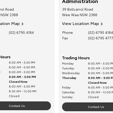
Administration
rrol Road
39 Bollcarrol Road
NSW
2388
Wee Waa
NSW
2388
cation Map
View Location Map
(02) 6795 4184
Phone
(02) 6795 4184
Fax
(02) 6795 477
Hours
Trading Hours
8:00 AM - 5:00 PM
Monday
8:00 AM - 5:00 P
8:00 AM - 5:00 PM
Tuesday
8:00 AM - 5:00 P
y
8:00 AM - 5:00 PM
Wednesday
8:00 AM - 5:00 P
8:00 AM - 5:00 PM
Thursday
8:00 AM - 5:00 
Closed Now
Closed Now
8:00 AM - 5:00 PM
Friday
8:00 AM - 5:00 P
8:30 AM - 12:00 PM
Saturday
8:30 AM - 12:00 
Closed
Sunday
Closed
Contact Us
Contact Us