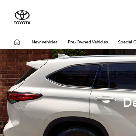
New Vehicles
Pre-Owned Vehicles
Special 
D