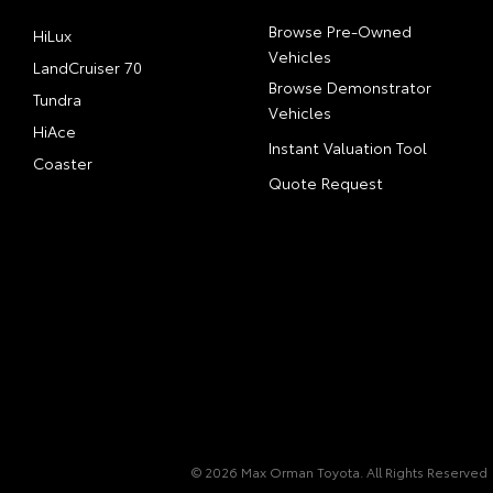
Browse Pre-Owned
HiLux
Vehicles
LandCruiser 70
Browse Demonstrator
Tundra
Vehicles
HiAce
Instant Valuation Tool
Coaster
Quote Request
© 2026 Max Orman Toyota. All Rights Reserved