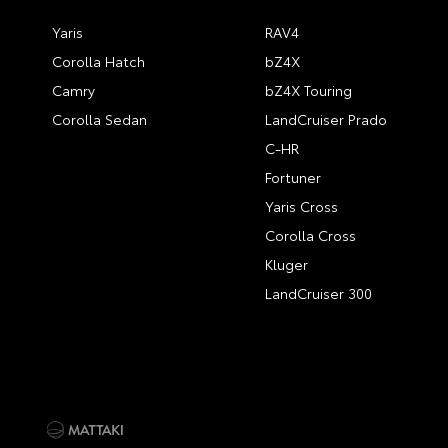
Yaris
RAV4
Corolla Hatch
bZ4X
Camry
bZ4X Touring
Corolla Sedan
LandCruiser Prado
C-HR
Fortuner
Yaris Cross
Corolla Cross
Kluger
LandCruiser 300