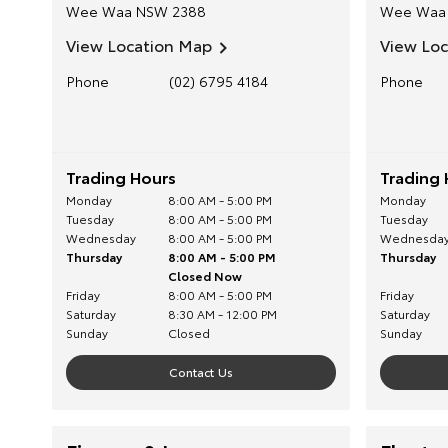
Wee Waa
NSW
2388
Wee Waa
View Location Map
View Lo
Phone
(02) 6795 4184
Phone
Trading Hours
Trading 
Monday
8:00 AM - 5:00 PM
Monday
Tuesday
8:00 AM - 5:00 PM
Tuesday
Wednesday
8:00 AM - 5:00 PM
Wednesda
Thursday
8:00 AM - 5:00 PM
Thursday
Closed Now
Friday
8:00 AM - 5:00 PM
Friday
Saturday
8:30 AM - 12:00 PM
Saturday
Sunday
Closed
Sunday
Contact Us