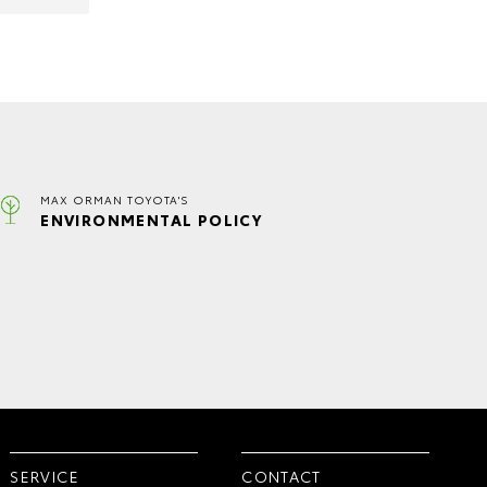
MAX ORMAN TOYOTA'S
ENVIRONMENTAL POLICY
SERVICE
CONTACT