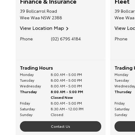
Finance & Insurance
Fleet
39 Bollcarrol Road
39 Bollca
Wee Waa
NSW
2388
Wee Waa
View Location Map
View Lo
Phone
(02) 6795 4184
Phone
Trading Hours
Trading 
Monday
8:00 AM - 5:00 PM
Monday
Tuesday
8:00 AM - 5:00 PM
Tuesday
Wednesday
8:00 AM - 5:00 PM
Wednesda
Thursday
8:00 AM - 5:00 PM
Thursday
Closed Now
Friday
8:00 AM - 5:00 PM
Friday
Saturday
8:30 AM - 12:00 PM
Saturday
Sunday
Closed
Sunday
Contact Us