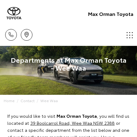
Max Orman Toyota
Departments at Max Orman Toyota
- Wee Waa
Home
Contact
Wee Waa
If you would like to visit
Max Orman Toyota
, you will find us
located at
39 Boolcarrol Road, Wee Waa NSW 2388
or
contact a specific department from the list below and one