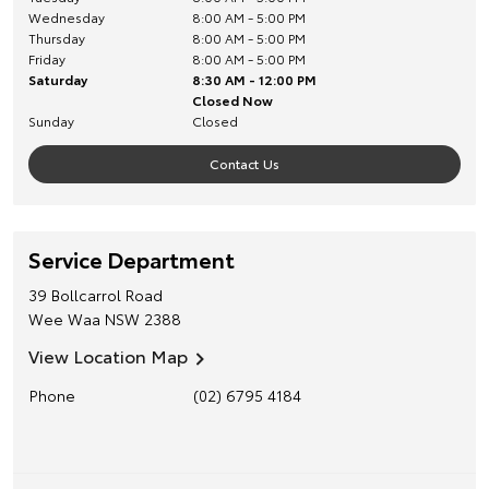
Wednesday
8:00 AM - 5:00 PM
Thursday
8:00 AM - 5:00 PM
Friday
8:00 AM - 5:00 PM
Saturday
8:30 AM - 12:00 PM
Closed Now
Sunday
Closed
Contact Us
Service Department
39 Bollcarrol Road
Wee Waa
NSW
2388
View Location Map
Phone
(02) 6795 4184