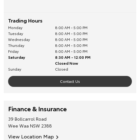
Trading Hours
Monday
8:00 AM - 5:00 PM
Tuesday
8:00 AM - 5:00 PM
Wednesday
8:00 AM - 5:00 PM
Thursday
8:00 AM - 5:00 PM
Friday
8:00 AM - 5:00 PM
Saturday
8:30 AM - 12:00 PM
Closed Now
Sunday
Closed
Contact Us
Finance & Insurance
39 Bollcarrol Road
Wee Waa
NSW
2388
View Location Map