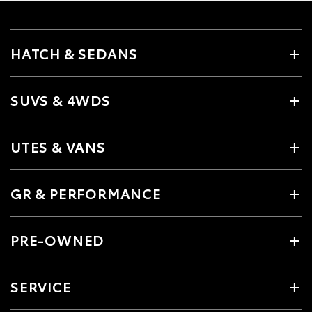
HATCH & SEDANS
SUVS & 4WDS
UTES & VANS
GR & PERFORMANCE
PRE-OWNED
SERVICE