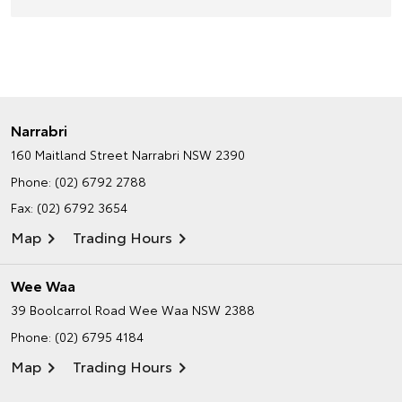
Narrabri
160 Maitland Street
Narrabri NSW 2390
Phone:
(02) 6792 2788
Fax: (02) 6792 3654
Map
Trading Hours
Wee Waa
39 Boolcarrol Road
Wee Waa NSW 2388
Phone:
(02) 6795 4184
Map
Trading Hours