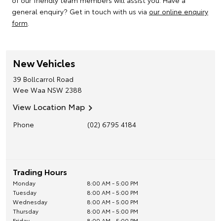
of our friendly team members will assist you. Have a
general enquiry? Get in touch with us via
our online enquiry
form
.
New Vehicles
39 Bollcarrol Road
Wee Waa
NSW
2388
View Location Map
Phone
(02) 6795 4184
Trading Hours
Monday
8:00 AM - 5:00 PM
Tuesday
8:00 AM - 5:00 PM
Wednesday
8:00 AM - 5:00 PM
Thursday
8:00 AM - 5:00 PM
Friday
8:00 AM - 5:00 PM