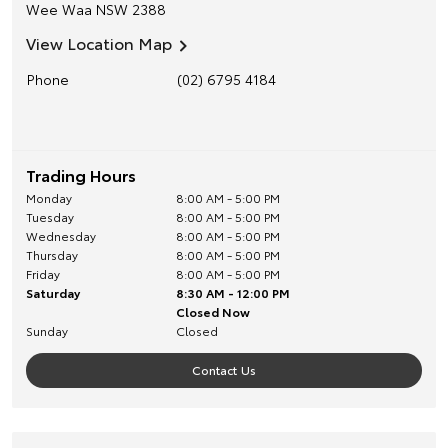
Wee Waa
NSW
2388
View Location Map
Phone
(02) 6795 4184
Trading Hours
Monday
8:00 AM - 5:00 PM
Tuesday
8:00 AM - 5:00 PM
Wednesday
8:00 AM - 5:00 PM
Thursday
8:00 AM - 5:00 PM
Friday
8:00 AM - 5:00 PM
Saturday
8:30 AM - 12:00 PM
Closed Now
Sunday
Closed
Contact Us