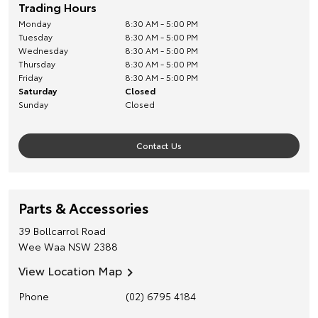
Trading Hours
Monday
8:30 AM - 5:00 PM
Tuesday
8:30 AM - 5:00 PM
Wednesday
8:30 AM - 5:00 PM
Thursday
8:30 AM - 5:00 PM
Friday
8:30 AM - 5:00 PM
Saturday
Closed
Sunday
Closed
Contact Us
Parts & Accessories
39 Bollcarrol Road
Wee Waa
NSW
2388
View Location Map
Phone
(02) 6795 4184