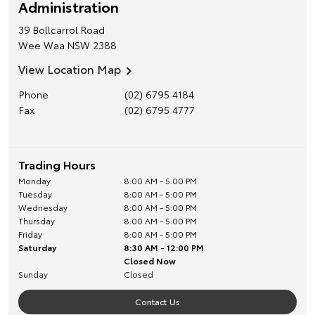
Administration
39 Bollcarrol Road
Wee Waa
NSW
2388
View Location Map
Phone
(02) 6795 4184
Fax
(02) 6795 4777
Trading Hours
Monday
8:00 AM - 5:00 PM
Tuesday
8:00 AM - 5:00 PM
Wednesday
8:00 AM - 5:00 PM
Thursday
8:00 AM - 5:00 PM
Friday
8:00 AM - 5:00 PM
Saturday
8:30 AM - 12:00 PM
Closed Now
Sunday
Closed
Contact Us