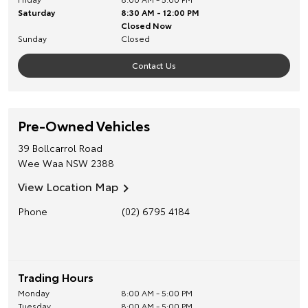
Saturday
8:30 AM - 12:00 PM
Closed Now
Sunday
Closed
Contact Us
Pre-Owned Vehicles
39 Bollcarrol Road
Wee Waa
NSW
2388
View Location Map
Phone
(02) 6795 4184
Trading Hours
Monday
8:00 AM - 5:00 PM
Tuesday
8:00 AM - 5:00 PM