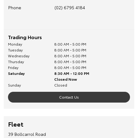
Phone
(02) 6795 4184
Trading Hours
Monday
8:00 AM - 5:00 PM
Tuesday
8:00 AM - 5:00 PM
Wednesday
8:00 AM - 5:00 PM
Thursday
8:00 AM - 5:00 PM
Friday
8:00 AM - 5:00 PM
Saturday
8:30 AM - 12:00 PM
Closed Now
Sunday
Closed
Contact Us
Fleet
39 Bollcarrol Road