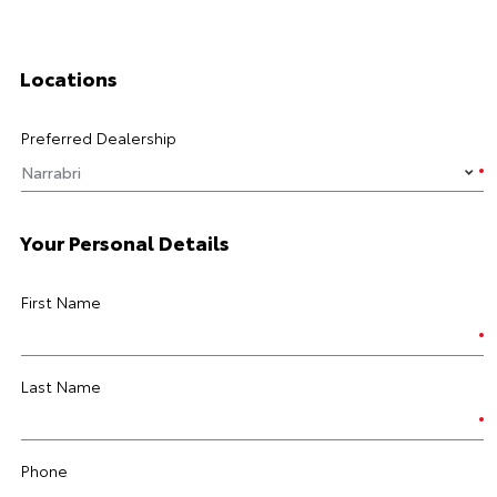
Locations
Preferred Dealership
Your Personal Details
First Name
Last Name
Phone