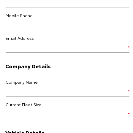
Mobile Phone
Email Address
Company Details
Company Name
Current Fleet Size
Vehicle Details