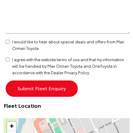
I would like to hear about special deals and offers from Max
Orman Toyota
I agree with the website
terms of use
and that my information
will be handled by Max Orman Toyota and OneToyota in
accordance with the
Dealer Privacy Policy
Fleet Location
+