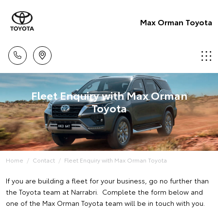
Max Orman Toyota
Fleet Enquiry with Max Orman
Toyota
Home
Contact
Fleet Enquiry with Max Orman Toyota
If you are building a fleet for your business, go no further than
the Toyota team at Narrabri. Complete the form below and
one of the Max Orman Toyota team will be in touch with you.