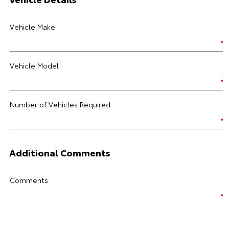
Vehicle Make
Vehicle Model
Number of Vehicles Required
Additional Comments
Comments