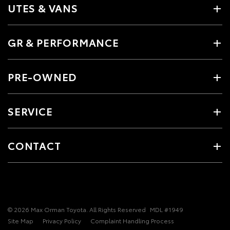
UTES & VANS
GR & PERFORMANCE
PRE-OWNED
SERVICE
CONTACT
© 2026 Max Orman Toyota. All Rights Reserved
MDL #1949
Site Map
Privacy Policy
Complaint Handling Process