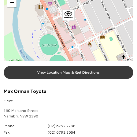
−
View Location Map & Get Directions
Max Orman Toyota
Fleet
160 Maitland Street
Narrabri
,
NSW
2390
Phone
(02) 6792 2788
Fax
(02) 6792 3654