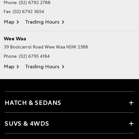
Phone:
(02) 6792 2788
Fax: (02) 6792 3654
Map
Trading Hours
Wee Waa
39 Boolcarrol Road
Wee Waa NSW 2388
Phone:
(02) 6795 4184
Map
Trading Hours
HATCH & SEDANS
SUVS & 4WDS