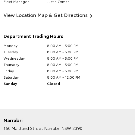
Fleet Manager
Justin Orman
View Location Map & Get Directions
Department Trading Hours
Monday
8:00 AM - 5:00 PM
Tuesday
8:00 AM - 5:00 PM
Wednesday
8:00 AM - 5:00 PM
Thursday
8:00 AM - 5:00 PM
Friday
8:00 AM - 5:00 PM
Saturday
8:00 AM - 12:00 PM
Sunday
Closed
Narrabri
160 Maitland Street
Narrabri NSW 2390