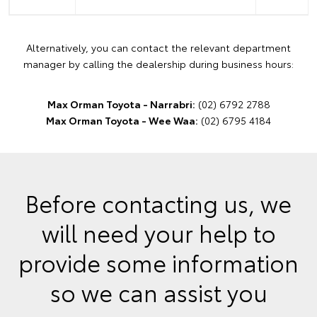
Alternatively, you can contact the relevant department
manager by calling the dealership during business hours:
Max Orman Toyota - Narrabri:
(02) 6792 2788
Max Orman Toyota - Wee Waa:
(02) 6795 4184
Before contacting us, we
will need your help to
provide some information
so we can assist you