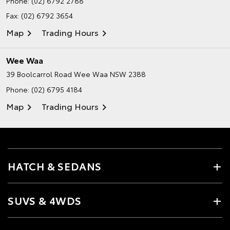
Phone:
(02) 6792 2788
Fax: (02) 6792 3654
Map
Trading Hours
Wee Waa
39 Boolcarrol Road
Wee Waa NSW 2388
Phone:
(02) 6795 4184
Map
Trading Hours
HATCH & SEDANS
SUVS & 4WDS