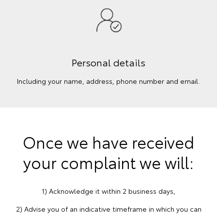
Personal details
Including your name, address, phone number and email.
Once we have received
your complaint we will:
1) Acknowledge it within 2 business days,
2) Advise you of an indicative timeframe in which you can