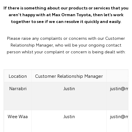
If there is something about our products or services that you
aren’t happy with at Max Orman Toyota, then let’s work
together to see if we can resolve it quickly and easily.
Please raise any complaints or concerns with our Customer
Relationship Manager, who will be your ongoing contact
person whilst your complaint or concern is being dealt with:
Location
Customer Relationship Manager
C
Narrabri
Justin
justin@m
(
Wee Waa
Justin
justin@m
(