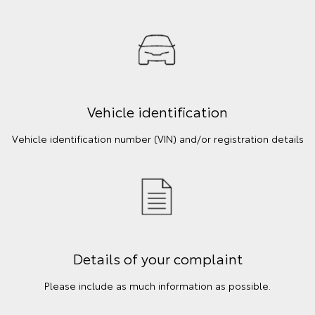
Vehicle identification
Vehicle identification number (VIN) and/or registration details
Details of your complaint
Please include as much information as possible.