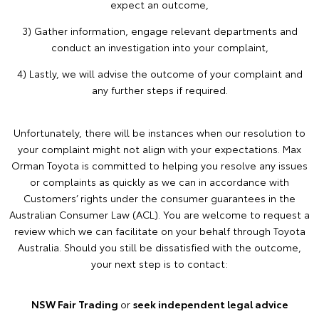
expect an outcome,
3) Gather information, engage relevant departments and
conduct an investigation into your complaint,
4) Lastly, we will advise the outcome of your complaint and
any further steps if required.
Unfortunately, there will be instances when our resolution to
your complaint might not align with your expectations. Max
Orman Toyota is committed to helping you resolve any issues
or complaints as quickly as we can in accordance with
Customers’ rights under the consumer guarantees in the
Australian Consumer Law (ACL). You are welcome to request a
review which we can facilitate on your behalf through Toyota
Australia. Should you still be dissatisfied with the outcome,
your next step is to contact:
NSW Fair Trading
or
seek independent legal advice