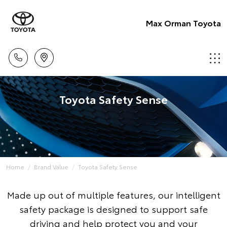
Max Orman Toyota
Toyota Safety Sense
Home
Brand Value
Toyota Safety Sense
Made up out of multiple features, our intelligent
safety package is designed to support safe
driving and help protect you and your