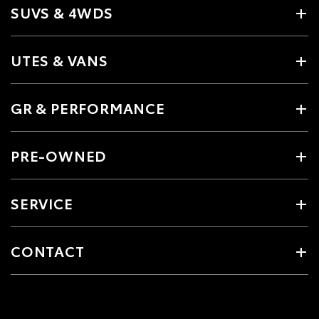
SUVS & 4WDS
UTES & VANS
GR & PERFORMANCE
PRE-OWNED
SERVICE
CONTACT