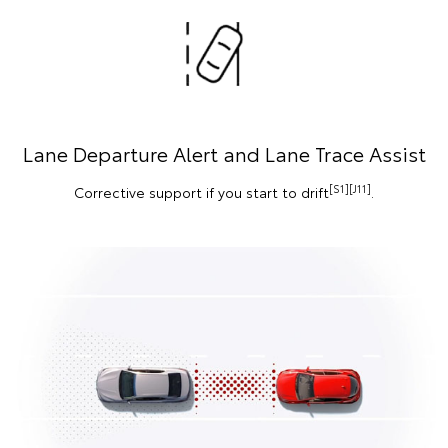
Lane Departure Alert and Lane Trace Assist
[S1][J11]
Corrective support if you start to drift
.