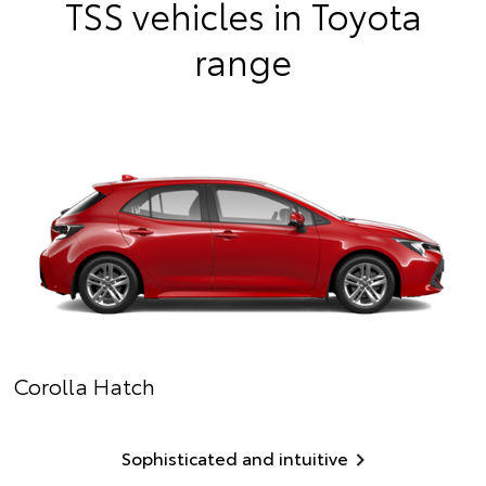
TSS vehicles in Toyota
range
Corolla Hatch
Sophisticated and intuitive