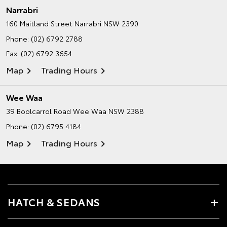
Narrabri
160 Maitland Street
Narrabri NSW 2390
Phone:
(02) 6792 2788
Fax: (02) 6792 3654
Map
Trading Hours
Wee Waa
39 Boolcarrol Road
Wee Waa NSW 2388
Phone:
(02) 6795 4184
Map
Trading Hours
HATCH & SEDANS