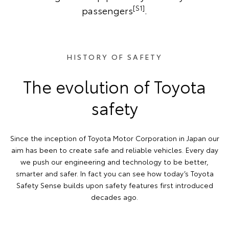
[S1]
passengers
.
HISTORY OF SAFETY
The evolution of Toyota
safety
Since the inception of Toyota Motor Corporation in Japan our
aim has been to create safe and reliable vehicles. Every day
we push our engineering and technology to be better,
smarter and safer. In fact you can see how today’s Toyota
Safety Sense builds upon safety features first introduced
decades ago.