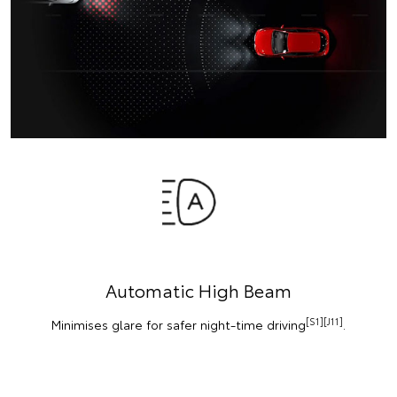
Automatic High Beam
[S1][J11]
Minimises glare for safer night-time driving
.