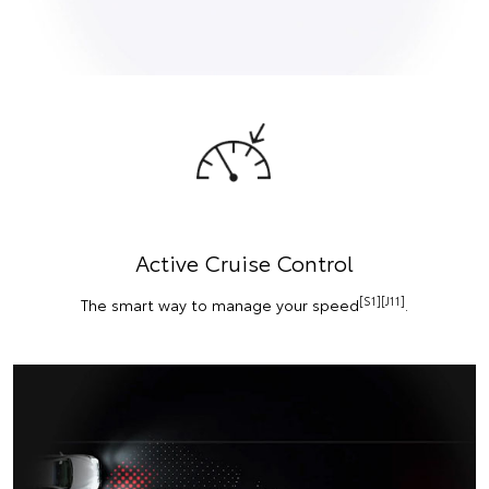
Active Cruise Control
[S1][J11]
The smart way to manage your speed
.