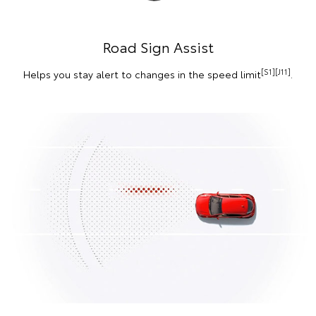
Road Sign Assist
[S1][J11]
Helps you stay alert to changes in the speed limit
.