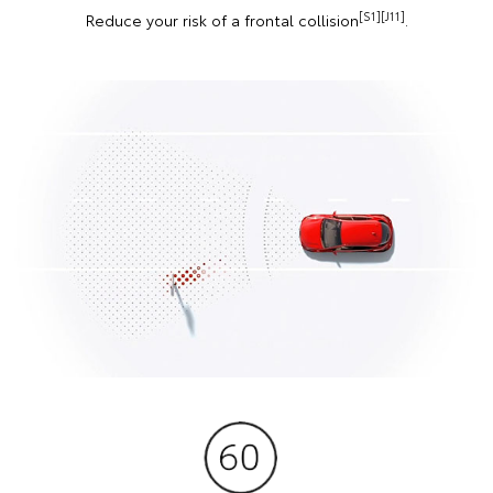
[S1][J11]
Reduce your risk of a frontal collision
.