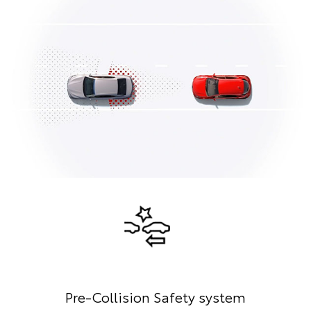
Pre-Collision Safety system