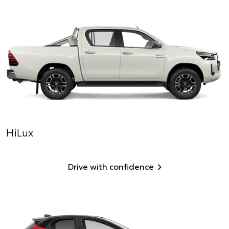
HiLux
Drive with confidence