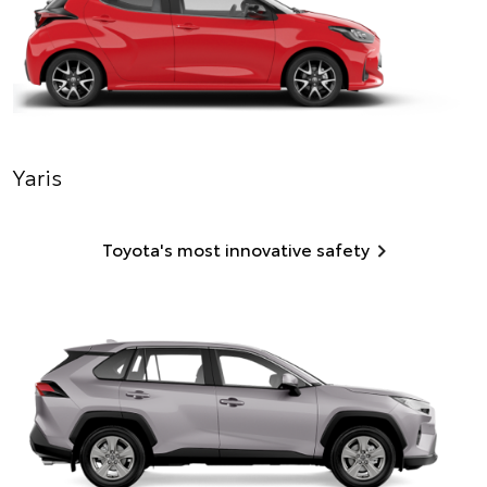
Yaris
Toyota's most innovative safety