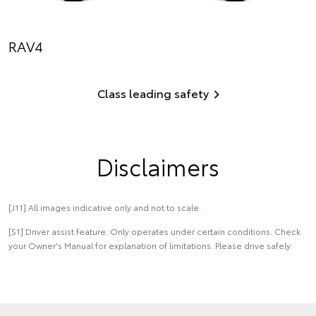
RAV4
Class leading safety
Disclaimers
[J11] All images indicative only and not to scale.
[S1] Driver assist feature. Only operates under certain conditions. Check
your Owner's Manual for explanation of limitations. Please drive safely.