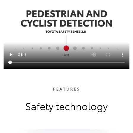
FEATURES
Safety technology