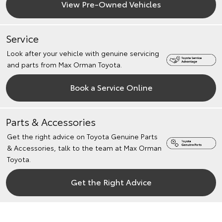
View Pre-Owned Vehicles
Service
Look after your vehicle with genuine servicing
and parts from Max Orman Toyota.
Book a Service Online
Parts & Accessories
Get the right advice on Toyota Genuine Parts
& Accessories, talk to the team at Max Orman
Toyota.
Get the Right Advice