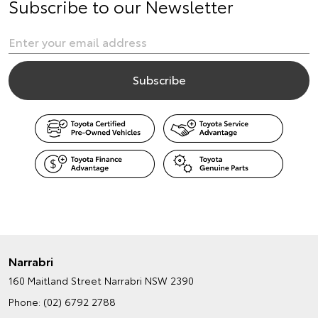
Subscribe to our Newsletter
Narrabri
160 Maitland Street
Narrabri NSW 2390
Phone:
(02) 6792 2788