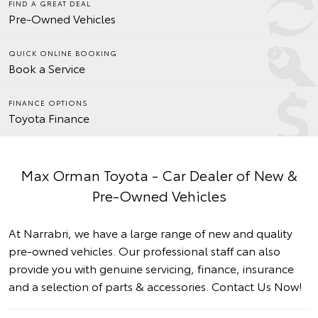
FIND A GREAT DEAL
Pre-Owned Vehicles
QUICK ONLINE BOOKING
Book a Service
FINANCE OPTIONS
Toyota Finance
Max Orman Toyota - Car Dealer of New &
Pre-Owned Vehicles
At Narrabri, we have a large range of new and quality
pre-owned vehicles. Our professional staff can also
provide you with genuine servicing, finance, insurance
and a selection of parts & accessories.
Contact Us Now!