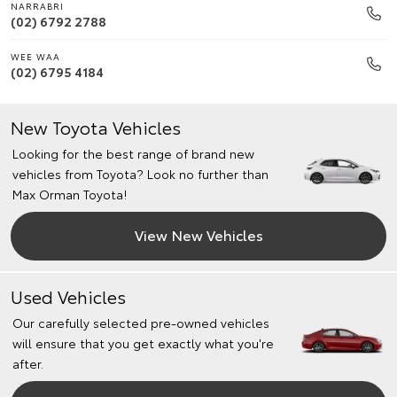
NARRABRI
(02) 6792 2788
WEE WAA
(02) 6795 4184
New Toyota Vehicles
Looking for the best range of brand new
vehicles from Toyota? Look no further than
Max Orman Toyota!
View New Vehicles
Used Vehicles
Our carefully selected pre-owned vehicles
will ensure that you get exactly what you're
after.