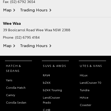
Fax: (02) 6792 3654
Map
Trading Hours
Wee Waa
39 Boolcarrol Road
Wee Waa NSW 2388
Phone:
(02) 6795 4184
Map
Trading Hours
HATCH &
SUVS & 4WDS
UTES & VANS
SEDANS
RAV4
HiLux
Yaris
bZ4X
LandCruiser 70
Corolla Hatch
bZ4X Touring
Tundra
Camry
LandCruiser
HiAce
Corolla Sedan
Prado
Coaster
C-HR