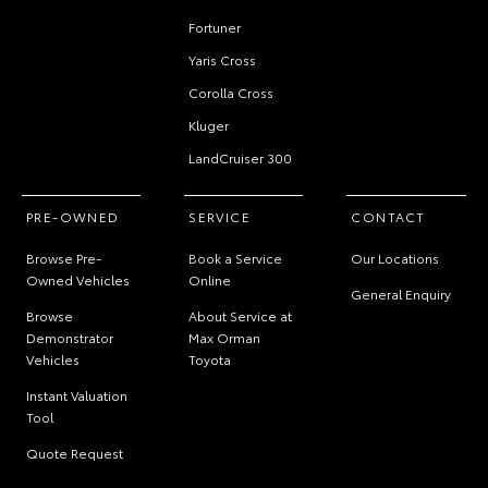
Fortuner
Yaris Cross
Corolla Cross
Kluger
LandCruiser 300
PRE-OWNED
SERVICE
CONTACT
Browse Pre-
Book a Service
Our Locations
Owned Vehicles
Online
General Enquiry
Browse
About Service at
Demonstrator
Max Orman
Vehicles
Toyota
Instant Valuation
Tool
Quote Request