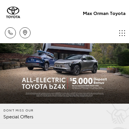
Max Orman Toyota
DON’T MISS OUR
Special Offers